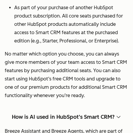
As part of your purchase of another HubSpot
product subscription. All core seats purchased for
other HubSpot products automatically include
access to Smart CRM features at the purchased
edition (e.g., Starter, Professional, or Enterprise).
No matter which option you choose, you can always
give more members of your team access to Smart CRM
features by purchasing additional seats. You can also
start using HubSpot’s free CRM tools and upgrade to
one of our premium products for additional Smart CRM
functionality whenever you’re ready.
How is AI used in HubSpot’s Smart CRM?
Breeze Assistant and Breeze Agents, which are part of