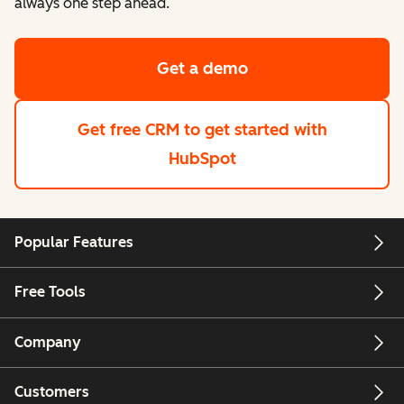
always one step ahead.
Get a demo
Get free CRM
to get started with
HubSpot
Popular Features
Free Tools
Company
Customers