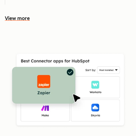
View more