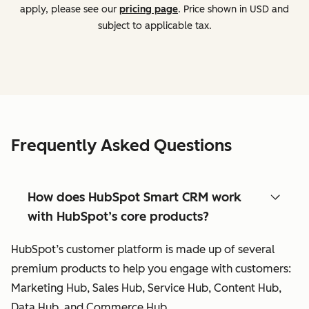
apply, please see our
pricing page
. Price shown in USD and
subject to applicable tax.
Frequently Asked Questions
How does HubSpot Smart CRM work
with HubSpot’s core products?
HubSpot’s customer platform is made up of several
premium products to help you engage with customers:
Marketing Hub, Sales Hub, Service Hub, Content Hub,
Data Hub, and Commerce Hub.