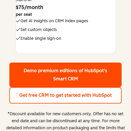
$75/month
per seat
Get AI insights on CRM index pages
Set custom objects
Enable single sign-on
Demo premium editions
of HubSpot's
Smart CRM
Get free CRM
to get started with HubSpot
*Discount available for new customers only. Offer has no set
end date and can be discontinued at any time. For more
detailed information on product packaging and the limits that