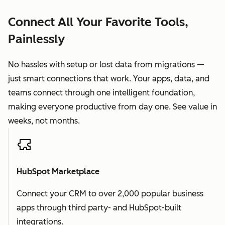
Connect All Your Favorite Tools,
Painlessly
No hassles with setup or lost data from migrations —
just smart connections that work. Your apps, data, and
teams connect through one intelligent foundation,
making everyone productive from day one. See value in
weeks, not months.
HubSpot Marketplace
Connect your CRM to over 2,000 popular business
apps through third party- and HubSpot-built
integrations.