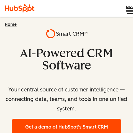
Me
Home
Smart CRM™
AI-Powered CRM
Software
Your central source of customer intelligence —
connecting data, teams, and tools in one unified
system.
Get a demo
of HubSpot's Smart CRM