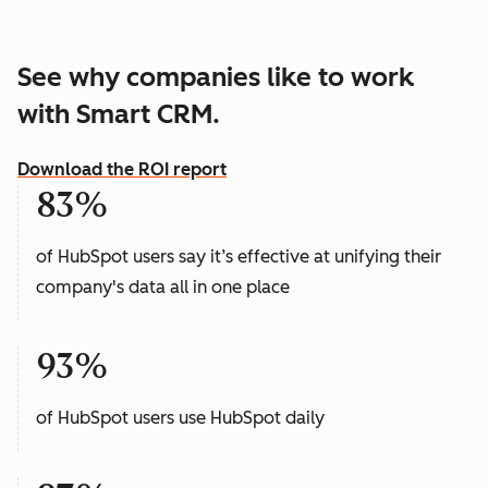
See why companies like to work
with Smart CRM.
Download the ROI report
83%
of HubSpot users say it’s effective at unifying their
company's data all in one place
93%
of HubSpot users use HubSpot daily