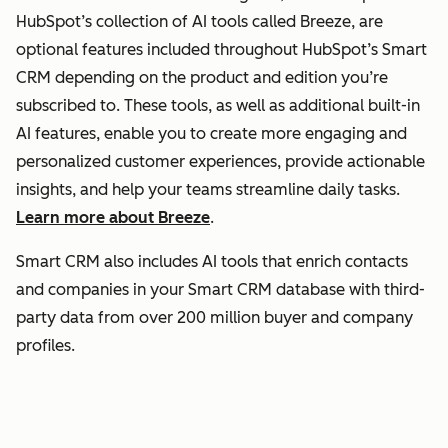
HubSpot’s collection of AI tools called Breeze, are
optional features included throughout HubSpot’s Smart
CRM depending on the product and edition you’re
subscribed to. These tools, as well as additional built-in
AI features, enable you to create more engaging and
personalized customer experiences, provide actionable
insights, and help your teams streamline daily tasks.
Learn more about Breeze
.
Smart CRM also includes AI tools that enrich contacts
and companies in your Smart CRM database with third-
party data from over 200 million buyer and company
profiles.