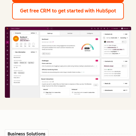
Get free CRM
to get started with HubSpot
Business Solutions