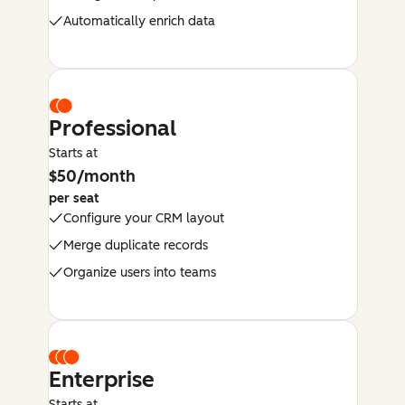
Automatically enrich data
Professional
Starts at
$50/month
per seat
Configure your CRM layout
Merge duplicate records
Organize users into teams
Enterprise
Starts at