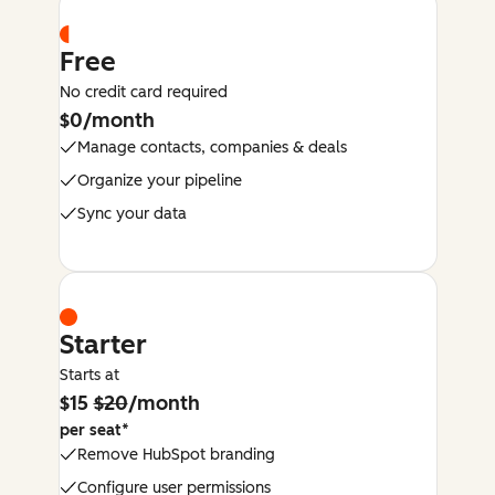
Free
No credit card required
$0/month
Manage contacts, companies & deals
Organize your pipeline
Sync your data
Starter
Starts at
$15
$20
/month
per seat*
Remove HubSpot branding
Configure user permissions