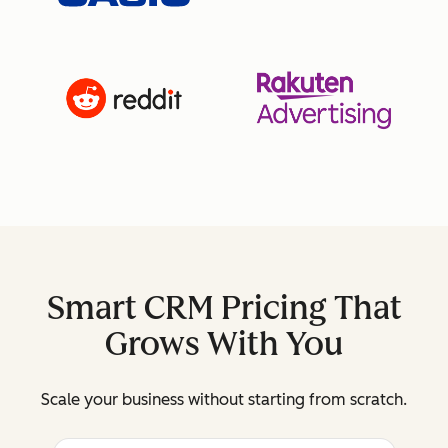
Smart CRM Pricing That
Grows With You
Scale your business without starting from scratch.