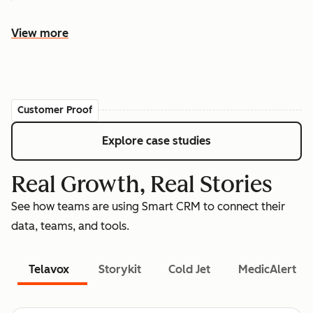
View more
Customer Proof
Explore case studies
Real Growth, Real Stories
See how teams are using Smart CRM to connect their
data, teams, and tools.
Telavox
Storykit
Cold Jet
MedicAlert