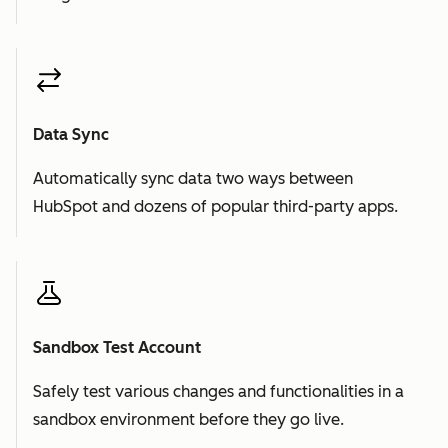
Data Sync
Automatically sync data two ways between
HubSpot and dozens of popular third-party apps.
Sandbox Test Account
Safely test various changes and functionalities in a
sandbox environment before they go live.