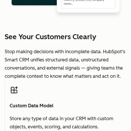
See Your Customers Clearly
Stop making decisions with incomplete data. HubSpot's
Smart CRM unifies structured data, unstructured
conversations, and external signals — giving teams the
complete context to know what matters and act on it.
Custom Data Model
Store any type of data in your CRM with custom
objects, events, scoring, and calculations.