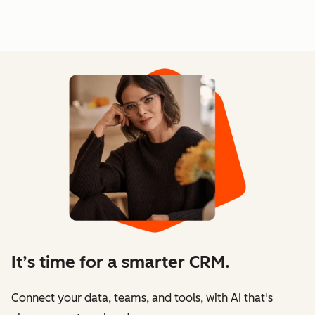
It’s time for a smarter CRM.
Connect your data, teams, and tools, with AI that's