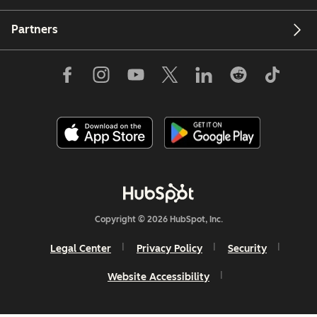
Partners
Copyright © 2026 HubSpot, Inc.
Legal Center
Privacy Policy
Security
Website Accessibility