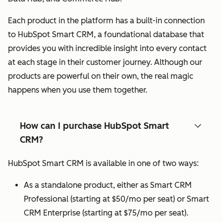
Each product in the platform has a built-in connection
to HubSpot Smart CRM, a foundational database that
provides you with incredible insight into every contact
at each stage in their customer journey. Although our
products are powerful on their own, the real magic
happens when you use them together.
How can I purchase HubSpot Smart
CRM?
HubSpot Smart CRM is available in one of two ways:
As a standalone product, either as Smart CRM
Professional (starting at $50/mo per seat) or Smart
CRM Enterprise (starting at $75/mo per seat).