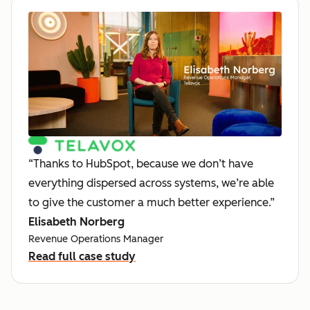
“Thanks to HubSpot, because we don’t have
everything dispersed across systems, we’re able
to give the customer a much better experience.”
Elisabeth Norberg
Revenue Operations Manager
Read full case study