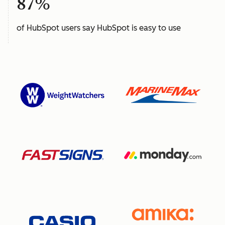
87%
of HubSpot users say HubSpot is easy to use