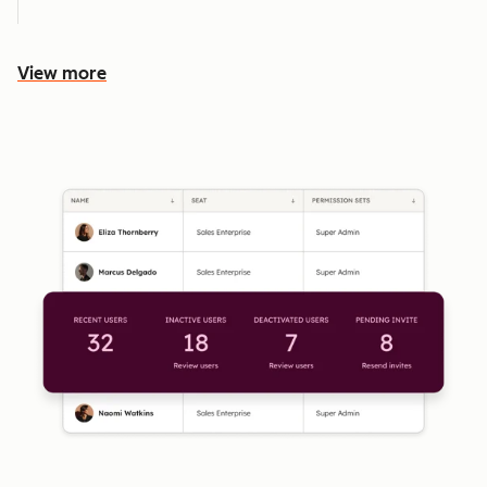
View more