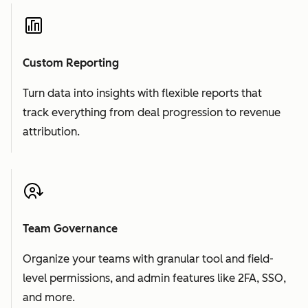
Custom Reporting
Turn data into insights with flexible reports that
track everything from deal progression to revenue
attribution.
Team Governance
Organize your teams with granular tool and field-
level permissions, and admin features like 2FA, SSO,
and more.