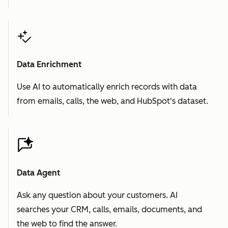
Data Enrichment
Use AI to automatically enrich records with data
from emails, calls, the web, and HubSpot's dataset.
Data Agent
Ask any question about your customers. AI
searches your CRM, calls, emails, documents, and
the web to find the answer.