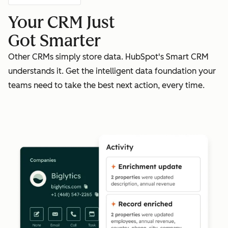
Your CRM Just
Got Smarter
Other CRMs simply store data. HubSpot's Smart CRM
understands it. Get the intelligent data foundation your
teams need to take the best next action, every time.