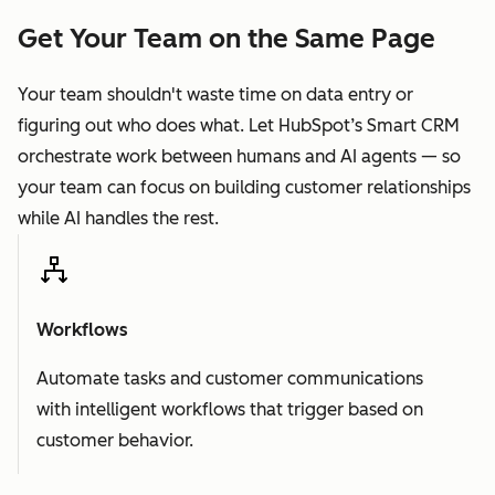
Get Your Team on the Same Page
Your team shouldn't waste time on data entry or
figuring out who does what. Let HubSpot’s Smart CRM
orchestrate work between humans and AI agents — so
your team can focus on building customer relationships
while AI handles the rest.
Workflows
Automate tasks and customer communications
with intelligent workflows that trigger based on
customer behavior.