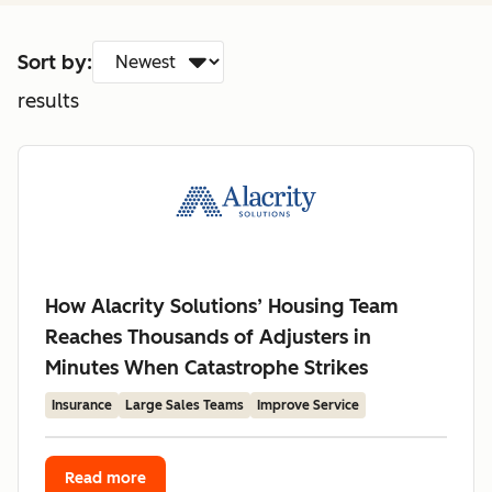
Sort by:
results
How Alacrity Solutions’ Housing Team
Reaches Thousands of Adjusters in
Minutes When Catastrophe Strikes
Insurance
Large Sales Teams
Improve Service
Read more