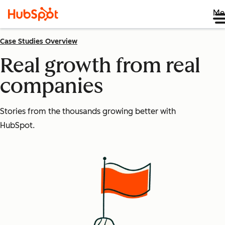
Me
Case Studies Overview
Real growth from real
companies
Stories from the thousands growing better with
HubSpot.