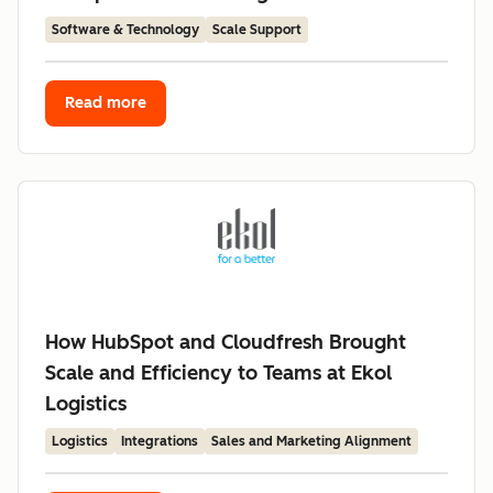
Software & Technology
Scale Support
Read more
How HubSpot and Cloudfresh Brought
Scale and Efficiency to Teams at Ekol
Logistics
Logistics
Integrations
Sales and Marketing Alignment