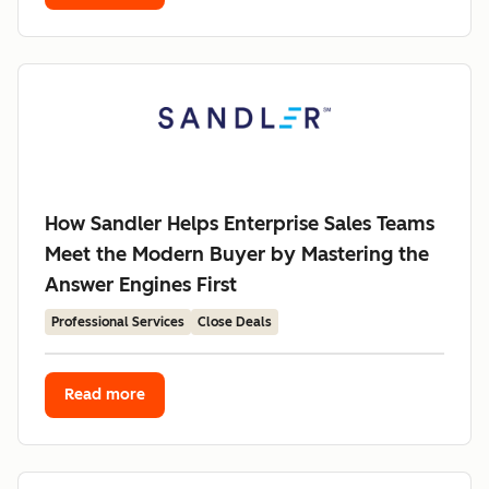
How Sandler Helps Enterprise Sales Teams
Meet the Modern Buyer by Mastering the
Answer Engines First
Professional Services
Close Deals
Read more