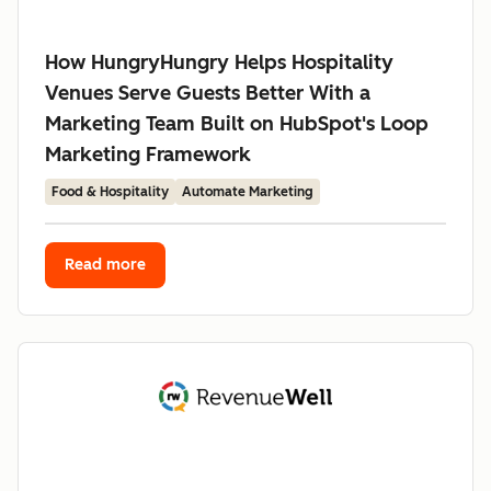
How HungryHungry Helps Hospitality
Venues Serve Guests Better With a
Marketing Team Built on HubSpot's Loop
Marketing Framework
Food & Hospitality
Automate Marketing
Read more