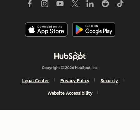
Copyright © 2026 HubSpot, Inc.
Legal Center
Privacy Policy
Security
Website Accessibility