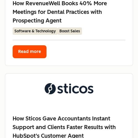
How RevenueWell Books 40% More
Meetings for Dental Practices with
Prospecting Agent
Software & Technology
Boost Sales
Read more
How Sticos Gave Accountants Instant
Support and Clients Faster Results with
HubSpot's Customer Agent