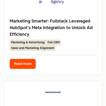
Marketing Smarter: Fullstack Leveraged
HubSpot’s Meta Integration to Unlock Ad
Efficiency
Marketing & Advertising
Full CRM
Sales and Marketing Alignment
Read more