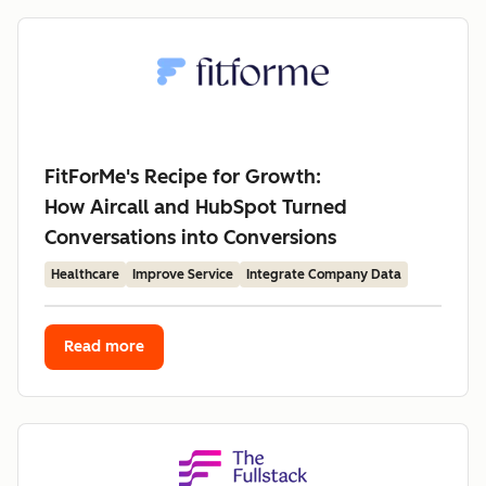
FitForMe's Recipe for Growth:
How Aircall and HubSpot Turned
Conversations into Conversions
Healthcare
Improve Service
Integrate Company Data
Read more