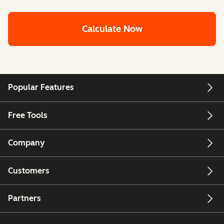
Calculate Now
Popular Features
Free Tools
Company
Customers
Partners