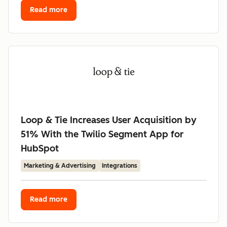
Read more
Loop & Tie Increases User Acquisition by
51% With the Twilio Segment App for
HubSpot
Marketing & Advertising
Integrations
Read more