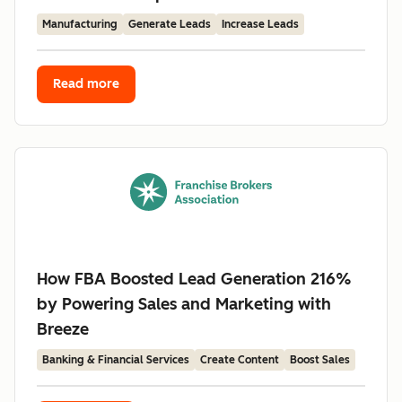
Manufacturing
Generate Leads
Increase Leads
Read more
How FBA Boosted Lead Generation 216%
by Powering Sales and Marketing with
Breeze
Banking & Financial Services
Create Content
Boost Sales