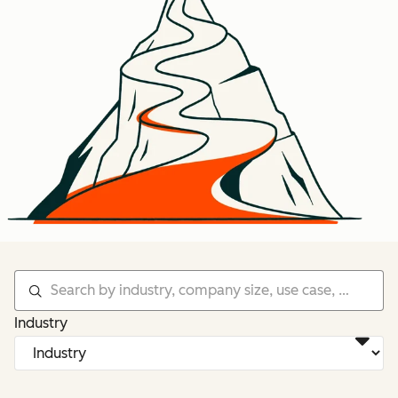
Industry