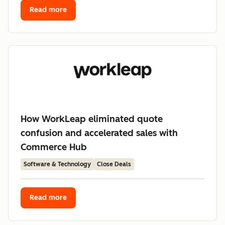
Read more
How WorkLeap eliminated quote
confusion and accelerated sales with
Commerce Hub
Software & Technology
Close Deals
Read more