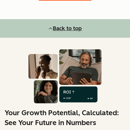
Back to top
Your Growth Potential, Calculated:
See Your Future in Numbers