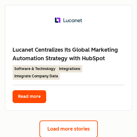
Lucanet Centralizes Its Global Marketing
Automation Strategy with HubSpot
Software & Technology
Integrations
Integrate Company Data
Read more
Load more stories