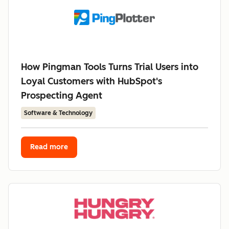
How Pingman Tools Turns Trial Users into
Loyal Customers with HubSpot's
Prospecting Agent
Software & Technology
Read more