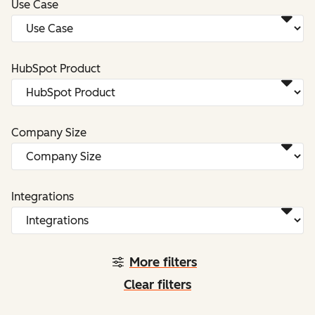
Use Case
HubSpot Product
Company Size
Integrations
More filters
Clear filters