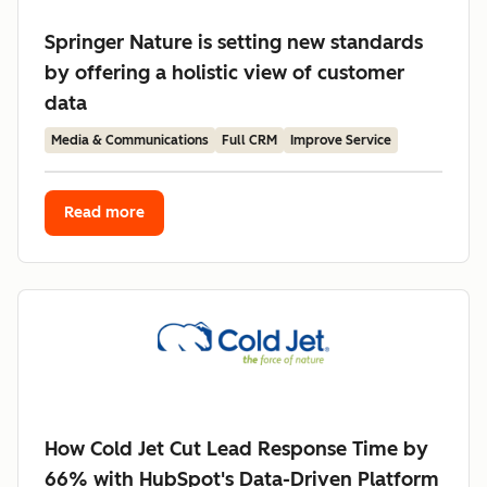
Springer Nature is setting new standards
by offering a holistic view of customer
data
Media & Communications
Full CRM
Improve Service
Read more
How Cold Jet Cut Lead Response Time by
66% with HubSpot's Data-Driven Platform