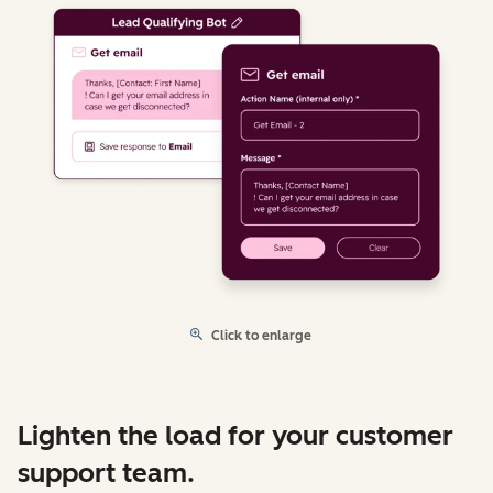
Click to enlarge
Lighten the load for your customer
support team.