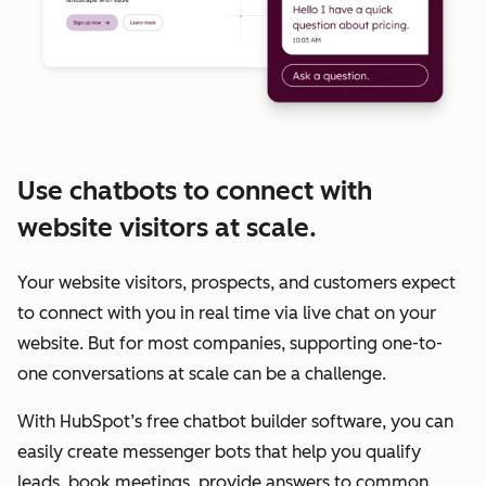
Use chatbots to connect with
website visitors at scale.
Your website visitors, prospects, and customers expect
to connect with you in real time via live chat on your
website. But for most companies, supporting one-to-
one conversations at scale can be a challenge.
With HubSpot’s free chatbot builder software, you can
easily create messenger bots that help you qualify
leads, book meetings, provide answers to common