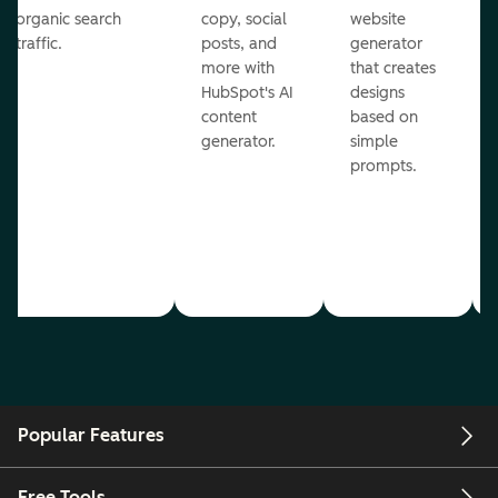
organic search
copy, social
website
traffic.
posts, and
generator
more with
that creates
HubSpot's AI
designs
content
based on
generator.
simple
prompts.
Popular Features
Free Tools