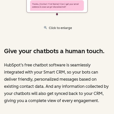
Click to enlarge
Give your chatbots a human touch.
HubSpot’s free chatbot software is seamlessly
integrated with your Smart CRM, so your bots can
deliver friendly, personalized messages based on
existing contact data. And any information collected by
your chatbots will also get synced back to your CRM,
giving you a complete view of every engagement.