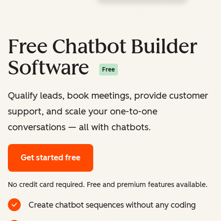
Free Chatbot Builder
Software
Free
Qualify leads, book meetings, provide customer
support, and scale your one-to-one
conversations — all with chatbots.
Get started free
No credit card required. Free and premium features available.
Create chatbot sequences without any coding