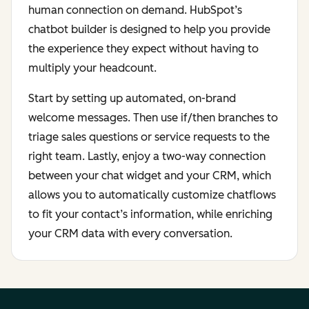
human connection on demand. HubSpot’s
chatbot builder is designed to help you provide
the experience they expect without having to
multiply your headcount.
Start by setting up automated, on-brand
welcome messages. Then use if/then branches to
triage sales questions or service requests to the
right team. Lastly, enjoy a two-way connection
between your chat widget and your CRM, which
allows you to automatically customize chatflows
to fit your contact’s information, while enriching
your CRM data with every conversation.