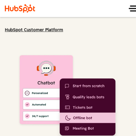
HubSpot Customer Platform