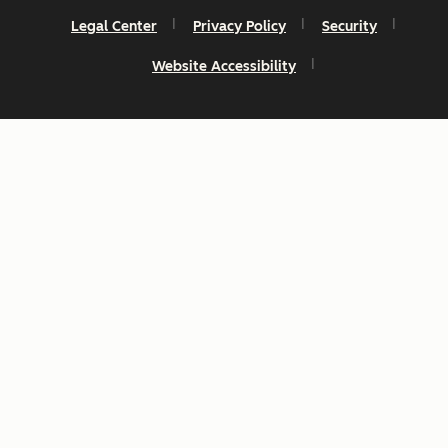
Legal Center
Privacy Policy
Security
Website Accessibility