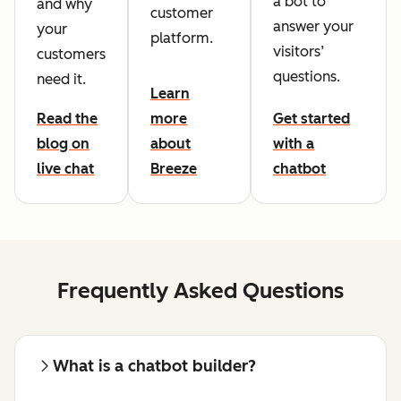
a bot to
and why
customer
answer your
your
platform.
visitors’
customers
questions.
need it.
Learn
Read the
more
Get started
blog on
about
with a
live chat
Breeze
chatbot
Frequently Asked Questions
What is a chatbot builder?