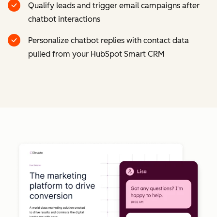
Qualify leads and trigger email campaigns after
chatbot interactions
Personalize chatbot replies with contact data
pulled from your HubSpot Smart CRM
Cl