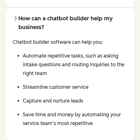
How can a chatbot builder help my
business?
Chatbot builder software can help you:
Automate repetitive tasks, such as asking
intake questions and routing inquiries to the
right team
Streamline customer service
Capture and nurture leads
Save time and money by automating your
service team’s most repetitive