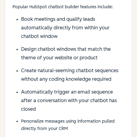
Popular HubSpot chatbot builder features include:
Book meetings and qualify leads
automatically directly from within your
chatbot window
Design chatbot windows that match the
theme of your website or product
Create natural-seeming chatbot sequences
without any coding knowledge required
Automatically trigger an email sequence
after a conversation with your chatbot has
closed
Personalize messages using information pulled
directly from your CRM