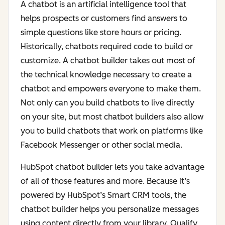
A chatbot is an artificial intelligence tool that
helps prospects or customers find answers to
simple questions like store hours or pricing.
Historically, chatbots required code to build or
customize. A chatbot builder takes out most of
the technical knowledge necessary to create a
chatbot and empowers everyone to make them.
Not only can you build chatbots to live directly
on your site, but most chatbot builders also allow
you to build chatbots that work on platforms like
Facebook Messenger or other social media.
HubSpot chatbot builder lets you take advantage
of all of those features and more. Because it’s
powered by HubSpot’s Smart CRM tools, the
chatbot builder helps you personalize messages
using content directly from your library. Qualify