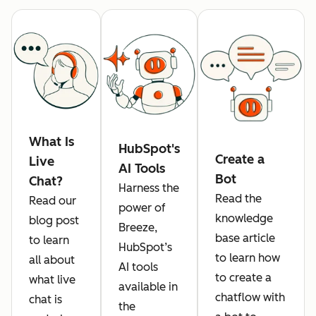
What Is
HubSpot's
Create a
Live
AI Tools
Bot
Chat?
Harness the
Read the
Read our
power of
knowledge
blog post
Breeze,
base article
to learn
HubSpot’s
to learn how
all about
AI tools
to create a
what live
available in
chatflow with
chat is
the