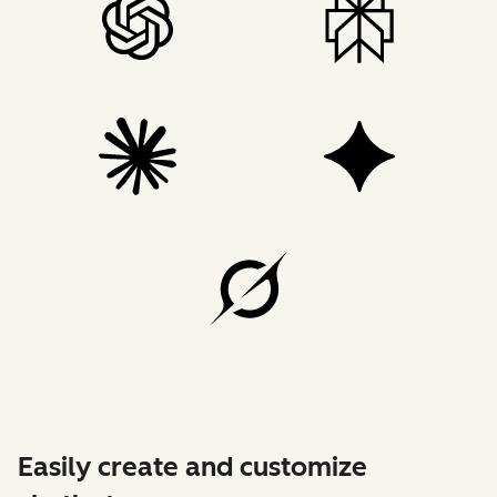
Easily create and customize