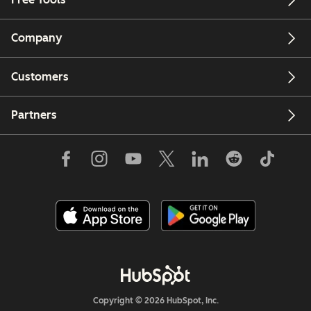
Company
Customers
Partners
Copyright © 2026 HubSpot, Inc.