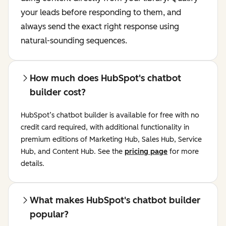
your leads before responding to them, and
always send the exact right response using
natural-sounding sequences.
How much does HubSpot's chatbot
builder cost?
HubSpot’s chatbot builder is available for free with no
credit card required, with additional functionality in
premium editions of Marketing Hub, Sales Hub, Service
Hub, and Content Hub. See the
pricing page
for more
details.
What makes HubSpot's chatbot builder
popular?