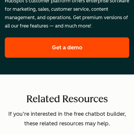
HubSpot’s customer platform offers enterprise software
for marketing, sales, customer service, content
management, and operations. Get premium versions of
all our free features — and much more!
Get a demo
of HubSpot's enterpr
Related Resources
If you’re interested in the free chatbot builder,
these related resources may help.