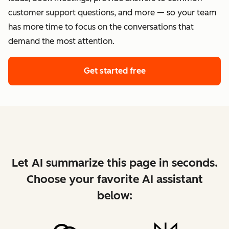
customer support questions, and more — so your team
has more time to focus on the conversations that
demand the most attention.
Get started free
Let AI summarize this page in seconds.
Choose your favorite AI assistant
below: