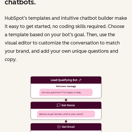
chatbots.
HubSpot’s templates and intuitive chatbot builder make
it easy to get started, no coding skills required. Choose
a template based on your bot’s goal. Then, use the
visual editor to customize the conversation to match
your brand, and add your own unique questions and
copy.