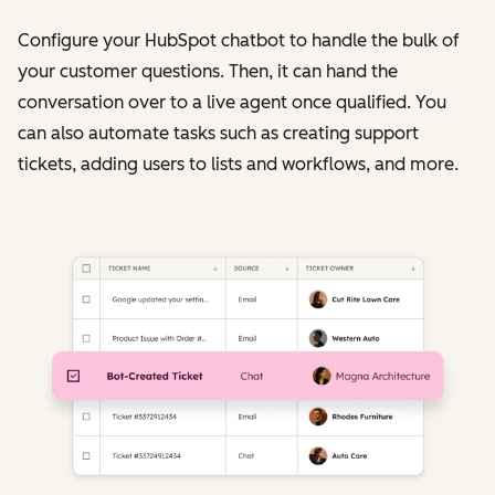
Configure your HubSpot chatbot to handle the bulk of
your customer questions. Then, it can hand the
conversation over to a live agent once qualified. You
can also automate tasks such as creating support
tickets, adding users to lists and workflows, and more.