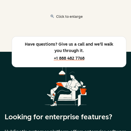
Click to enlarge
Have questions? Give us a call and we'll walk
you through it.
+1 888 482 7768
Looking for enterprise features?