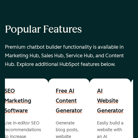
Popular Features
Premium chatbot builder functionality is available in
Marketing Hub, Sales Hub, Service Hub, and Content
Hub. Explore additional HubSpot features below.
SEO
Free AI
AI
Marketing
Content
Website
Software
Generator
Generator
Use in-editor SEO
Generate
Easily build a
recommendations
blog posts,
website with
to increase
website
an AI