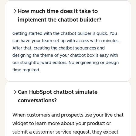
How much time does it take to
implement the chatbot builder?
Getting started with the chatbot builder is quick. You
can have your team set up with access within minutes.
After that, creating the chatbot sequences and
designing the theme of your chatbot box is easy with
our straightforward editors. No engineering or design
time required.
Can HubSpot chatbot simulate
conversations?
When customers and prospects use your live chat
widget to learn more about your product or
submit a customer service request, they expect