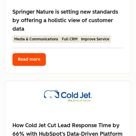
Springer Nature is setting new standards
by offering a holistic view of customer
data
Media & Communications
Full CRM
Improve Service
Read more
How Cold Jet Cut Lead Response Time by
66% with HubSpot's Data-Driven Platform