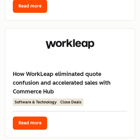
Read more
How WorkLeap eliminated quote
confusion and accelerated sales with
Commerce Hub
Software & Technology
Close Deals
Read more