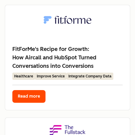
FitForMe's Recipe for Growth:
How Aircall and HubSpot Turned
Conversations into Conversions
Healthcare
Improve Service
Integrate Company Data
Read more