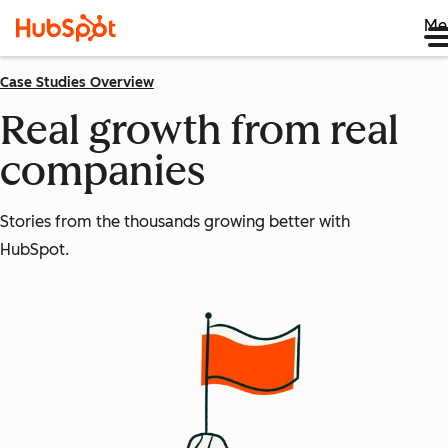
Me
Case Studies Overview
Real growth from real
companies
Stories from the thousands growing better with
HubSpot.