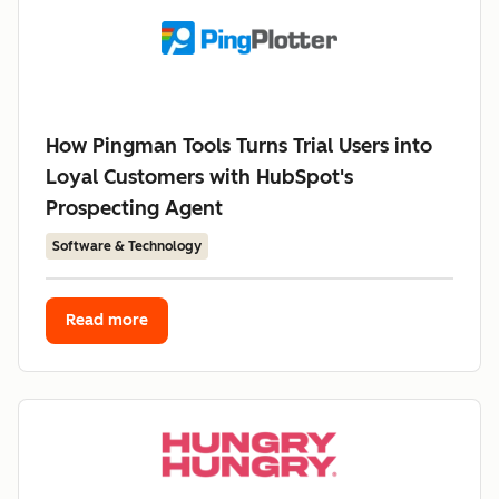
How Pingman Tools Turns Trial Users into
Loyal Customers with HubSpot's
Prospecting Agent
Software & Technology
Read more