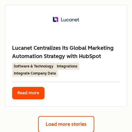
Lucanet Centralizes Its Global Marketing
Automation Strategy with HubSpot
Software & Technology
Integrations
Integrate Company Data
Read more
Load more stories