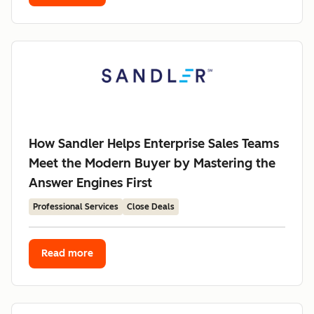
How Sandler Helps Enterprise Sales Teams
Meet the Modern Buyer by Mastering the
Answer Engines First
Professional Services
Close Deals
Read more