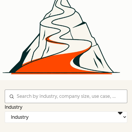
Industry