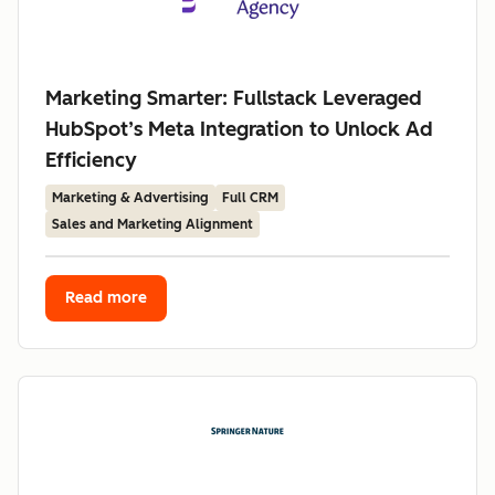
Marketing Smarter: Fullstack Leveraged
HubSpot’s Meta Integration to Unlock Ad
Efficiency
Marketing & Advertising
Full CRM
Sales and Marketing Alignment
Read more