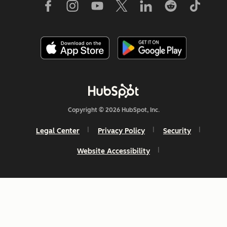
Copyright © 2026 HubSpot, Inc.
Legal Center
Privacy Policy
Security
Website Accessibility