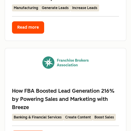
Manufacturing
Generate Leads
Increase Leads
Read more
How FBA Boosted Lead Generation 216%
by Powering Sales and Marketing with
Breeze
Banking & Financial Services
Create Content
Boost Sales