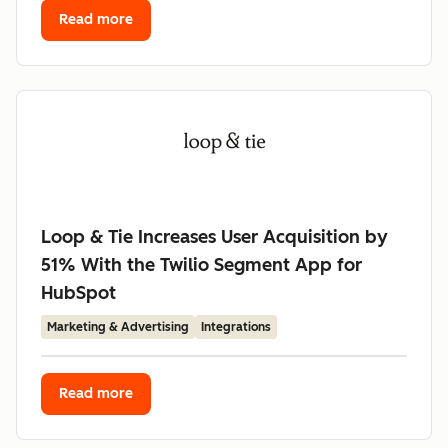
Read more
Loop & Tie Increases User Acquisition by
51% With the Twilio Segment App for
HubSpot
Marketing & Advertising
Integrations
Read more