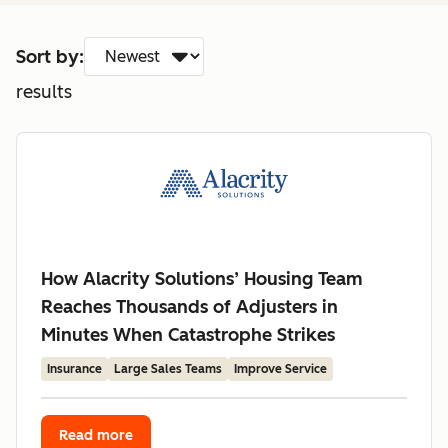
Sort by:
results
How Alacrity Solutions’ Housing Team
Reaches Thousands of Adjusters in
Minutes When Catastrophe Strikes
Insurance
Large Sales Teams
Improve Service
Read more