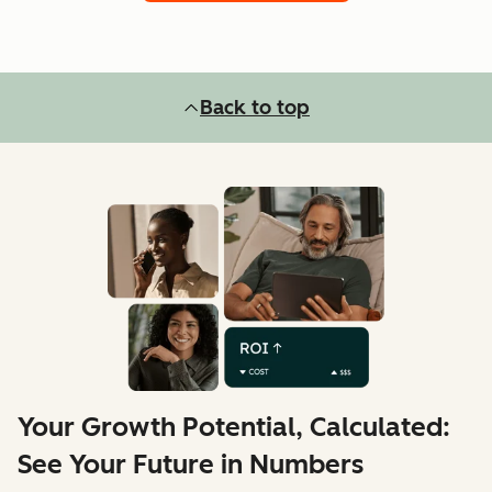
Back to top
Your Growth Potential, Calculated:
See Your Future in Numbers