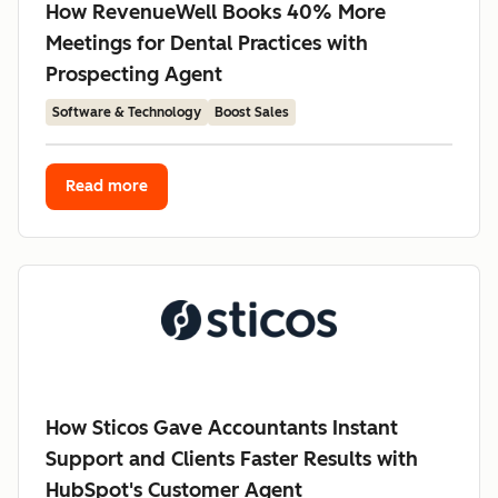
How RevenueWell Books 40% More
Meetings for Dental Practices with
Prospecting Agent
Software & Technology
Boost Sales
Read more
How Sticos Gave Accountants Instant
Support and Clients Faster Results with
HubSpot's Customer Agent