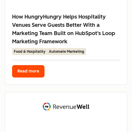
How HungryHungry Helps Hospitality
Venues Serve Guests Better With a
Marketing Team Built on HubSpot's Loop
Marketing Framework
Food & Hospitality
Automate Marketing
Read more