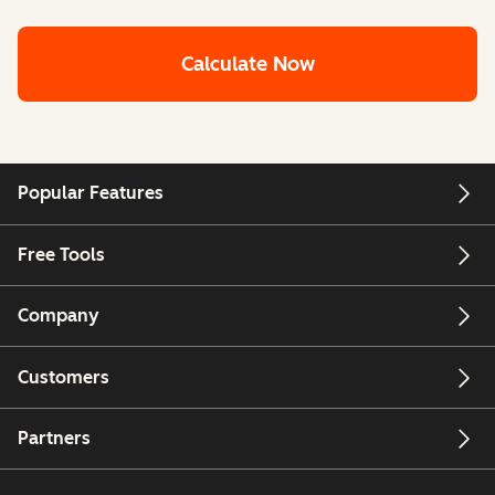
Calculate Now
Popular Features
Free Tools
Company
Customers
Partners