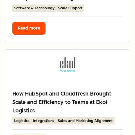
Software & Technology
Scale Support
Read more
How HubSpot and Cloudfresh Brought
Scale and Efficiency to Teams at Ekol
Logistics
Logistics
Integrations
Sales and Marketing Alignment