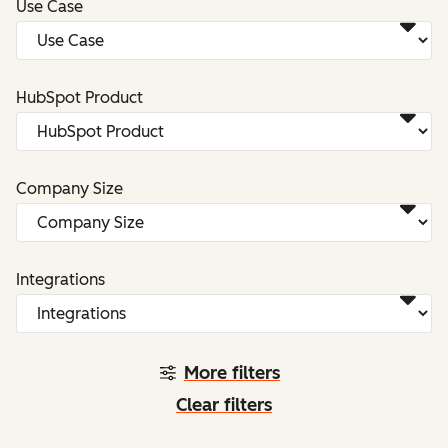
Use Case
HubSpot Product
Company Size
Integrations
More filters
Clear filters