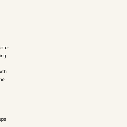
note-
ing
with
the
ups