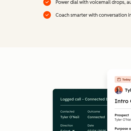
Power dial with voicemail drops, a
Coach smarter with conversation int