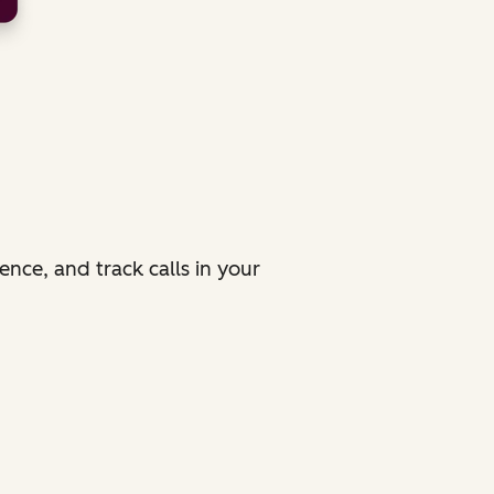
ence, and track calls in your