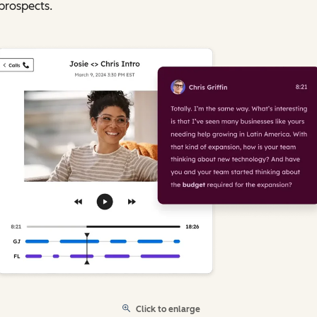
prospects.
Click to enlarge