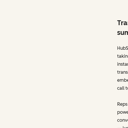
Tra
sum
HubSp
takin
insta
trans
embed
call 
Reps
power
conve