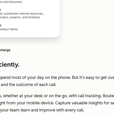
 enlarge
iently.
spend most of your day on the phone. But it's easy to get ov
 and the outcome of each call.
ls, whether at your desk or on the go, with call tracking. Ro
right from your mobile device. Capture valuable insights for 
p your team learn and improve with every call.