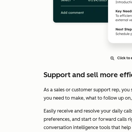
Click to
Support and sell more effic
As a sales or customer support rep, you 
you need to make, what to follow up on,
Easily receive and resolve your daily cal
preferences, and start or forward calls 
conversation intelligence tools that hel