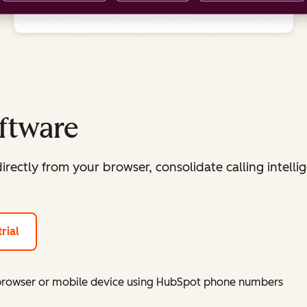
oftware
irectly from your browser, consolidate calling intellig
rial
 browser or mobile device using HubSpot phone numbers