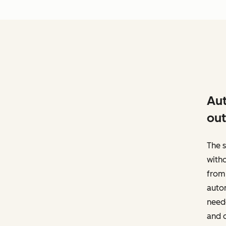
Aut
out
The s
witho
from 
autom
neede
and d