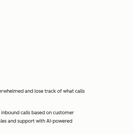
erwhelmed and lose track of what calls
ute inbound calls based on customer
sales and support with AI-powered