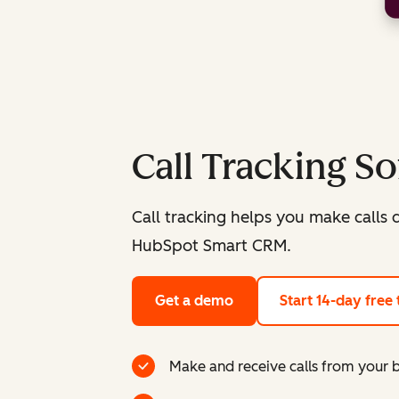
Call Tracking S
Call tracking helps you make calls d
HubSpot Smart CRM.
Get a demo
Start 14-day free t
Make and receive calls from your