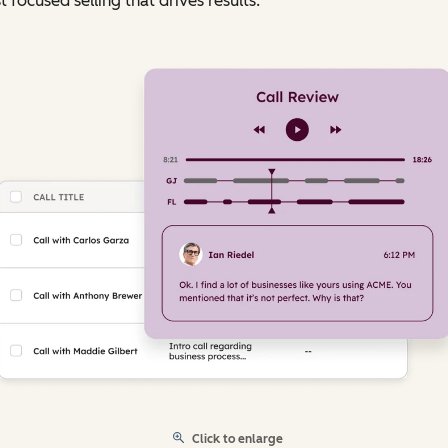
t focused selling that drives results.
Click to enlarge