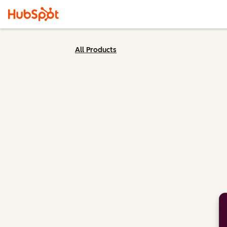
All Products