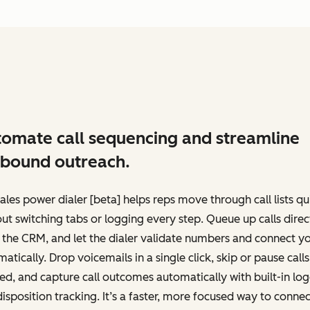
omate call sequencing and streamline
bound outreach.
ales power dialer [beta] helps reps move through call lists qu
ut switching tabs or logging every step. Queue up calls direc
the CRM, and let the dialer validate numbers and connect y
atically. Drop voicemails in a single click, skip or pause calls
d, and capture call outcomes automatically with built-in lo
isposition tracking. It’s a faster, more focused way to connec