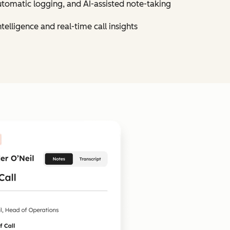
utomatic logging, and AI-assisted note-taking
elligence and real-time call insights