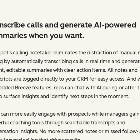
nscribe calls and generate AI-powered
maries when you want.
ot's calling notetaker eliminates the distraction of manual 
g by automatically transcribing calls in real time and generat
nt, editable summaries with clear action items. All notes and
cripts are logged directly to your CRM for easy access. And 
ded Breeze features, reps can chat with AI during or after 
to surface insights and identify next steps in the moment.
 can more easily engage with prospects while managers gain
ful coaching tools through searchable transcripts and
rsation insights. No more scattered notes or missed follow-