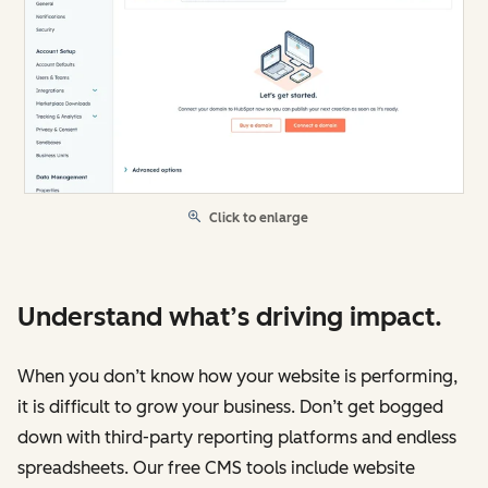
Click to enlarge
Understand what’s driving impact.
When you don’t know how your website is performing,
it is difficult to grow your business. Don’t get bogged
down with third-party reporting platforms and endless
spreadsheets. Our free CMS tools include website