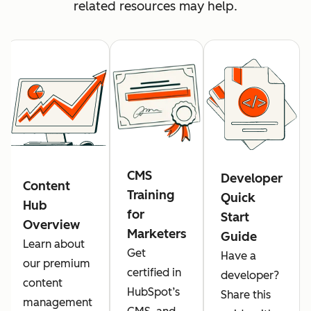
related resources may help.
CMS
Developer
Content
Training
Quick
Hub
for
Start
Overview
Marketers
Guide
Learn about
Get
Have a
our premium
certified in
developer?
content
HubSpot’s
Share this
management