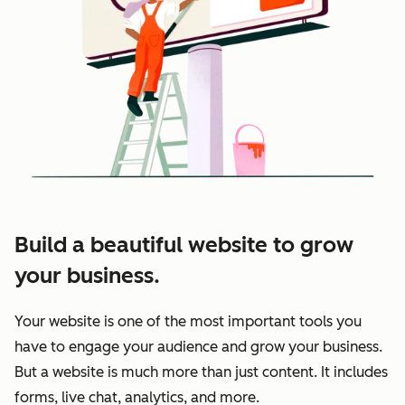
Build a beautiful website to grow
your business.
Your website is one of the most important tools you
have to engage your audience and grow your business.
But a website is much more than just content. It includes
forms, live chat, analytics, and more.