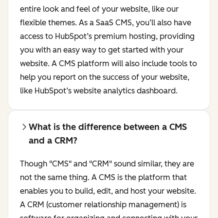
entire look and feel of your website, like our
flexible themes. As a SaaS CMS, you’ll also have
access to HubSpot’s premium hosting, providing
you with an easy way to get started with your
website. A CMS platform will also include tools to
help you report on the success of your website,
like HubSpot’s website analytics dashboard.
What is the difference between a CMS
and a CRM?
Though "CMS" and "CRM" sound similar, they are
not the same thing. A CMS is the platform that
enables you to build, edit, and host your website.
A CRM (customer relationship management) is