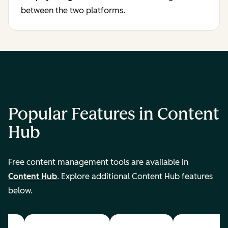
between the two platforms.
Popular Features in Content
Hub
Free content management tools are available in
Content Hub
. Explore additional Content Hub features
below.