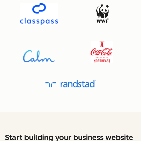
Start building your business website