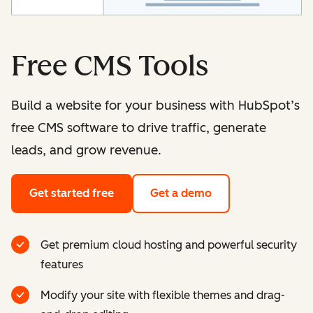
Free CMS Tools
Build a website for your business with HubSpot’s
free CMS software to drive traffic, generate
leads, and grow revenue.
Get started free
Get a demo
Get premium cloud hosting and powerful security
features
Modify your site with flexible themes and drag-