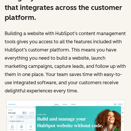
that integrates across the customer
platform.
Building a website with HubSpot’s content management
tools gives you access to all the features included with
HubSpot’s customer platform. This means you have
everything you need to build a website, launch
marketing campaigns, capture leads, and follow up with
them in one place. Your team saves time with easy-to-
use integrated software, and your customers receive
delightful experiences every time.