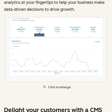
analytics at your fingertips to help your business make
data-driven decisions to drive growth.
Click to enlarge
Delight your customers with a CMS