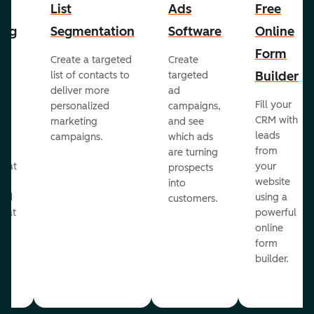
List
Ads
Free
ing
Segmentation
Software
Online
Form
Create a targeted
Create
er
Builder
list of contacts to
targeted
deliver more
ad
Fill your
personalized
campaigns,
st
CRM with
marketing
and see
ul
leads
campaigns.
which ads
g
from
are turning
that
your
prospects
te
website
into
and
using a
customers.
reat
powerful
online
.
form
builder.