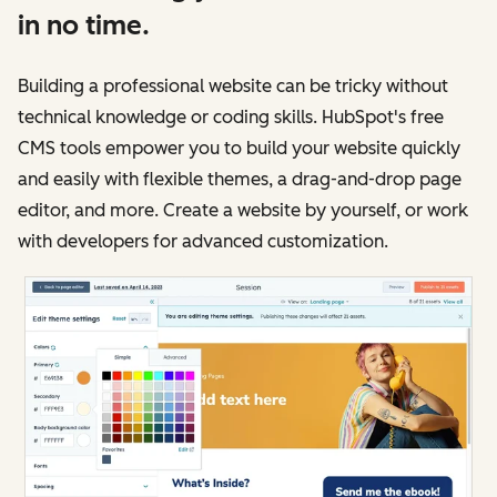
in no time.
Building a professional website can be tricky without
technical knowledge or coding skills. HubSpot's free
CMS tools empower you to build your website quickly
and easily with flexible themes, a drag-and-drop page
editor, and more. Create a website by yourself, or work
with developers for advanced customization.