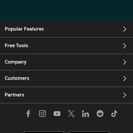
Popular Features
Free Tools
Company
Customers
Partners