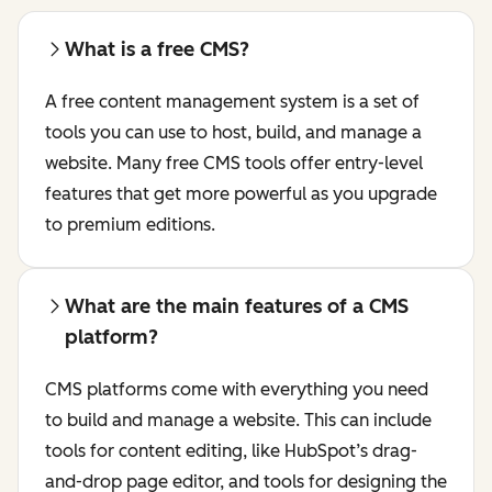
What is a free CMS?
A free content management system is a set of
tools you can use to host, build, and manage a
website. Many free CMS tools offer entry-level
features that get more powerful as you upgrade
to premium editions.
What are the main features of a CMS
platform?
CMS platforms come with everything you need
to build and manage a website. This can include
tools for content editing, like HubSpot’s drag-
and-drop page editor, and tools for designing the