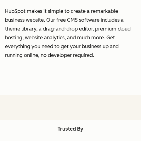
HubSpot makes it simple to create a remarkable
business website. Our free CMS software includes a
theme library, a drag-and-drop editor, premium cloud
hosting, website analytics, and much more. Get
everything you need to get your business up and
running online, no developer required.
Trusted By