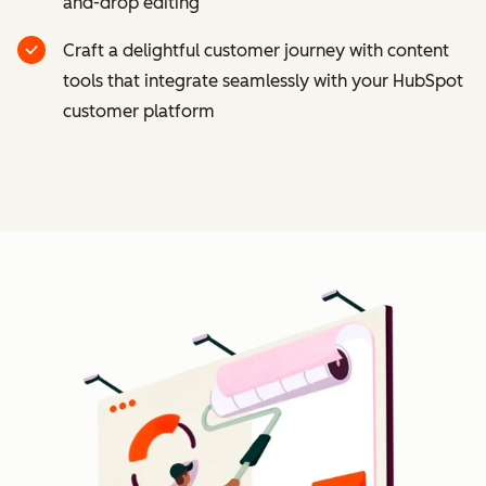
and-drop editing
Craft a delightful customer journey with content
tools that integrate seamlessly with your HubSpot
customer platform
Cl