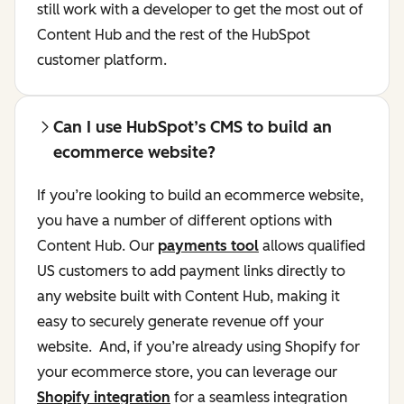
still work with a developer to get the most out of
Content Hub and the rest of the HubSpot
customer platform.
Can I use HubSpot’s CMS to build an
ecommerce website?
If you’re looking to build an ecommerce website,
you have a number of different options with
Content Hub. Our
payments tool
allows qualified
US customers to add payment links directly to
any website built with Content Hub, making it
easy to securely generate revenue off your
website. And, if you’re already using Shopify for
your ecommerce store, you can leverage our
Shopify integration
for a seamless integration