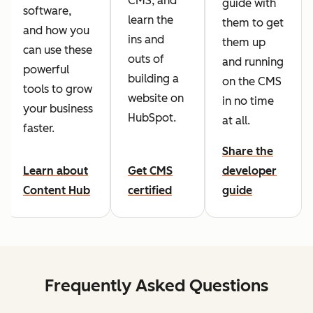
CMS, and
guide with
software,
learn the
them to get
and how you
ins and
them up
can use these
outs of
and running
powerful
building a
on the CMS
tools to grow
website on
in no time
your business
HubSpot.
at all.
faster.
Share the
Learn about
Get CMS
developer
Content Hub
certified
guide
Frequently Asked Questions