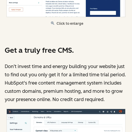
Click to enlarge
Get a truly free CMS.
Don’t invest time and energy building your website just
to find out you only get it for a limited time trial period.
HubSpot's free content management system includes
custom domains, premium hosting, and more to grow
your presence online. No credit card required.