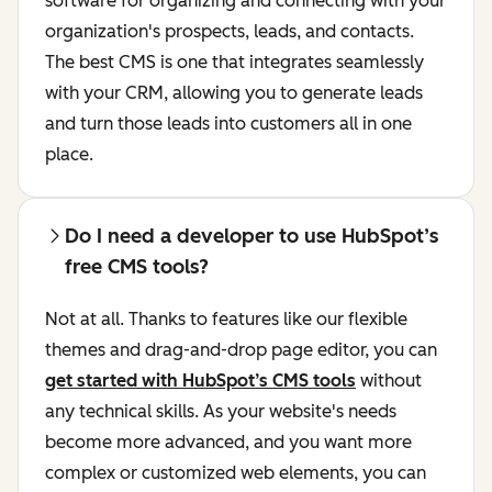
software for organizing and connecting with your
organization's prospects, leads, and contacts.
The best CMS is one that integrates seamlessly
with your CRM, allowing you to generate leads
and turn those leads into customers all in one
place.
Do I need a developer to use HubSpot’s
free CMS tools?
Not at all. Thanks to features like our flexible
themes and drag-and-drop page editor, you can
get started with HubSpot’s CMS tools
without
any technical skills. As your website's needs
become more advanced, and you want more
complex or customized web elements, you can