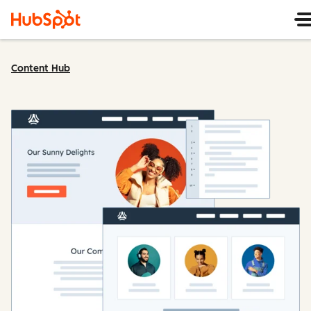
Content Hub