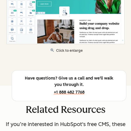
Click to enlarge
Have questions? Give us a call and we'll walk
you through it.
+1 888 482 7768
Related Resources
If you’re interested in HubSpot's free CMS, these