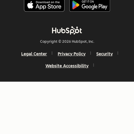
Copyright © 2026 HubSpot, Inc.
Legal Center
Privacy Policy
Security
Website Accessibility