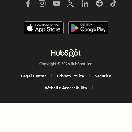
Copyright © 2026 HubSpot, Inc.
Legal Center
Privacy Policy
Security
Website Accessibility