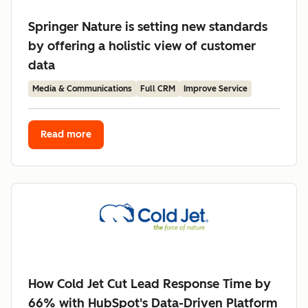
Springer Nature is setting new standards
by offering a holistic view of customer
data
Media & Communications
Full CRM
Improve Service
Read more
How Cold Jet Cut Lead Response Time by
66% with HubSpot's Data-Driven Platform