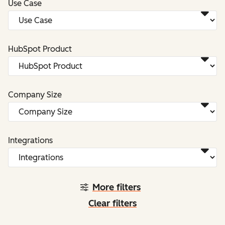
Use Case
HubSpot Product
Company Size
Integrations
More filters
Clear filters