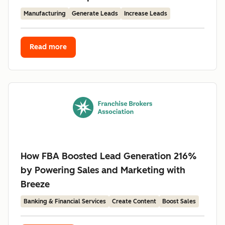
Manufacturing
Generate Leads
Increase Leads
Read more
How FBA Boosted Lead Generation 216%
by Powering Sales and Marketing with
Breeze
Banking & Financial Services
Create Content
Boost Sales