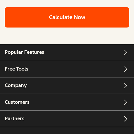
Calculate Now
Popular Features
Free Tools
Company
Customers
Partners