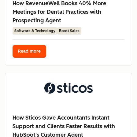
How RevenueWell Books 40% More
Meetings for Dental Practices with
Prospecting Agent
Software & Technology
Boost Sales
Read more
How Sticos Gave Accountants Instant
Support and Clients Faster Results with
HubSpot's Customer Agent