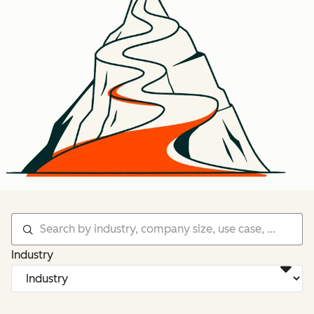
Industry