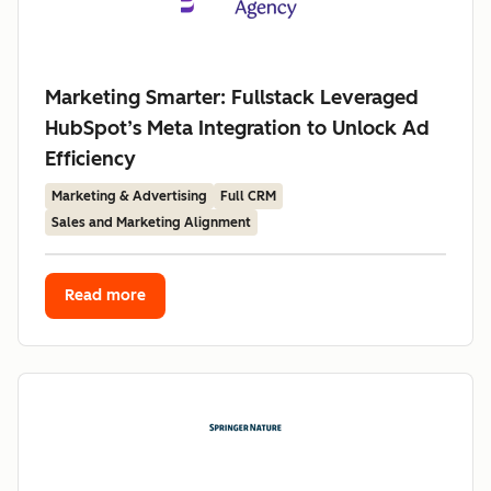
Marketing Smarter: Fullstack Leveraged
HubSpot’s Meta Integration to Unlock Ad
Efficiency
Marketing & Advertising
Full CRM
Sales and Marketing Alignment
Read more