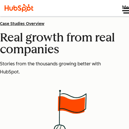
Me
Case Studies Overview
Real growth from real
companies
Stories from the thousands growing better with
HubSpot.