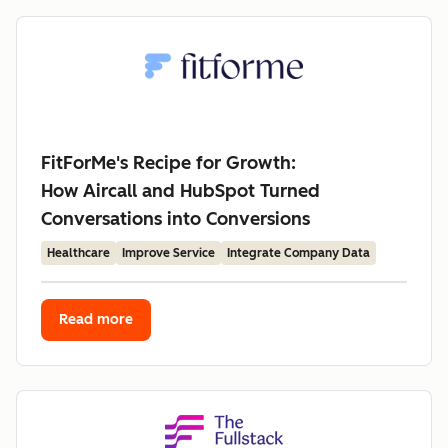
FitForMe's Recipe for Growth:
How Aircall and HubSpot Turned
Conversations into Conversions
Healthcare
Improve Service
Integrate Company Data
Read more