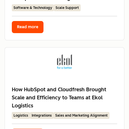
Software & Technology
Scale Support
Read more
How HubSpot and Cloudfresh Brought
Scale and Efficiency to Teams at Ekol
Logistics
Logistics
Integrations
Sales and Marketing Alignment