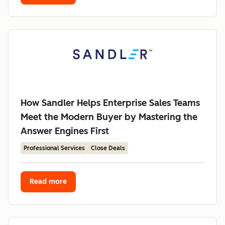
How Sandler Helps Enterprise Sales Teams
Meet the Modern Buyer by Mastering the
Answer Engines First
Professional Services
Close Deals
Read more