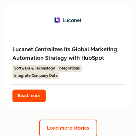
Lucanet Centralizes Its Global Marketing
Automation Strategy with HubSpot
Software & Technology
Integrations
Integrate Company Data
Read more
Load more stories