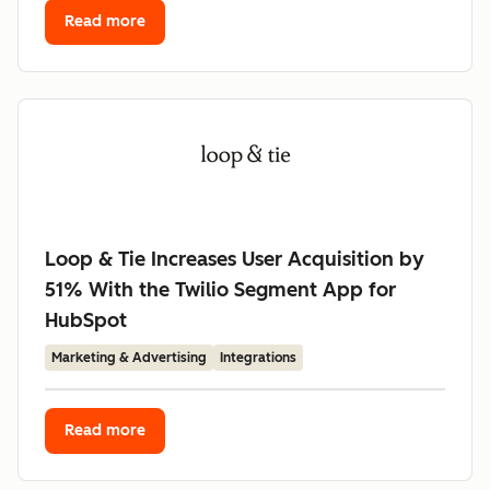
Read more
Loop & Tie Increases User Acquisition by
51% With the Twilio Segment App for
HubSpot
Marketing & Advertising
Integrations
Read more