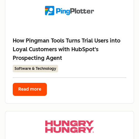
How Pingman Tools Turns Trial Users into
Loyal Customers with HubSpot's
Prospecting Agent
Software & Technology
Read more