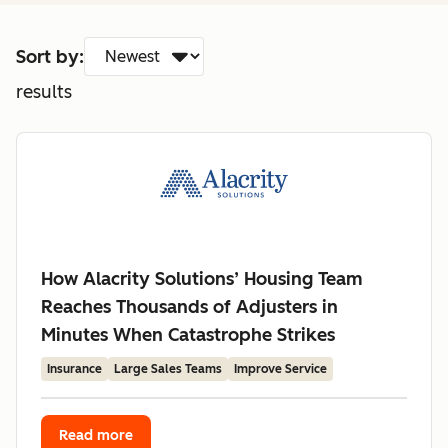
Sort by:
results
How Alacrity Solutions’ Housing Team
Reaches Thousands of Adjusters in
Minutes When Catastrophe Strikes
Insurance
Large Sales Teams
Improve Service
Read more