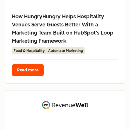
How HungryHungry Helps Hospitality
Venues Serve Guests Better With a
Marketing Team Built on HubSpot's Loop
Marketing Framework
Food & Hospitality
Automate Marketing
Read more