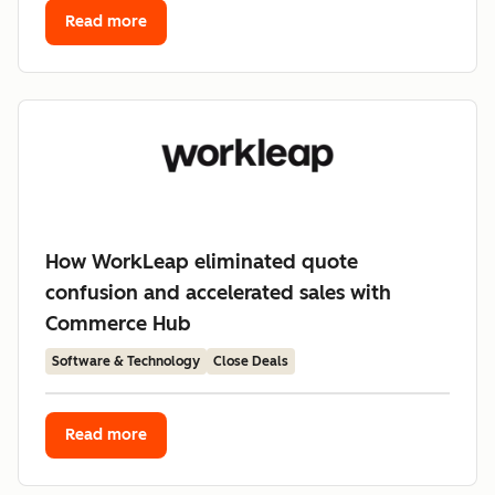
Read more
How WorkLeap eliminated quote
confusion and accelerated sales with
Commerce Hub
Software & Technology
Close Deals
Read more