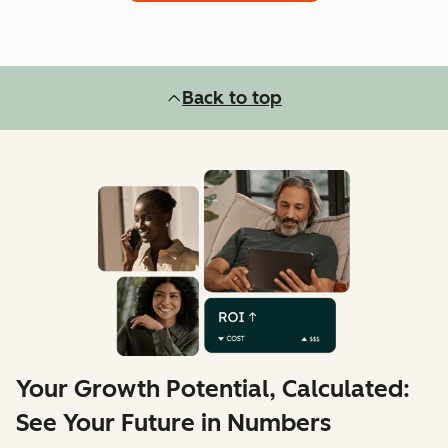
Back to top
Your Growth Potential, Calculated:
See Your Future in Numbers