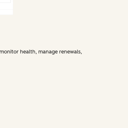
monitor health, manage renewals,