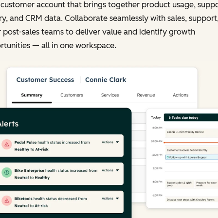
 customer account that brings together product usage, supp
ry, and CRM data. Collaborate seamlessly with sales, support
 post-sales teams to deliver value and identify growth
tunities — all in one workspace.