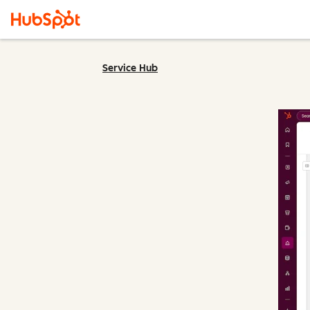
Service Hub