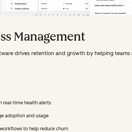
ess Management
are drives retention and growth by helping teams 
 real-time health alerts
ge adoption and usage
d workflows to help reduce churn