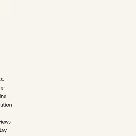
s.
ver
ine
lution
views
day