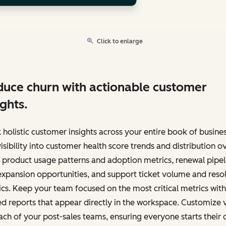
Click to enlarge
uce churn with actionable customer
ights.
 holistic customer insights across your entire book of busines
isibility into customer health score trends and distribution o
 product usage patterns and adoption metrics, renewal pipel
xpansion opportunities, and support ticket volume and reso
cs. Keep your team focused on the most critical metrics with
d reports that appear directly in the workspace. Customize 
ach of your post-sales teams, ensuring everyone starts their 