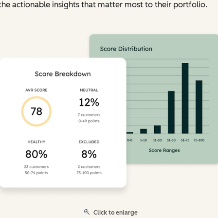
the actionable insights that matter most to their portfolio.
Click to enlarge