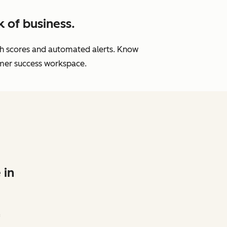
 of business.
lth scores and automated alerts. Know
omer success workspace.
 in
f