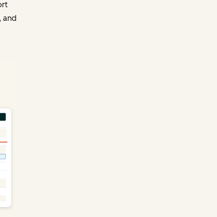
ort
, and