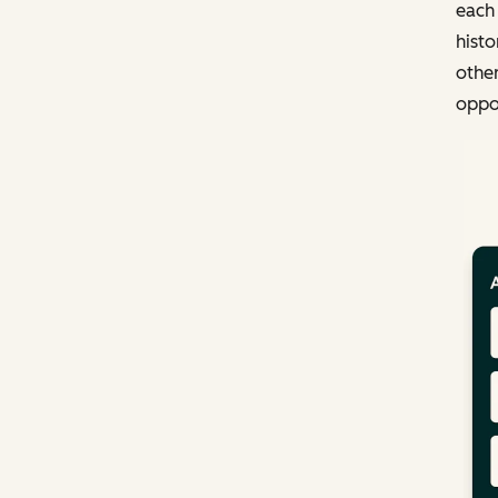
each
histo
other
oppor