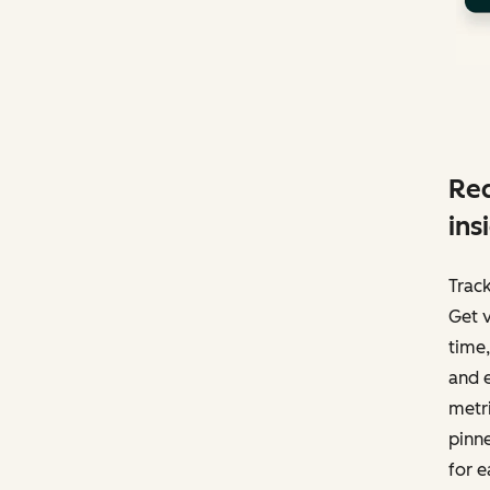
Red
ins
Track
Get v
time,
and e
metri
pinne
for e