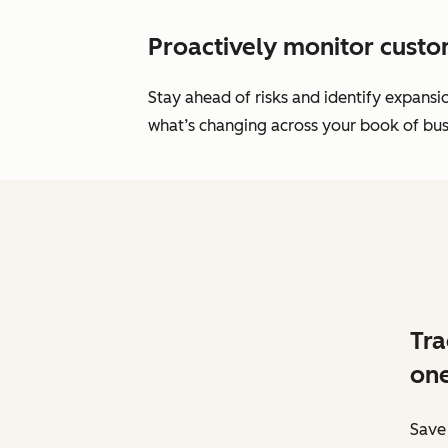
Proactively monitor custo
Stay ahead of risks and identify expans
what’s changing across your book of busi
Tra
one
Save