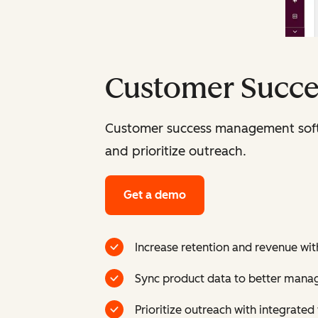
Customer Succ
Customer success management softw
and prioritize outreach.
Get a demo
Increase retention and revenue with
Sync product data to better mana
Prioritize outreach with integrate