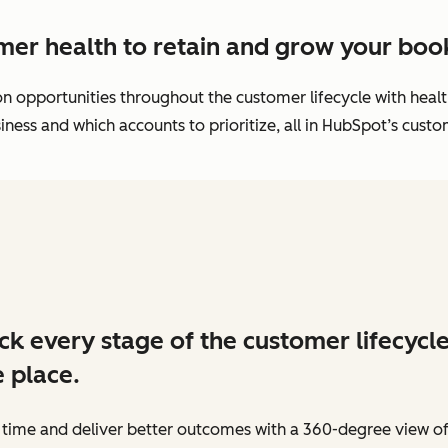
mer health to retain and grow your book
ion opportunities throughout the customer lifecycle with hea
ness and which accounts to prioritize, all in HubSpot’s cust
ck every stage of the customer lifecycle
 place.
 time and deliver better outcomes with a 360-degree view o