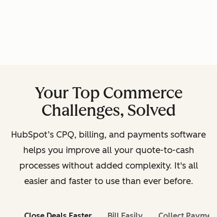
Your Top Commerce
Challenges, Solved
HubSpot’s CPQ, billing, and payments software
helps you improve all your quote-to-cash
processes without added complexity. It's all
easier and faster to use than ever before.
Close Deals Faster
Bill Easily
Collect Paymen