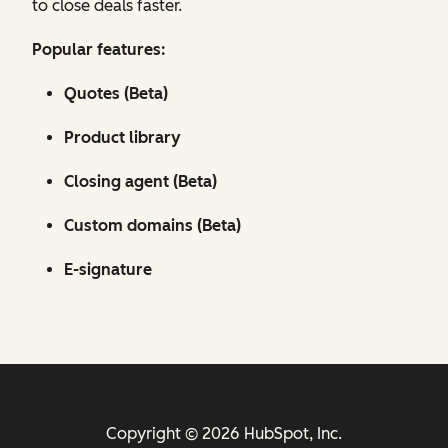
to close deals faster.
Popular features:
Quotes (Beta)
Product library
Closing agent (Beta)
Custom domains (Beta)
E-signature
Copyright © 2026 HubSpot, Inc.