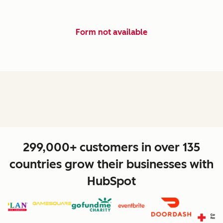
Form not available
299,000+ customers in over 135
countries grow their businesses with
HubSpot