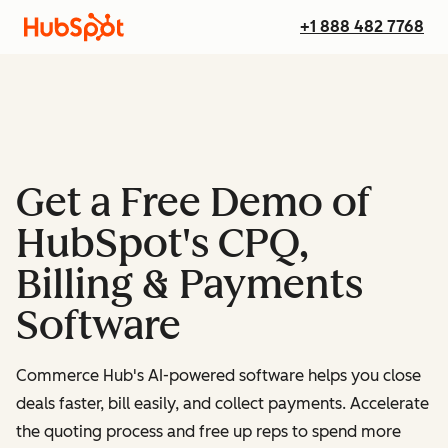
+1 888 482 7768
Get a Free Demo of
HubSpot's CPQ,
Billing & Payments
Software
Commerce Hub's AI-powered software helps you close
deals faster, bill easily, and collect payments. Accelerate
the quoting process and free up reps to spend more