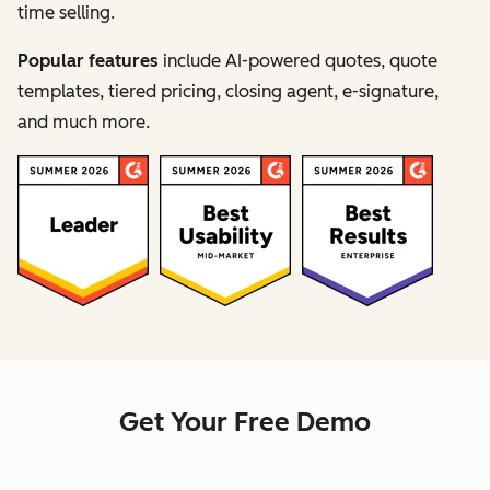
time selling.
Popular features
include AI-powered quotes, quote
templates, tiered pricing, closing agent, e-signature,
and much more.
Get Your Free Demo