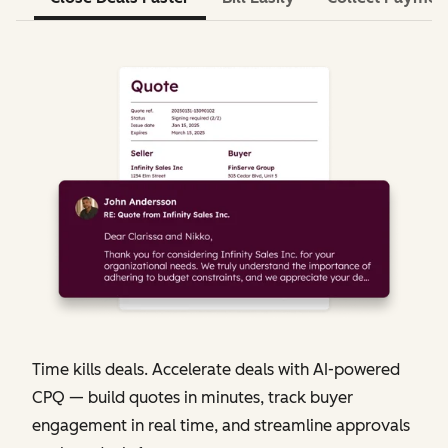
Time kills deals. Accelerate deals with AI-powered
CPQ — build quotes in minutes, track buyer
engagement in real time, and streamline approvals