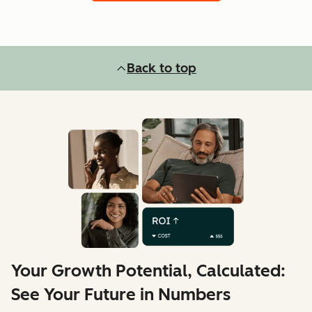
Back to top
Your Growth Potential, Calculated:
See Your Future in Numbers