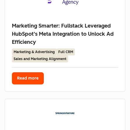
Marketing Smarter: Fullstack Leveraged
HubSpot’s Meta Integration to Unlock Ad
Efficiency
Marketing & Advertising
Full CRM
Sales and Marketing Alignment
Read more