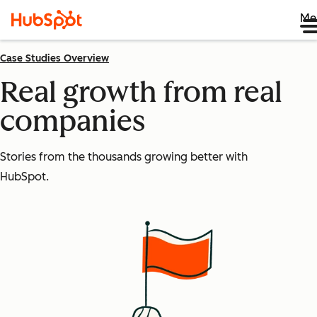
Me
Case Studies Overview
Real growth from real
companies
Stories from the thousands growing better with
HubSpot.