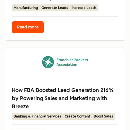
Manufacturing
Generate Leads
Increase Leads
Read more
How FBA Boosted Lead Generation 216%
by Powering Sales and Marketing with
Breeze
Banking & Financial Services
Create Content
Boost Sales