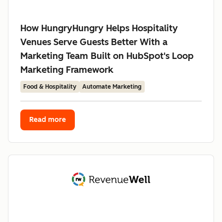
How HungryHungry Helps Hospitality
Venues Serve Guests Better With a
Marketing Team Built on HubSpot's Loop
Marketing Framework
Food & Hospitality
Automate Marketing
Read more