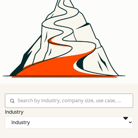
Industry