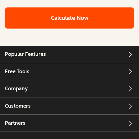
Calculate Now
Popular Features
Free Tools
Company
Customers
Partners