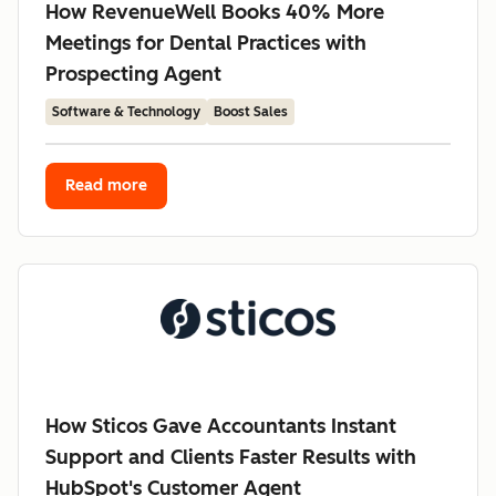
How RevenueWell Books 40% More
Meetings for Dental Practices with
Prospecting Agent
Software & Technology
Boost Sales
Read more
How Sticos Gave Accountants Instant
Support and Clients Faster Results with
HubSpot's Customer Agent