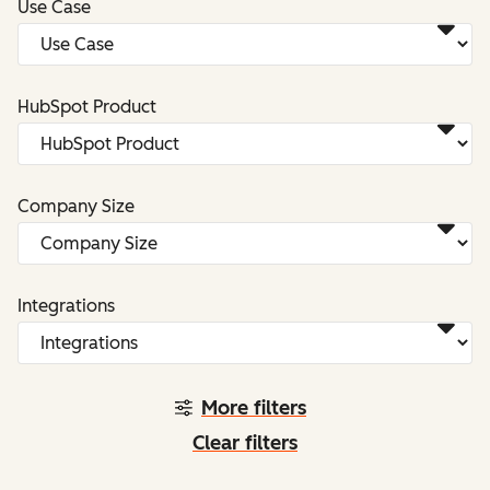
Use Case
HubSpot Product
Company Size
Integrations
More filters
Clear filters