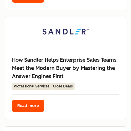
How Sandler Helps Enterprise Sales Teams
Meet the Modern Buyer by Mastering the
Answer Engines First
Professional Services
Close Deals
Read more