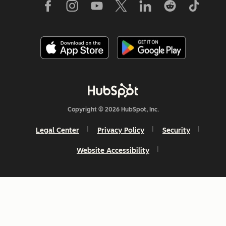
Copyright © 2026 HubSpot, Inc.
Legal Center
Privacy Policy
Security
Website Accessibility