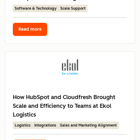
Software & Technology
Scale Support
Read more
How HubSpot and Cloudfresh Brought
Scale and Efficiency to Teams at Ekol
Logistics
Logistics
Integrations
Sales and Marketing Alignment