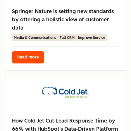
Springer Nature is setting new standards
by offering a holistic view of customer
data
Media & Communications
Full CRM
Improve Service
Read more
How Cold Jet Cut Lead Response Time by
66% with HubSpot's Data-Driven Platform