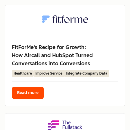
FitForMe's Recipe for Growth:
How Aircall and HubSpot Turned
Conversations into Conversions
Healthcare
Improve Service
Integrate Company Data
Read more