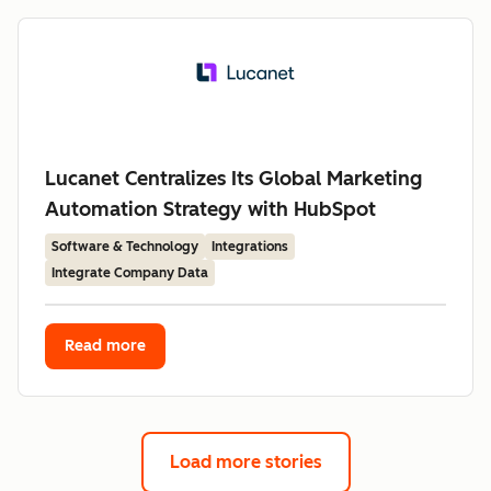
Lucanet Centralizes Its Global Marketing
Automation Strategy with HubSpot
Software & Technology
Integrations
Integrate Company Data
Read more
Load more stories