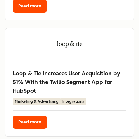
Read more
Loop & Tie Increases User Acquisition by
51% With the Twilio Segment App for
HubSpot
Marketing & Advertising
Integrations
Read more