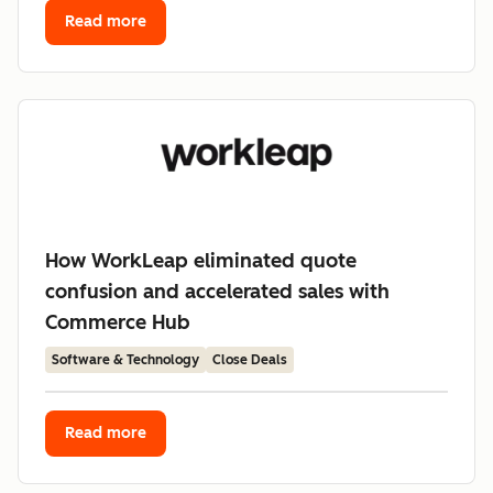
Read more
How WorkLeap eliminated quote
confusion and accelerated sales with
Commerce Hub
Software & Technology
Close Deals
Read more