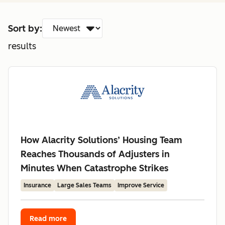
Sort by:
results
How Alacrity Solutions’ Housing Team
Reaches Thousands of Adjusters in
Minutes When Catastrophe Strikes
Insurance
Large Sales Teams
Improve Service
Read more