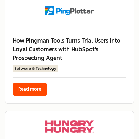
How Pingman Tools Turns Trial Users into
Loyal Customers with HubSpot's
Prospecting Agent
Software & Technology
Read more