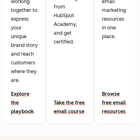
working
email
from
together to
marketing
HubSpot
express
resources
Academy,
your
in one
and get
unique
place.
certified.
brand story
and reach
customers
where they
are.
Explore
Browse
the
Take the free
free email
playbook
email course
resources