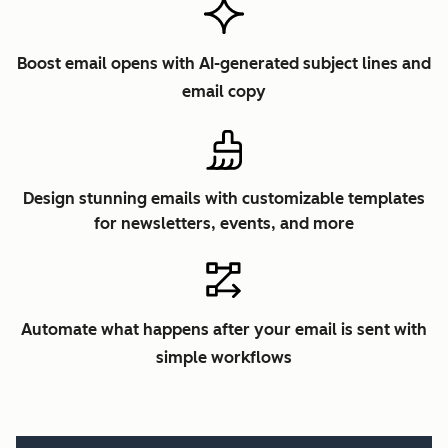
Boost email opens with AI-generated subject lines and
email copy
Design stunning emails with customizable templates
for newsletters, events, and more
Automate what happens after your email is sent with
simple workflows