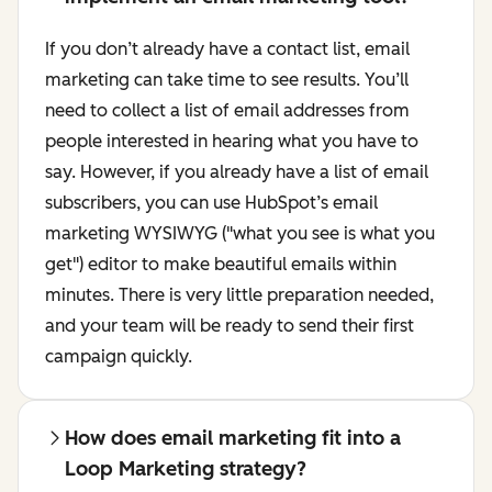
If you don’t already have a contact list, email
marketing can take time to see results. You’ll
need to collect a list of email addresses from
people interested in hearing what you have to
say. However, if you already have a list of email
subscribers, you can use HubSpot’s email
marketing WYSIWYG ("what you see is what you
get") editor to make beautiful emails within
minutes. There is very little preparation needed,
and your team will be ready to send their first
campaign quickly.
How does email marketing fit into a
Loop Marketing strategy?