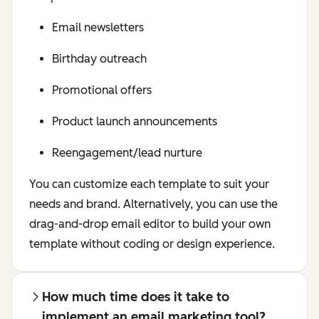
Email newsletters
Birthday outreach
Promotional offers
Product launch announcements
Reengagement/lead nurture
You can customize each template to suit your
needs and brand. Alternatively, you can use the
drag-and-drop email editor to build your own
template without coding or design experience.
How much time does it take to
implement an email marketing tool?