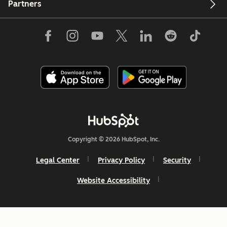
Partners
Copyright © 2026 HubSpot, Inc.
Legal Center
Privacy Policy
Security
Website Accessibility