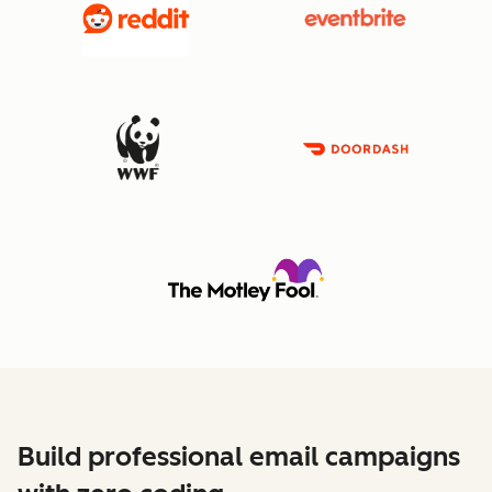
Build professional email campaigns