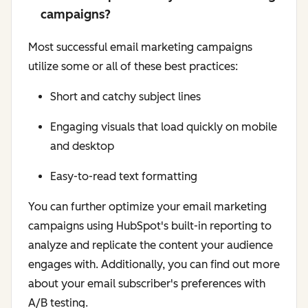
campaigns?
Most successful email marketing campaigns
utilize some or all of these best practices:
Short and catchy subject lines
Engaging visuals that load quickly on mobile
and desktop
Easy-to-read text formatting
You can further optimize your email marketing
campaigns using HubSpot's built-in reporting to
analyze and replicate the content your audience
engages with. Additionally, you can find out more
about your email subscriber's preferences with
A/B testing.