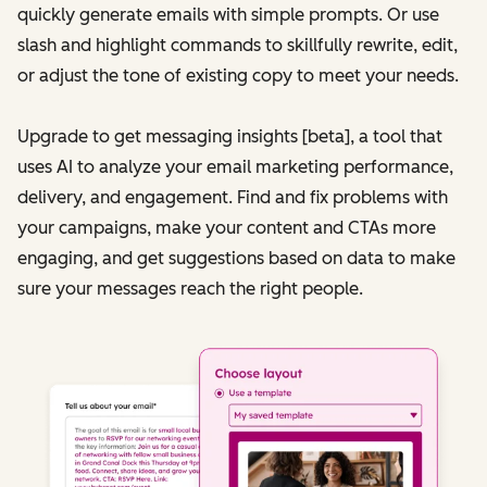
quickly generate emails with simple prompts. Or use
slash and highlight commands to skillfully rewrite, edit,
or adjust the tone of existing copy to meet your needs.
Upgrade to get messaging insights [beta], a tool that
uses AI to analyze your email marketing performance,
delivery, and engagement. Find and fix problems with
your campaigns, make your content and CTAs more
engaging, and get suggestions based on data to make
sure your messages reach the right people.