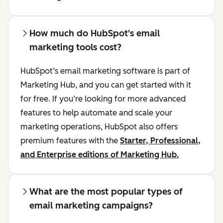
How much do HubSpot's email
marketing tools cost?
HubSpot’s email marketing software is part of
Marketing Hub, and you can get started with it
for free. If you’re looking for more advanced
features to help automate and scale your
marketing operations, HubSpot also offers
premium features with the
Starter, Professional,
and Enterprise editions of Marketing Hub.
What are the most popular types of
email marketing campaigns?