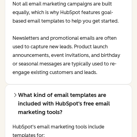
Not all email marketing campaigns are built
equally, which is why HubSpot features goal-
based email templates to help you get started.
Newsletters and promotional emails are often
used to capture new leads. Product launch
announcements, event invitations, and birthday
or seasonal messages are typically used to re-
engage existing customers and leads.
What kind of email templates are
included with HubSpot's free email
marketing tools?
HubSpot's email marketing tools include
templates for: