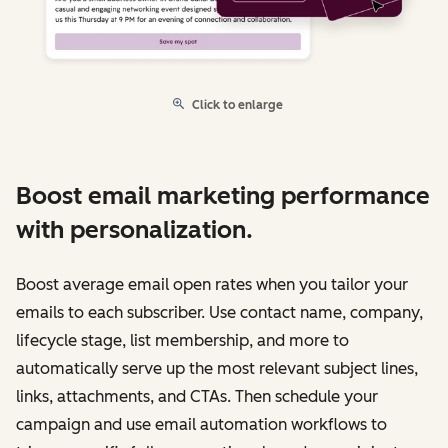
Click to enlarge
Boost email marketing performance
with personalization.
Boost average email open rates when you tailor your
emails to each subscriber. Use contact name, company,
lifecycle stage, list membership, and more to
automatically serve up the most relevant subject lines,
links, attachments, and CTAs. Then schedule your
campaign and use email automation workflows to