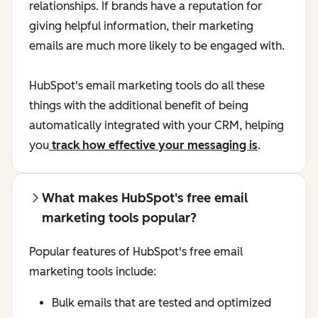
relationships. If brands have a reputation for
giving helpful information, their marketing
emails are much more likely to be engaged with.
HubSpot's email marketing tools do all these
things with the additional benefit of being
automatically integrated with your CRM, helping
you
track how effective your messaging is
.
What makes HubSpot's free email
marketing tools popular?
Popular features of HubSpot's free email
marketing tools include:
Bulk emails that are tested and optimized