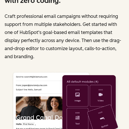
with zero coding.
Craft professional email campaigns without requiring
support from multiple stakeholders. Get started with
one of HubSpot's goal-based email templates that
display perfectly across any device. Then use the drag-
and-drop editor to customize layout, calls-to-action,
and branding.