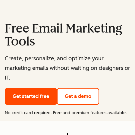
Free Email Marketing
Tools
Create, personalize, and optimize your
marketing emails without waiting on designers or
IT.
Get started free
Get a demo
No credit card required. Free and premium features available.