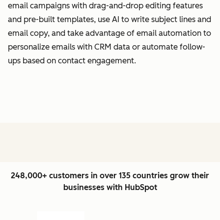
email campaigns with drag-and-drop editing features
and pre-built templates, use AI to write subject lines and
email copy, and take advantage of email automation to
personalize emails with CRM data or automate follow-
ups based on contact engagement.
248,000+ customers in over 135 countries grow their
businesses with HubSpot