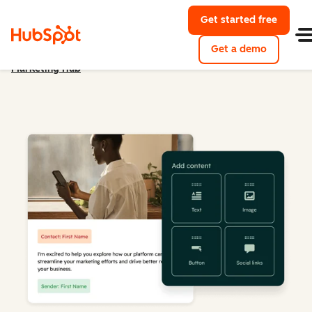
Get started free
Get a demo
Marketing Hub