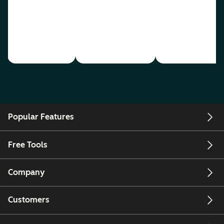
Popular Features
Free Tools
Company
Customers