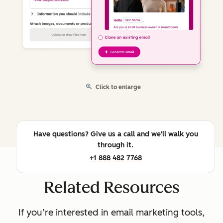
Click to enlarge
Have questions? Give us a call and we'll walk you
through it.
+1 888 482 7768
Related Resources
If you’re interested in email marketing tools,