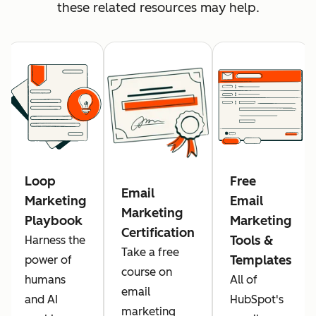
these related resources may help.
Loop
Free
Email
Marketing
Email
Marketing
Playbook
Marketing
Certification
Tools &
Harness the
Take a free
Templates
power of
course on
humans
All of
email
and AI
HubSpot's
marketing