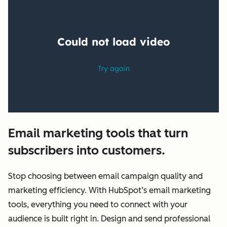
Email marketing tools that turn
subscribers into customers.
Stop choosing between email campaign quality and
marketing efficiency. With HubSpot’s email marketing
tools, everything you need to connect with your
audience is built right in. Design and send professional