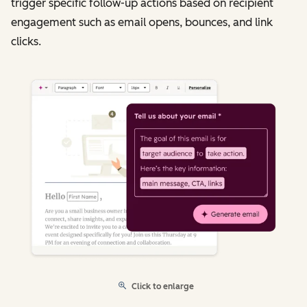
trigger specific follow-up actions based on recipient
engagement such as email opens, bounces, and link
clicks.
Click to enlarge