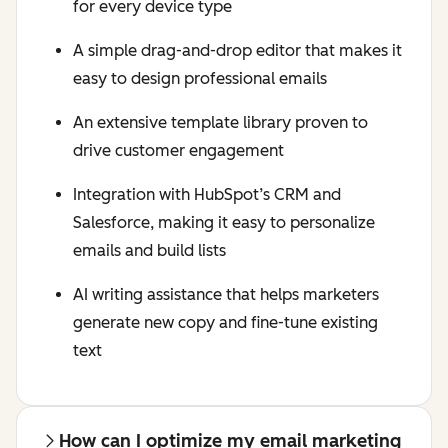
for every device type
A simple drag-and-drop editor that makes it
easy to design professional emails
An extensive template library proven to
drive customer engagement
Integration with HubSpot’s CRM and
Salesforce, making it easy to personalize
emails and build lists
AI writing assistance that helps marketers
generate new copy and fine-tune existing
text
How can I optimize my email marketing