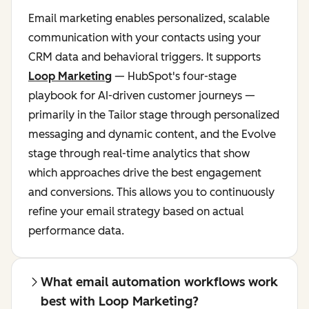
Email marketing enables personalized, scalable
communication with your contacts using your
CRM data and behavioral triggers. It supports
Loop Marketing
— HubSpot's four-stage
playbook for AI-driven customer journeys —
primarily in the Tailor stage through personalized
messaging and dynamic content, and the Evolve
stage through real-time analytics that show
which approaches drive the best engagement
and conversions. This allows you to continuously
refine your email strategy based on actual
performance data.
What email automation workflows work
best with Loop Marketing?