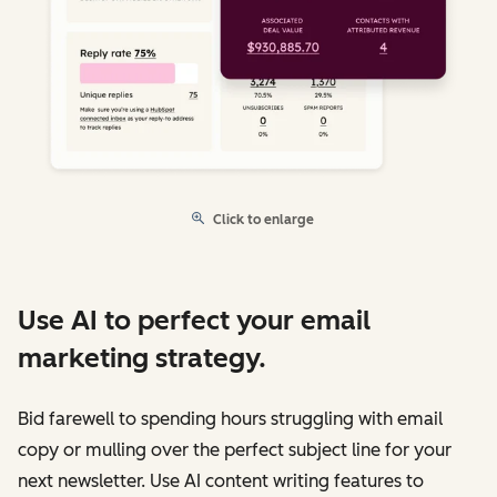
Click to enlarge
Use AI to perfect your email
marketing strategy.
Bid farewell to spending hours struggling with email
copy or mulling over the perfect subject line for your
next newsletter. Use AI content writing features to