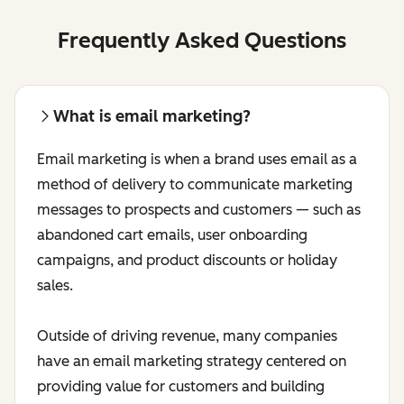
Frequently Asked Questions
What is email marketing?
Email marketing is when a brand uses email as a
method of delivery to communicate marketing
messages to prospects and customers — such as
abandoned cart emails, user onboarding
campaigns, and product discounts or holiday
sales.
Outside of driving revenue, many companies
have an email marketing strategy centered on
providing value for customers and building