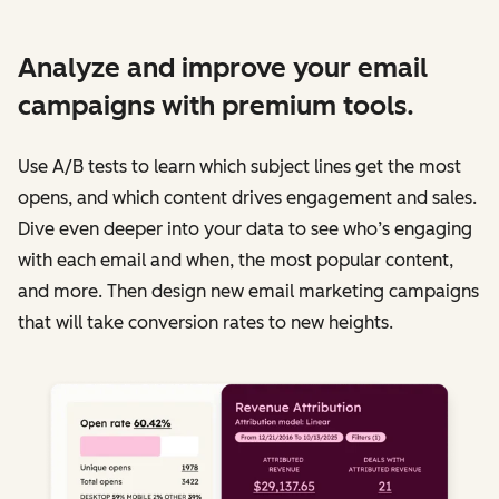
Analyze and improve your email
campaigns with premium tools.
Use A/B tests to learn which subject lines get the most
opens, and which content drives engagement and sales.
Dive even deeper into your data to see who’s engaging
with each email and when, the most popular content,
and more. Then design new email marketing campaigns
that will take conversion rates to new heights.