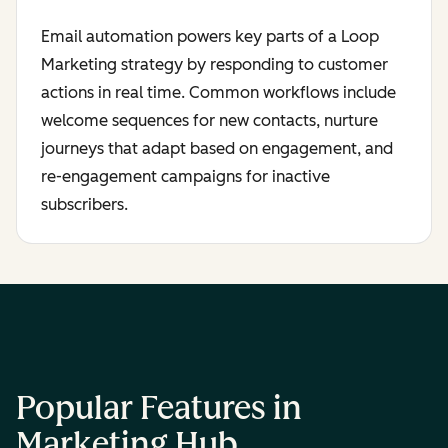
Email automation powers key parts of a Loop
Marketing strategy by responding to customer
actions in real time. Common workflows include
welcome sequences for new contacts, nurture
journeys that adapt based on engagement, and
re-engagement campaigns for inactive
subscribers.
Popular Features in
Marketing Hub