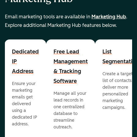
Email marketing tools are available in
Marketing Hub
.
Explore additional Marketing Hub features below.
Dedicated
Free Lead
List
IP
Management
Segmentatio
Address
& Tracking
Create a targete
Software
list of contacts to
Ensure your
deliver more
marketing
Manage all your
personalized
emails get
lead records in
marketing
delivered
one centralized
campaigns.
using a
database to
dedicated IP
streamline
address.
outreach.