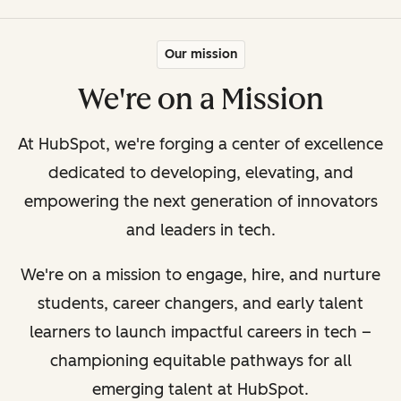
Our mission
We're on a Mission
At HubSpot, we're forging a center of excellence
dedicated to developing, elevating, and
empowering the next generation of innovators
and leaders in tech.
We're on a mission to engage, hire, and nurture
students, career changers, and early talent
learners to launch impactful careers in tech –
championing equitable pathways for all
emerging talent at HubSpot.