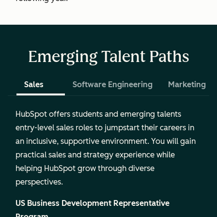
Emerging Talent Paths
Sales
Software Engineering
Marketing
HubSpot offers students and emerging talents
entry-level sales roles to jumpstart their careers in
an inclusive, supportive environment. You will gain
practical sales and strategy experience while
helping HubSpot grow through diverse
perspectives.
US Business Development Representative
Program