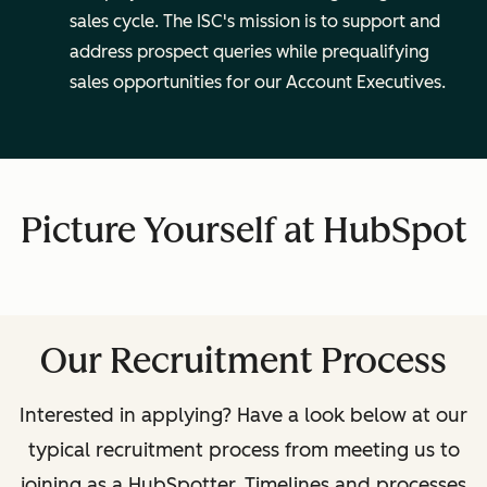
sales cycle. The ISC's mission is to support and
address prospect queries while prequalifying
sales opportunities for our Account Executives.
Picture Yourself at HubSpot
Our Recruitment Process
Interested in applying? Have a look below at our
typical recruitment process from meeting us to
joining as a HubSpotter.
Timelines and processes