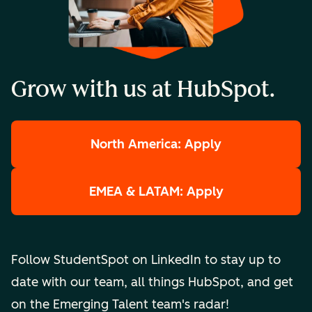
Grow with us at HubSpot.
North America: Apply
EMEA & LATAM: Apply
Follow StudentSpot on LinkedIn to stay up to
date with our team, all things HubSpot, and get
on the Emerging Talent team's radar!