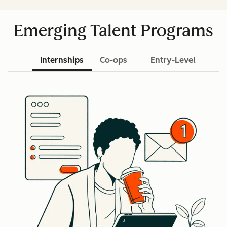
Emerging Talent Programs
Internships
Co-ops
Entry-Level