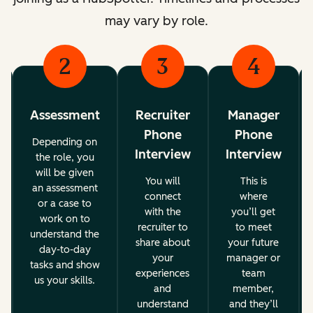
may vary by role.
2
3
4
Assessment
Recruiter
Manager
Phone
Phone
Depending on
Interview
Interview
the role, you
will be given
You will
This is
an assessment
connect
where
or a case to
with the
you’ll get
work on to
recruiter to
to meet
understand the
share about
your future
day-to-day
your
manager or
tasks and show
experiences
team
us your skills.
and
member,
understand
and they’ll