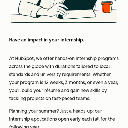
Have an impact in your internship.
At HubSpot, we offer hands-on internship programs
across the globe with durations tailored to local
standards and university requirements. Whether
your program is 12 weeks, 3 months, or even a year,
you’ll build your résumé and gain new skills by
tackling projects on fast-paced teams.
Planning your summer? Just a heads-up: our
internship applications open early each fall for the
following year.