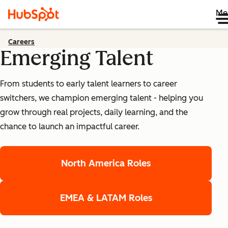
Me
Careers
Emerging Talent
From students to early talent learners to career
switchers, we champion emerging talent - helping you
grow through real projects, daily learning, and the
chance to launch an impactful career.
North America Roles
EMEA & LATAM Roles