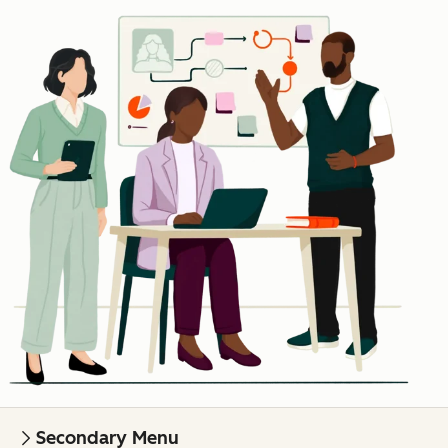
Secondary Menu