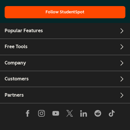
Follow StudentSpot
Popular Features
Free Tools
Company
Customers
Partners