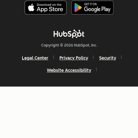
Copyright © 2026 HubSpot, Inc.
Legal Center
Privacy Policy
Security
Website Accessibility