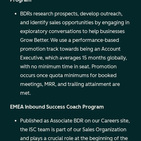
BDRs research prospects, develop outreach,
and identify sales opportunities by engaging in
exploratory conversations to help businesses
Grow Better. We use a performance-based
promotion track towards being an Account
Executive, which averages 15 months globally,
with no minimum time in seat. Promotion
occurs once quota minimums for booked
meetings, MRR, and trailing attainment are
met.
EMEA Inbound Success Coach Program
Published as Associate BDR on our Careers site,
the ISC team is part of our Sales Organization
and plays a crucial role at the beginning of the