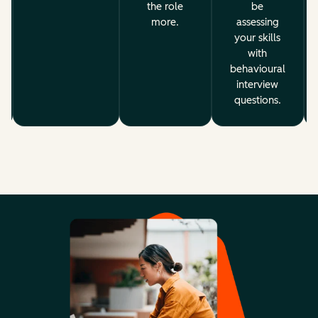
the role
be
more.
assessing
your skills
with
behavioural
interview
questions.