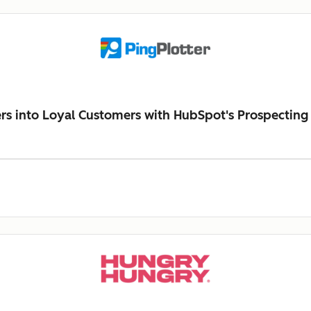
ers into Loyal Customers with HubSpot's Prospecting