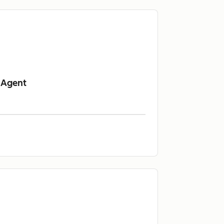
 Agent