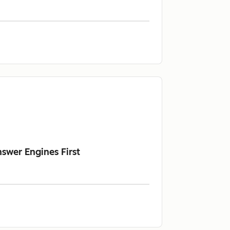
swer Engines First