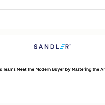
es Teams Meet the Modern Buyer by Mastering the An