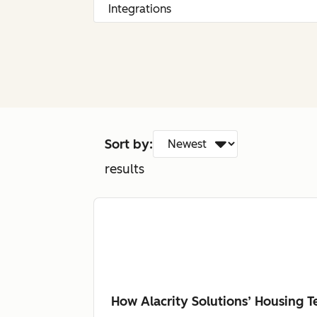
Sort by:
results
How Alacrity Solutions’ Housing 