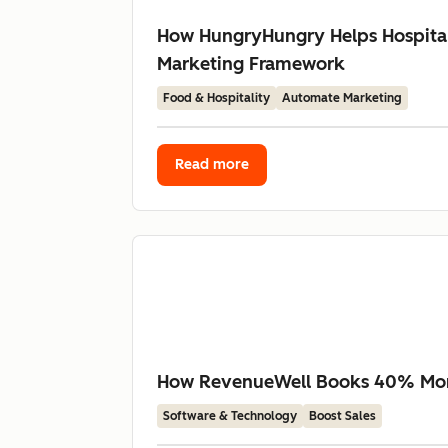
How HungryHungry Helps Hospital
Marketing Framework
Food & Hospitality
Automate Marketing
Read more
How RevenueWell Books 40% More 
Software & Technology
Boost Sales