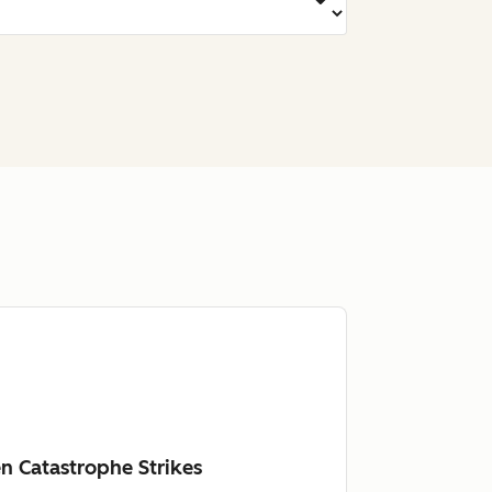
n Catastrophe Strikes