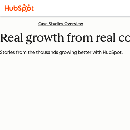
Case Studies Overview
Real growth from real 
Stories from the thousands growing better with HubSpot.