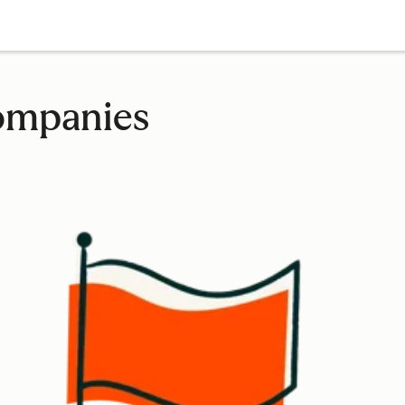
companies