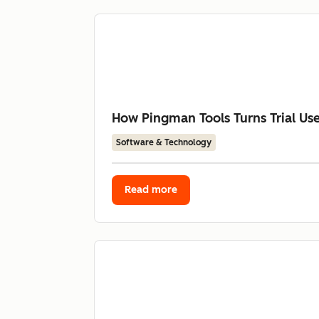
How Pingman Tools Turns Trial Us
Software & Technology
Read more