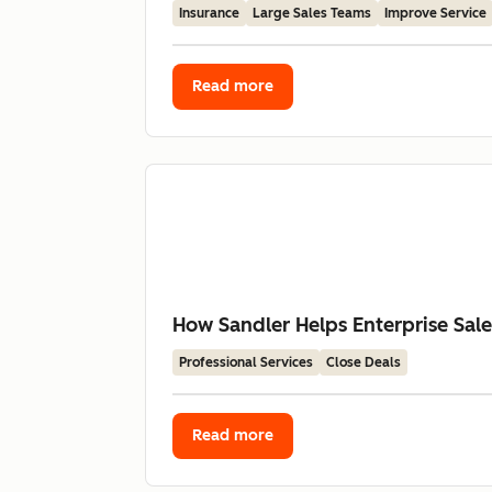
Insurance
Large Sales Teams
Improve Service
Read more
How Sandler Helps Enterprise Sal
Professional Services
Close Deals
Read more