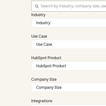
Industry
Use Case
HubSpot Product
Company Size
Integrations