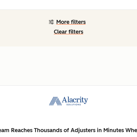
More filters
Clear filters
Team Reaches Thousands of Adjusters in Minutes Whe