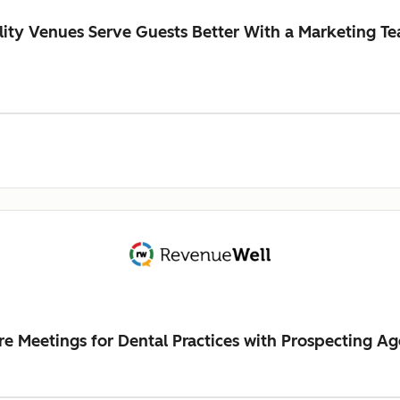
ity Venues Serve Guests Better With a Marketing Te
Meetings for Dental Practices with Prospecting Ag