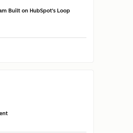
am Built on HubSpot's Loop
ent