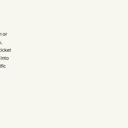
h or
,
ticket
into
fic