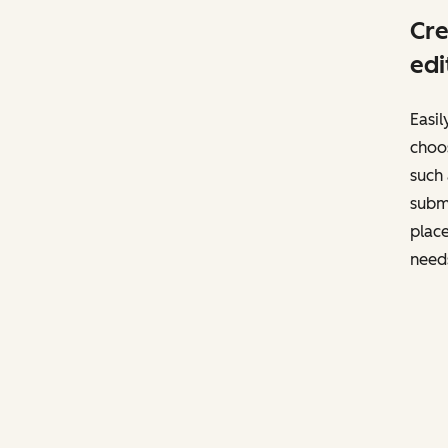
Cre
edi
Easil
choos
such 
subm
place
need