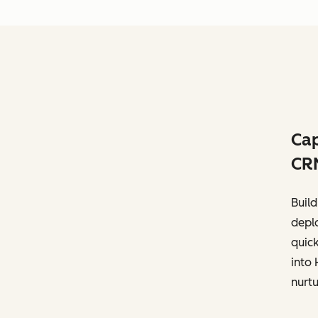
Cap
CR
Build
deplo
quick
into 
nurtu