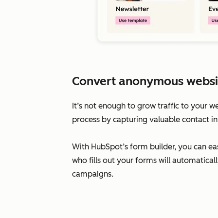
Convert anonymous website 
It’s not enough to grow traffic to your w
process by capturing valuable contact in
With HubSpot’s form builder, you can eas
who fills out your forms will automatic
campaigns.