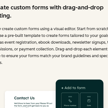
ate custom forms with drag-and-drop
ting.
y create custom forms using a visual editor. Start from scratc
e a pre-built template to create forms tailored to your goals
as event registration, ebook downloads, newsletter signups, 
issions, or payment collection. Drag-and-drop each element 
 to ensure your forms match your brand guidelines and speci
s.