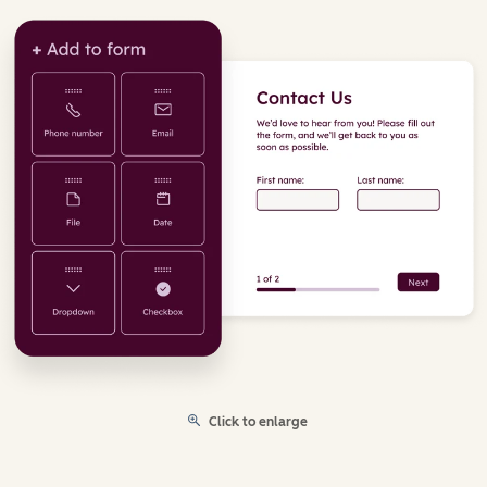
Click to enlarge