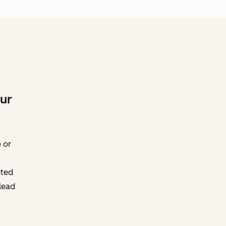
our
 or
uted
lead