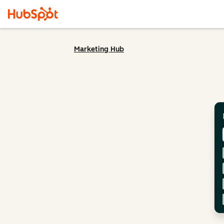
Marketing Hub