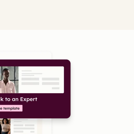
Click to enlarge