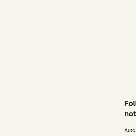
Fol
not
Autom