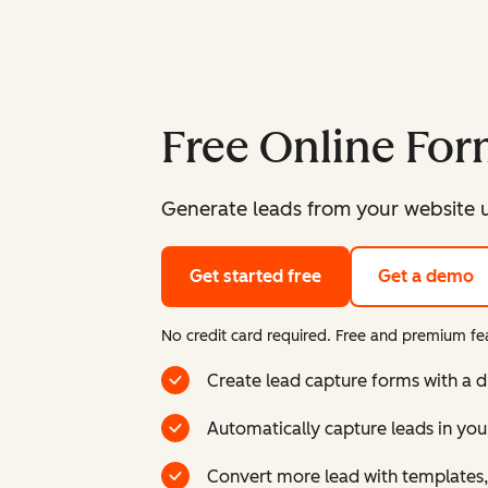
Free Online For
Generate leads from your website u
Get started free
Get a demo
No credit card required. Free and premium fea
Create lead capture forms with a 
Automatically capture leads in yo
Convert more lead with templates,