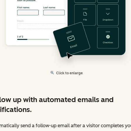
Click to enlarge
low up with automated emails and
ifications.
atically send a follow-up email after a visitor completes yo