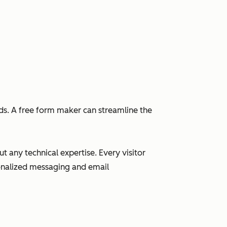
eads. A free form maker can streamline the
 any technical expertise. Every visitor
sonalized messaging and email