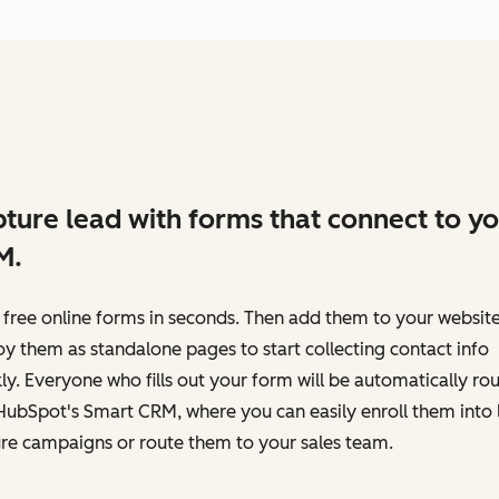
ture lead with forms that connect to y
M.
 free online forms in seconds. Then add them to your website
y them as standalone pages to start collecting contact info
ly. Everyone who fills out your form will be automatically ro
HubSpot's Smart CRM, where you can easily enroll them into 
re campaigns or route them to your sales team.