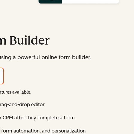
m Builder
sing a powerful online form builder.
tures available.
drag-and-drop editor
ur CRM after they complete a form
 form automation, and personalization