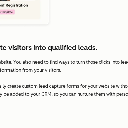
visitors into qualified leads.
ebsite. You also need to find ways to turn those clicks into l
formation from your visitors.
ily create custom lead capture forms for your website without
ally be added to your CRM, so you can nurture them with per