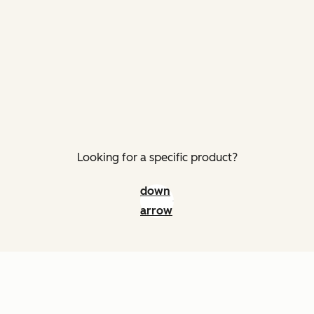
Looking for a specific product?
down
arrow