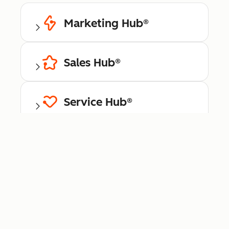
Marketing Hub®
Sales Hub®
Service Hub®
Content Hub™
Data Hub®
Commerce Hub™