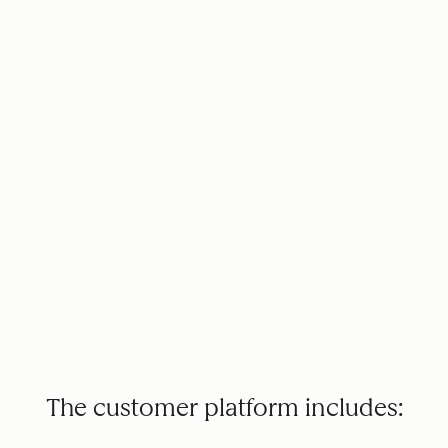
The customer platform includes: