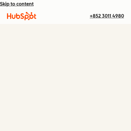
Skip to content
+852 3011 4980