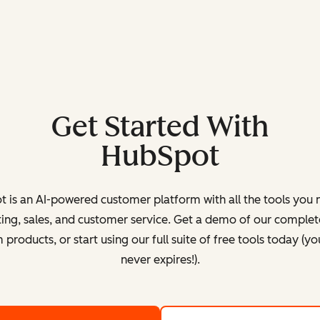
Get Started With
HubSpot
 is an AI-powered customer platform with all the tools you 
ing, sales, and customer service. Get a demo of our complete
products, or start using our full suite of free tools today (yo
never expires!).