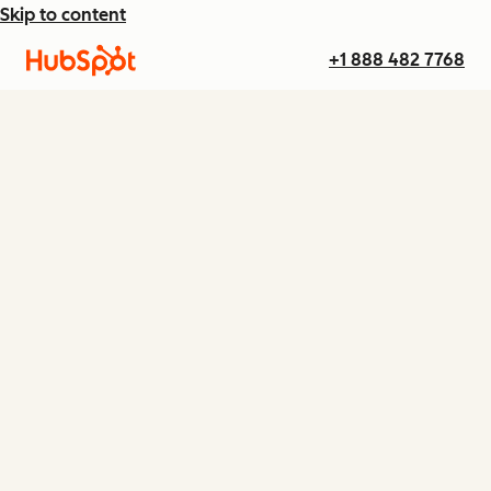
Skip to content
+1 888 482 7768