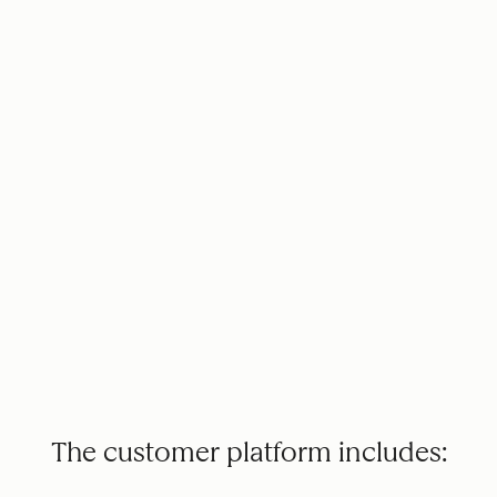
The customer platform includes: