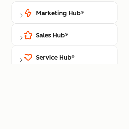
Marketing Hub®
Sales Hub®
Service Hub®
Content Hub™
Data Hub®
Commerce Hub™