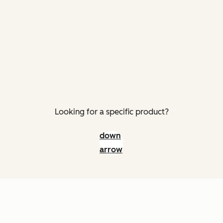
Looking for a specific product?
down
arrow