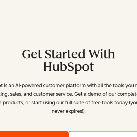
Get Started With
HubSpot
 is an AI-powered customer platform with all the tools you 
ing, sales, and customer service. Get a demo of our complete
products, or start using our full suite of free tools today (yo
never expires!).