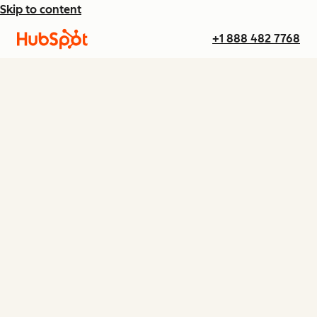
Skip to content
+1 888 482 7768