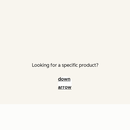
Looking for a specific product?
down
arrow