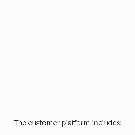
The customer platform includes: