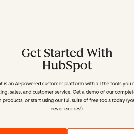
Get Started With
HubSpot
 is an AI-powered customer platform with all the tools you 
ing, sales, and customer service. Get a demo of our complete
products, or start using our full suite of free tools today (yo
never expires!).