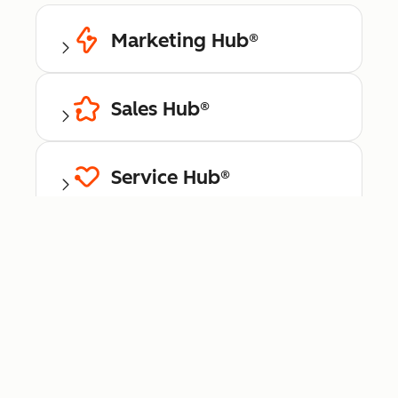
Marketing Hub®
Sales Hub®
Service Hub®
Content Hub™
Data Hub®
Commerce Hub™