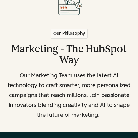
Our Philosophy
Marketing - The HubSpot
Way
Our Marketing Team uses the latest AI
technology to craft smarter, more personalized
campaigns that reach millions. Join passionate
innovators blending creativity and AI to shape
the future of marketing.