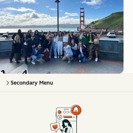
Secondary Menu