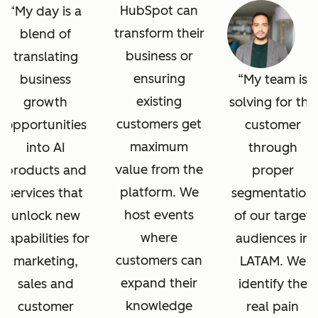
HubSpot can
My day is a
transform their
blend of
business or
translating
ensuring
business
My team is
existing
growth
solving for the
customers get
opportunities
customer
maximum
into AI
through
value from the
products and
proper
platform. We
services that
segmentation
host events
unlock new
of our target
where
capabilities for
audiences in
customers can
marketing,
LATAM. We
expand their
sales and
identify the
knowledge
customer
real pain