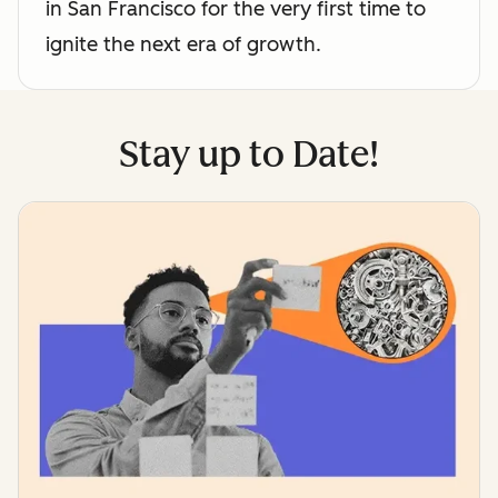
in San Francisco for the very first time to
ignite the next era of growth.
Stay up to Date!