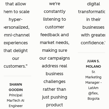
we're
that allow
digital
constantly
them to scale
transformation
listening to
hyper-
in their
customer
personalized,
businesses
feedback and
omni-channel
with greater
market needs,
experiences
confidence.
making sure
that delight
our campaigns
our
JUAN S.
address real
customers.
MOLANO
Sr.
business
Marketing
challenges
Manager -
SHAWN
LatAm
rather than
GOODIN
@flex,
Principal
just pushing
Bogota
MarTech AI
product
Engineer