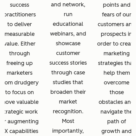
and network,
success
points and
run
practitioners
fears of our
educational
to deliver
customers and
webinars, and
measurable
prospects in
showcase
value. Either
order to create
customer
through
marketing
success stories
freeing up
strategies that
through case
marketers
help them
studies that
from drudgery
overcome
broaden their
to focus on
those
market
move valuable
obstacles and
recognition.
strategic work
navigate the
Most
or augmenting
path of
importantly,
CX capabilities
growth and