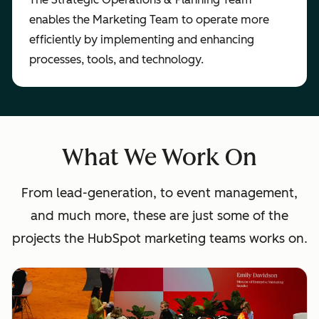
enables the Marketing Team to operate more
efficiently by implementing and enhancing
processes, tools, and technology.
What We Work On
From lead-generation, to event management,
and much more, these are just some of the
projects the HubSpot marketing teams works on.