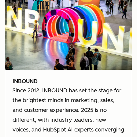
INBOUND
Since 2012, INBOUND has set the stage for
the brightest minds in marketing, sales,
and customer experience. 2025 is no
different, with industry leaders, new
voices, and HubSpot AI experts converging