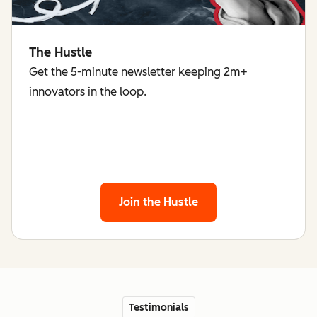
The Hustle
Get the 5-minute newsletter keeping 2m+
innovators in the loop.
Join the Hustle
Testimonials