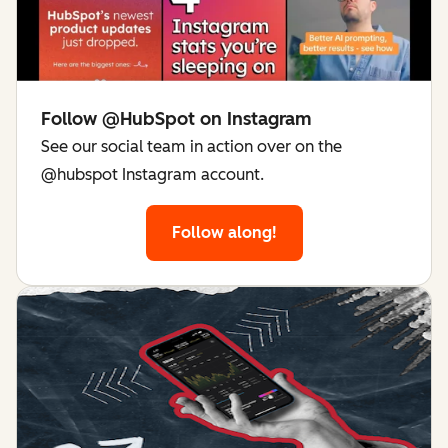
Follow @HubSpot on Instagram
See our social team in action over on the
@hubspot Instagram account.
Follow along!