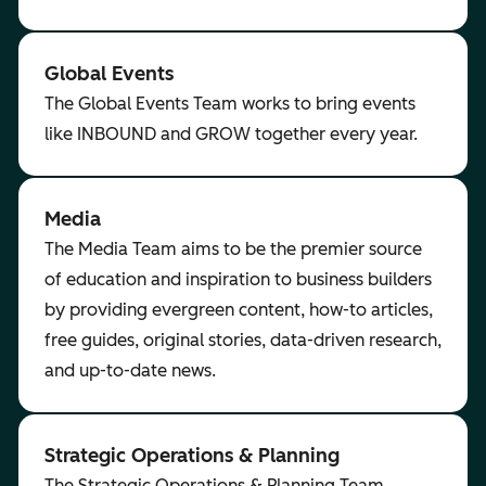
Global Events
The Global Events Team works to bring events
like INBOUND and GROW together every year.
Media
The Media Team aims to be the premier source
of education and inspiration to business builders
by providing evergreen content, how-to articles,
free guides, original stories, data-driven research,
and up-to-date news.
Strategic Operations & Planning
The Strategic Operations & Planning Team