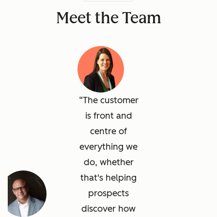
Meet the Team
The customer
is front and
centre of
everything we
do, whether
that's helping
prospects
discover how