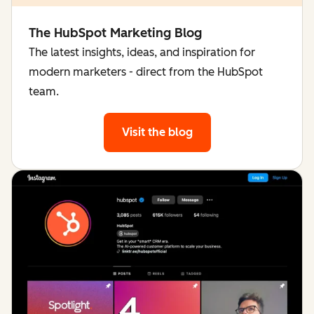
The HubSpot Marketing Blog
The latest insights, ideas, and inspiration for
modern marketers - direct from the HubSpot
team.
Visit the blog