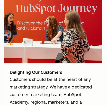
Delighting Our Customers
Customers should be at the heart of any
marketing strategy. We have a dedicated
customer marketing team, HubSpot
Academy, regional marketers, and a