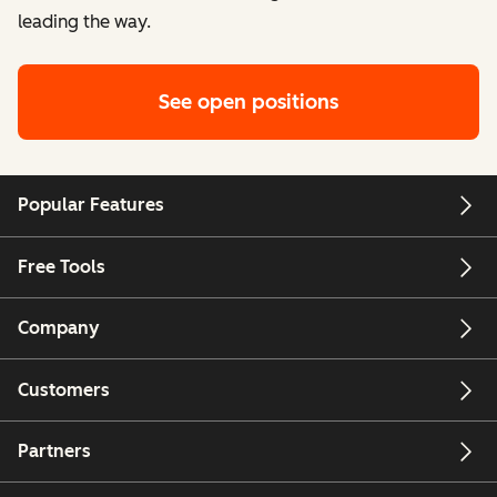
leading the way.
See open positions
Popular Features
Free Tools
Company
Customers
Partners