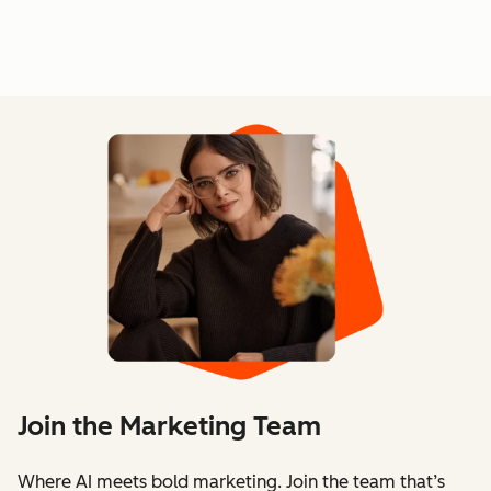
Join the Marketing Team
Where AI meets bold marketing. Join the team that’s