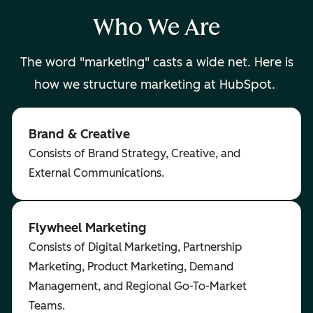
Who We Are
The word "marketing" casts a wide net. Here is
how we structure marketing at HubSpot.
Brand & Creative
Consists of Brand Strategy, Creative, and
External Communications.
Flywheel Marketing
Consists of Digital Marketing, Partnership
Marketing, Product Marketing, Demand
Management, and Regional Go-To-Market
Teams.