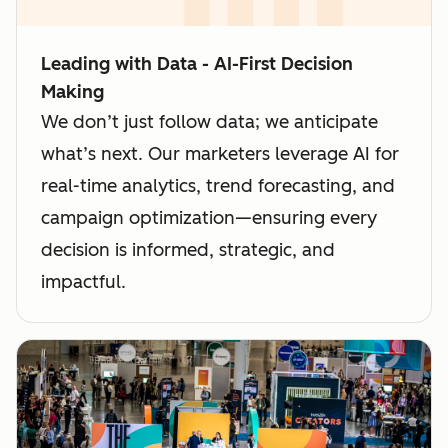
Leading with Data - AI-First Decision
Making
We don’t just follow data; we anticipate
what’s next. Our marketers leverage AI for
real-time analytics, trend forecasting, and
campaign optimization—ensuring every
decision is informed, strategic, and
impactful.