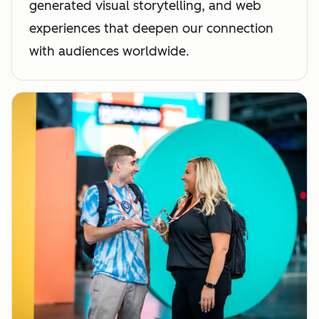
generated visual storytelling, and web
experiences that deepen our connection
with audiences worldwide.