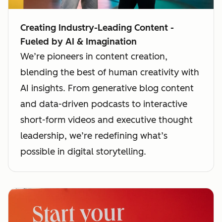
Creating Industry-Leading Content -
Fueled by AI & Imagination
We’re pioneers in content creation,
blending the best of human creativity with
AI insights. From generative blog content
and data-driven podcasts to interactive
short-form videos and executive thought
leadership, we’re redefining what’s
possible in digital storytelling.