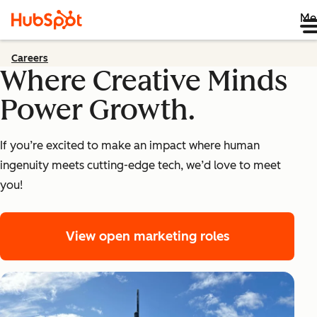
Me
Careers
Where Creative Minds
Power Growth.
If you’re excited to make an impact where human
ingenuity meets cutting-edge tech, we’d love to meet
you!
View open marketing roles