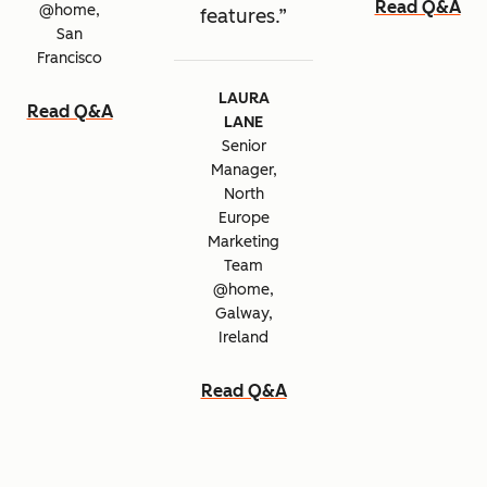
Read Q&A
@home,
features.
San
Francisco
LAURA
Read Q&A
LANE
Senior
Manager,
North
Europe
Marketing
Team
@home,
Galway,
Ireland
Read Q&A