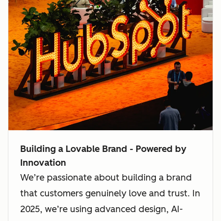
Building a Lovable Brand - Powered by
Innovation
We’re passionate about building a brand
that customers genuinely love and trust. In
2025, we’re using advanced design, AI-