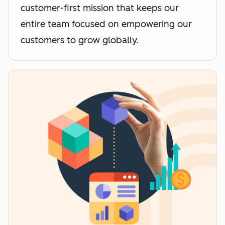
customer-first mission that keeps our
entire team focused on empowering our
customers to grow globally.