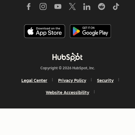
Copyright © 2026 HubSpot, Inc.
Legal Center
Privacy Policy
Security
Website Accessibility