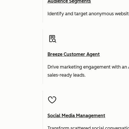
Audience Segments
Identify and target anonymous website 
Breeze Customer Agent
Drive marketing engagement with an AI a
sales-ready leads.
Social Media Management
Transform scattered social conversatio