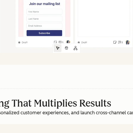
g That Multiplies Results
rsonalized customer experiences, and launch cross-channel c