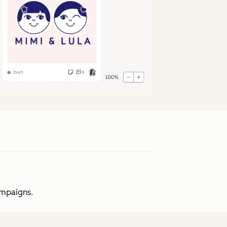
ampaigns.