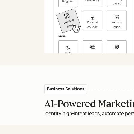
Business Solutions
AI-Powered Marketin
Identify high-intent leads, automate pe