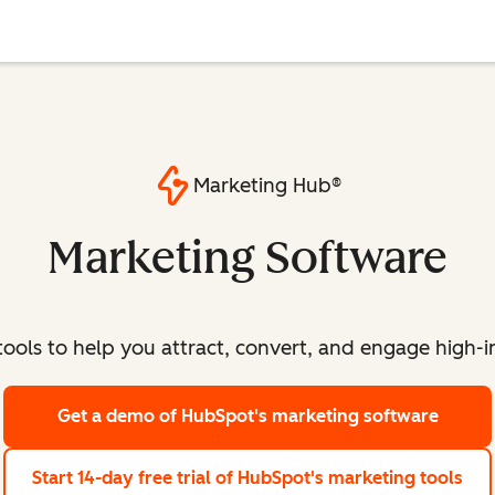
Marketing Hub®
Marketing Software
ools to help you attract, convert, and engage high-int
Get a demo
of HubSpot's marketing software
Start 14-day free trial
of HubSpot's marketing tools