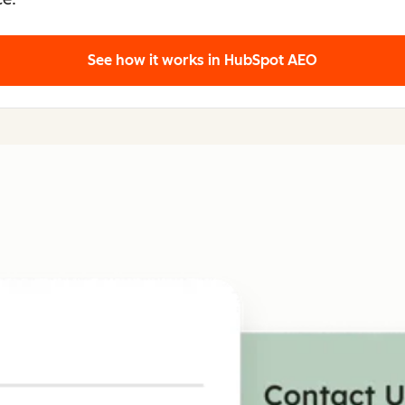
See how it works
in HubSpot AEO