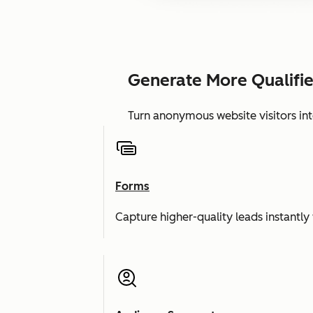
Generate More Qualifi
Turn anonymous website visitors int
Forms
Capture higher-quality leads instantly 