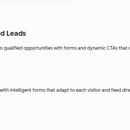
ed Leads
o qualified opportunities with forms and dynamic CTAs that 
with intelligent forms that adapt to each visitor and feed dir