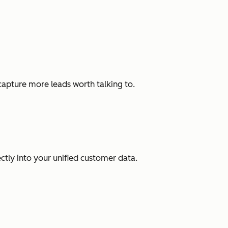
capture more leads worth talking to.
ectly into your unified customer data.