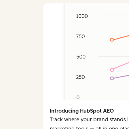
Introducing HubSpot AEO
Track where your brand stands i
marketing tools — all in one pla