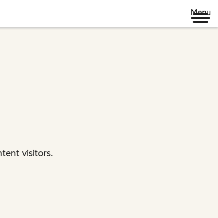
Menu
ent visitors.