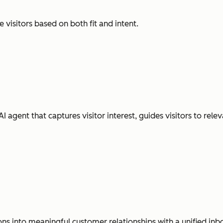
visitors based on both fit and intent.
gent that captures visitor interest, guides visitors to releva
ns into meaningful customer relationships with a unified inb