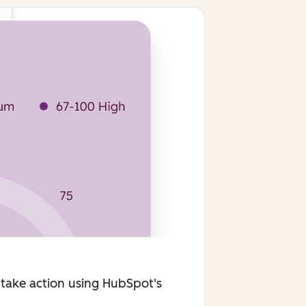
 take action using HubSpot's