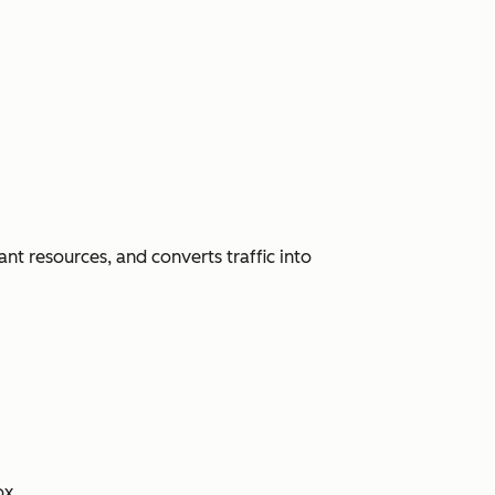
nt resources, and converts traffic into
ox.