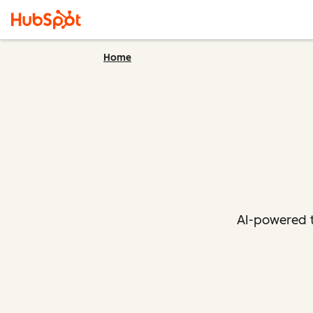
Home
AI-powered t