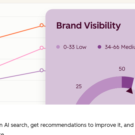
n AI search, get recommendations to improve it, and
ce.