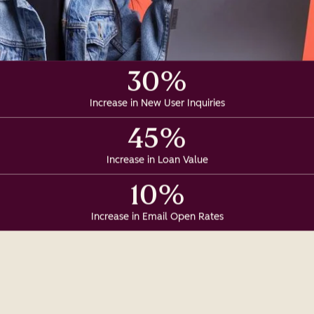
30%
Increase in New User Inquiries
45%
Increase in Loan Value
10%
Increase in Email Open Rates