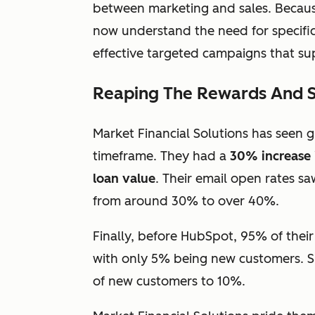
between marketing and sales. Becau
now understand the need for specific
effective targeted campaigns that sup
Reaping The Rewards And Str
Market Financial Solutions has seen g
timeframe. They had a
30% increase 
loan value
. Their email open rates s
from around 30% to over 40%.
Finally, before HubSpot, 95% of thei
with only 5% being new customers. S
of new customers to 10%.