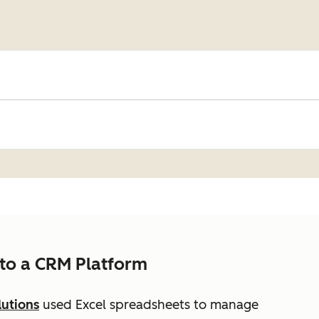
to a CRM Platform
lutions
used Excel spreadsheets to manage