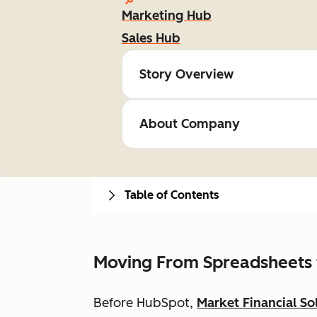
Marketing Hub
Sales Hub
Story Overview
About Company
Table of Contents
Moving From Spreadsheets 
Before HubSpot,
Market Financial So