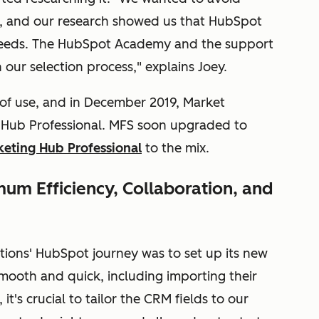
, and our research showed us that HubSpot
 needs. The HubSpot Academy and the support
our selection process," explains Joey.
 of use, and in December 2019, Market
es Hub Professional. MFS soon upgraded to
eting Hub Professional
to the mix.
um Efficiency, Collaboration, and
lutions' HubSpot journey was to set up its new
ooth and quick, including importing their
it's crucial to tailor the CRM fields to our