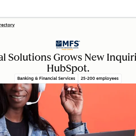
rectory
al Solutions Grows New Inquir
HubSpot.
Banking & Financial Services
25-200 employees