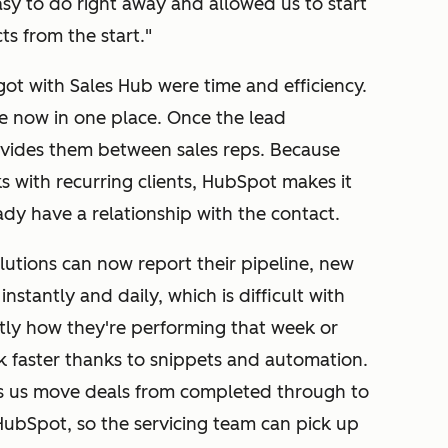
asy to do right away and allowed us to start
s from the start."
 got with Sales Hub were time and efficiency.
re now in one place. Once the lead
ivides them between sales reps. Because
s with recurring clients, HubSpot makes it
ady have a relationship with the contact.
lutions can now report their pipeline, new
nstantly and daily, which is difficult with
tly how they're performing that week or
faster thanks to snippets and automation.
ps us move deals from completed through to
in HubSpot, so the servicing team can pick up