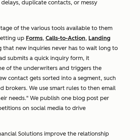
t delays, duplicate contacts, or messy
age of the various tools available to them
setting up
Forms
,
Calls-to-Action
,
Landing
g that new inquiries never has to wait long to
 submits a quick inquiry form, it
ne of the underwriters and triggers the
ew contact gets sorted into a segment, such
 and brokers. We use smart rules to then email
eir needs." We publish one blog post per
etitions on social media to drive
ncial Solutions improve the relationship