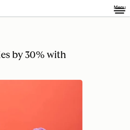
Menu
ies by 30% with