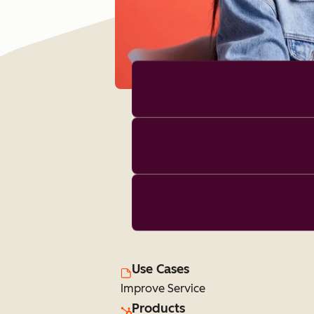
Use Cases
Improve Service
Products