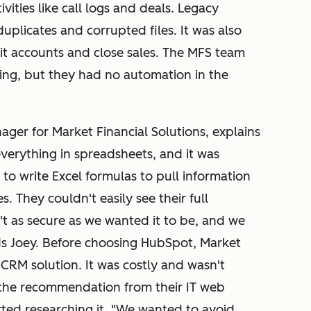
vities like call logs and deals. Legacy
duplicates and corrupted files. It was also
it accounts and close sales. The MFS team
ing, but they had no automation in the
ager for Market Financial Solutions, explains
verything in spreadsheets, and it was
 to write Excel formulas to pull information
s. They couldn't easily see their full
't as secure as we wanted it to be, and we
 Joey. Before choosing HubSpot, Market
 CRM solution. It was costly and wasn't
the recommendation from their IT web
ted researching it. "We wanted to avoid