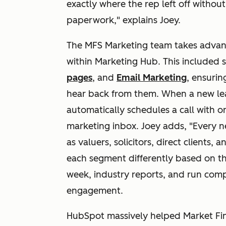
exactly where the rep left off withou
paperwork," explains Joey.
The MFS Marketing team takes advant
within Marketing Hub. This included 
pages
, and
Email Marketing
, ensurin
hear back from them. When a new lead
automatically schedules a call with o
marketing inbox. Joey adds, "Every n
as valuers, solicitors, direct clients,
each segment differently based on th
week, industry reports, and run comp
engagement.
HubSpot massively helped Market Fina