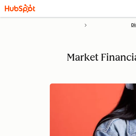
Di
Market Financi