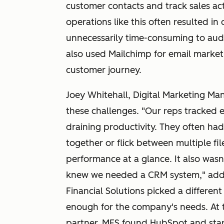
customer contacts and track sales acti
operations like this often resulted in 
unnecessarily time-consuming to aud
also used Mailchimp for email market
customer journey.
Joey Whitehall, Digital Marketing Man
these challenges. "Our reps tracked e
draining productivity. They often had
together or flick between multiple file
performance at a glance. It also wasn
knew we needed a CRM system," adds
Financial Solutions picked a different
enough for the company's needs. At 
partner, MFS found HubSpot and star