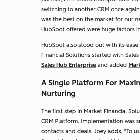
switching to another CRM once again
was the best on the market for our
HubSpot offered were huge factors in 
HubSpot also stood out with its ease
Financial Solutions started with Sal
Sales Hub Enterprise
and added
Mark
A Single Platform For Maxim
Nurturing
The first step in Market Financial So
CRM Platform. Implementation was sm
contacts and deals. Joey adds, "To us, 