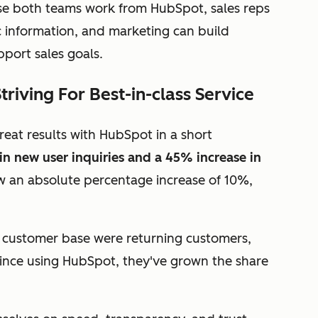
se both teams work from HubSpot, sales reps
 information, and marketing can build
port sales goals.
iving For Best-in-class Service
reat results with HubSpot in a short
in new user inquiries and a 45% increase in
aw an absolute percentage increase of 10%,
r customer base were returning customers,
ince using HubSpot, they've grown the share