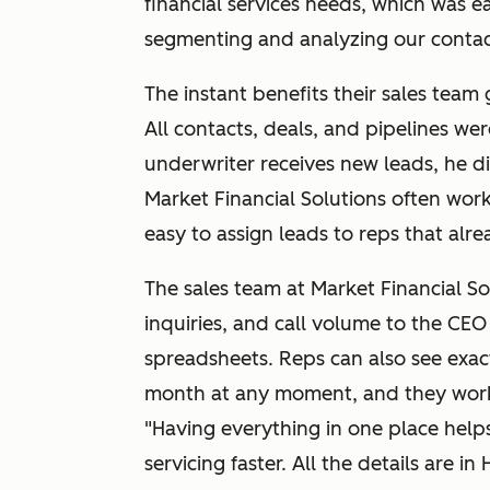
financial services needs, which was e
segmenting and analyzing our contact
The instant benefits their sales team
All contacts, deals, and pipelines we
underwriter receives new leads, he d
Market Financial Solutions often work
easy to assign leads to reps that alre
The sales team at Market Financial So
inquiries, and call volume to the CEO i
spreadsheets. Reps can also see exac
month at any moment, and they work 
"Having everything in one place hel
servicing faster. All the details are 