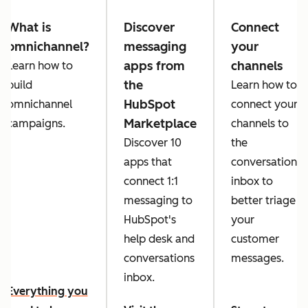
What is
Discover
Connect
omnichannel?
messaging
your
apps from
channels
Learn how to
the
build
Learn how to
HubSpot
omnichannel
connect your
Marketplace
campaigns.
channels to
Discover 10
the
apps that
conversations
connect 1:1
inbox to
messaging to
better triage
HubSpot's
your
help desk and
customer
conversations
messages.
inbox.
Everything you