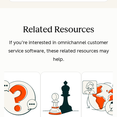
Related Resources
If you’re interested in omnichannel customer
service software, these related resources may
help.