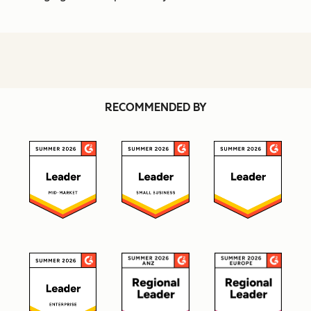
RECOMMENDED BY