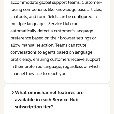
accommodate global support teams. Customer-
facing components like knowledge base articles,
chatbots, and form fields can be configured in
multiple languages. Service Hub can
automatically detect a customer's language
preference based on their browser settings or
allow manual selection. Teams can route
conversations to agents based on language
proficiency, ensuring customers receive support
in their preferred language, regardless of which
channel they use to reach you.
What omnichannel features are
available in each Service Hub
subscription tier?