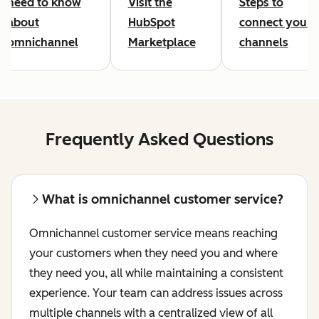
need to know
Visit the
Steps to
about
HubSpot
connect your
omnichannel
Marketplace
channels
Frequently Asked Questions
What is omnichannel customer service?
Omnichannel customer service means reaching
your customers when they need you and where
they need you, all while maintaining a consistent
experience. Your team can address issues across
multiple channels with a centralized view of all