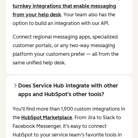
turnkey integrations that enable messaging
from your help desk
. Your team also has the
option to build an integration with our API.
Connect regional messaging apps, specialized
customer portals, or any two-way messaging
platform your customers prefer — all from the
same unified help desk.
Does Service Hub integrate with other
apps and HubSpot's other tools?
You'll find more than 1,900 custom integrations in
the
HubSpot Marketplace
. From Jira to Slack to
Facebook Messenger, it's easy to connect
HubSpot to your service team's favorite tools in