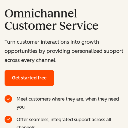
Omnichannel
Customer Service
Turn customer interactions into growth
opportunities by providing personalized support
across every channel.
Get started free
Meet customers where they are, when they need
you
Offer seamless, integrated support across all
channels