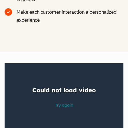
Make each customer interaction a personalized
experience