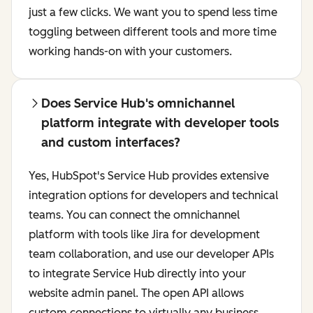
just a few clicks. We want you to spend less time
toggling between different tools and more time
working hands-on with your customers.
Does Service Hub's omnichannel
platform integrate with developer tools
and custom interfaces?
Yes, HubSpot's Service Hub provides extensive
integration options for developers and technical
teams. You can connect the omnichannel
platform with tools like Jira for development
team collaboration, and use our developer APIs
to integrate Service Hub directly into your
website admin panel. The open API allows
custom connections to virtually any business