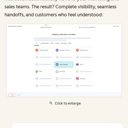
sales teams. The result? Complete visibility, seamless
handoffs, and customers who feel understood.
Click to enlarge