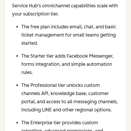
Service Hub's omnichannel capabilities scale with
your subscription tier.
The free plan includes email, chat, and basic
ticket management for small teams getting
started.
The Starter tier adds Facebook Messenger,
forms integration, and simple automation
rules.
The Professional tier unlocks custom
channels API, knowledge base, customer
portal, and access to all messaging channels,
including LINE and other regional options.
The Enterprise tier provides custom
reporting, advanced permissions, and