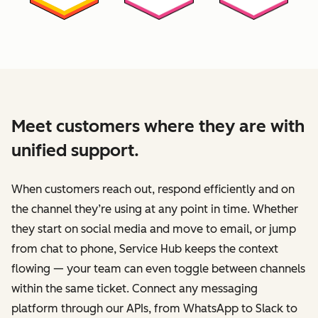
Meet customers where they are with
unified support.
When customers reach out, respond efficiently and on
the channel they’re using at any point in time. Whether
they start on social media and move to email, or jump
from chat to phone, Service Hub keeps the context
flowing — your team can even toggle between channels
within the same ticket. Connect any messaging
platform through our APIs, from WhatsApp to Slack to