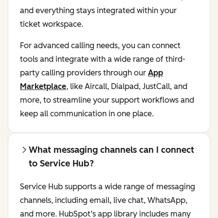
and everything stays integrated within your
ticket workspace.
For advanced calling needs, you can connect
tools and integrate with a wide range of third-
party calling providers through our
App
Marketplace
, like Aircall, Dialpad, JustCall, and
more, to streamline your support workflows and
keep all communication in one place.
What messaging channels can I connect
to Service Hub?
Service Hub supports a wide range of messaging
channels, including email, live chat, WhatsApp,
and more. HubSpot’s app library includes many