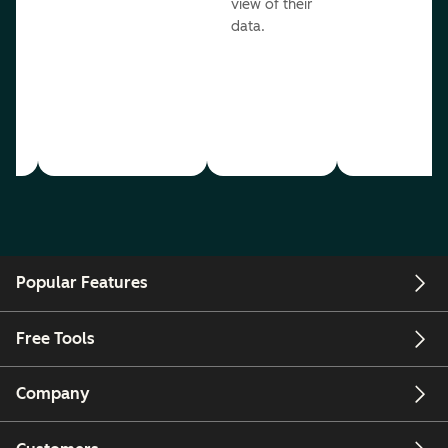
view of their
data.
ou
Popular Features
Free Tools
Company