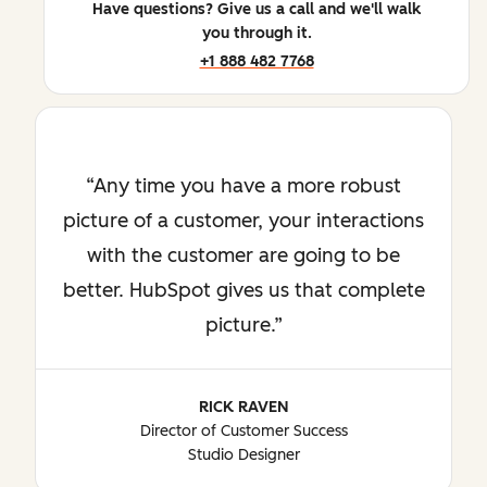
Have questions? Give us a call and we'll walk
you through it.
+1 888 482 7768
Any time you have a more robust
picture of a customer, your interactions
with the customer are going to be
better. HubSpot gives us that complete
picture.
RICK RAVEN
Director of Customer Success
Studio Designer