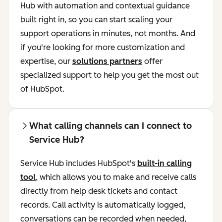
Hub with automation and contextual guidance
built right in, so you can start scaling your
support operations in minutes, not months. And
if you're looking for more customization and
expertise, our
solutions partners
offer
specialized support to help you get the most out
of HubSpot.
What calling channels can I connect to
Service Hub?
Service Hub includes HubSpot's
built-in calling
tool
, which allows you to make and receive calls
directly from help desk tickets and contact
records. Call activity is automatically logged,
conversations can be recorded when needed,