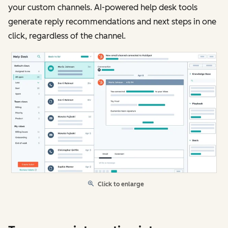
your custom channels. AI-powered help desk tools
generate reply recommendations and next steps in one
click, regardless of the channel.
Click to enlarge