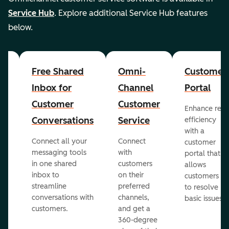
Service Hub
. Explore additional Service Hub features
below.
Free Shared
Omni-
Customer
er
Inbox for
Channel
Portal
Customer
Customer
Enhance rep
Conversations
Service
efficiency
with a
Connect all your
Connect
customer
messaging tools
with
portal that
in one shared
customers
allows
inbox to
on their
customers
streamline
preferred
to resolve
ed
conversations with
channels,
basic issues.
customers.
and get a
360-degree