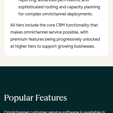
sophisticated routing and capacity planning
for complex omnichannel deployments.
All tiers include the core CRM functionality that
makes omnichannel service possible, with
premium features being progressively unlocked
at higher tiers to support growing businesses.
Popular Features
Omnichannel customer service software is available in