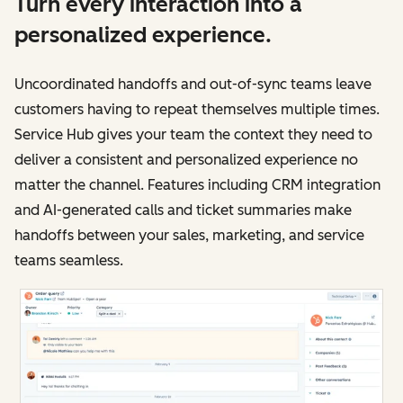
Turn every interaction into a
personalized experience.
Uncoordinated handoffs and out-of-sync teams leave
customers having to repeat themselves multiple times.
Service Hub gives your team the context they need to
deliver a consistent and personalized experience no
matter the channel. Features including CRM integration
and AI-generated calls and ticket summaries make
handoffs between your sales, marketing, and service
teams seamless.