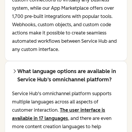
system, while our App Marketplace offers over
1,700 pre-built integrations with popular tools.
Webhooks, custom objects, and custom code
actions make it possible to create seamless
automated workflows between Service Hub and
any custom interface.
What language options are available in
Service Hub's omnichannel platform?
Service Hub's omnichannel platform supports
multiple languages across all aspects of
customer interaction.
The user interface is
available in 17 languages
, and there are even
more content creation languages to help