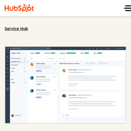
Service Hub