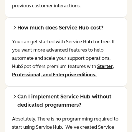
previous customer interactions.
How much does Service Hub cost?
You can get started with Service Hub for free. If
you want more advanced features to help
automate and scale your support operations,
HubSpot offers premium features with
Starter,
Professional, and Enterprise editions.
Can I implement Service Hub without
dedicated programmers?
Absolutely. There is no programming required to
start using Service Hub. We've created Service