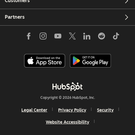
Customers
Partners
Copyright © 2026 HubSpot, Inc.
Legal Center
Privacy Policy
Security
Website Accessibility