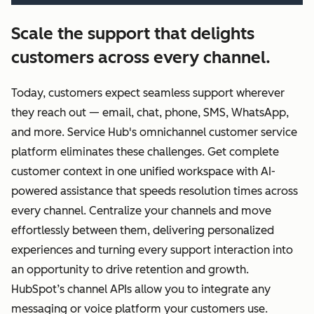
Scale the support that delights
customers across every channel.
Today, customers expect seamless support wherever
they reach out — email, chat, phone, SMS, WhatsApp,
and more. Service Hub's omnichannel customer service
platform eliminates these challenges. Get complete
customer context in one unified workspace with AI-
powered assistance that speeds resolution times across
every channel. Centralize your channels and move
effortlessly between them, delivering personalized
experiences and turning every support interaction into
an opportunity to drive retention and growth.
HubSpot’s channel APIs allow you to integrate any
messaging or voice platform your customers use.