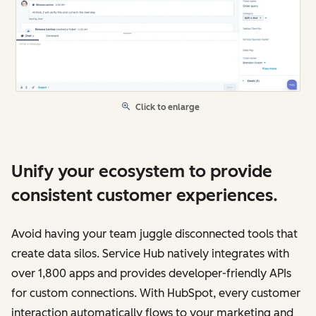
Click to enlarge
Unify your ecosystem to provide
consistent customer experiences.
Avoid having your team juggle disconnected tools that
create data silos. Service Hub natively integrates with
over 1,800 apps and provides developer-friendly APIs
for custom connections. With HubSpot, every customer
interaction automatically flows to your marketing and