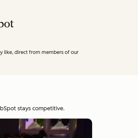
Spot
ly like, direct from members of our
HubSpot stays competitive.