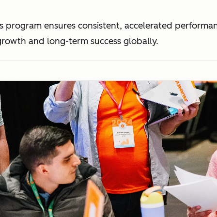
This program ensures consistent, accelerated perform
rowth and long-term success globally.