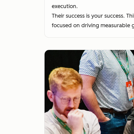
execution.
Their success is your success. 
focused on driving measurable g