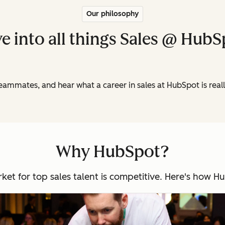
Our philosophy
e into all things Sales @ Hub
teammates, and hear what a career in sales at HubSpot is real
Why HubSpot?
arket for top sales talent is competitive. Here's how 