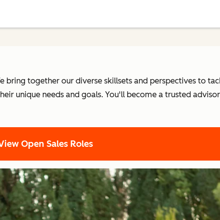
 bring together our diverse skillsets and perspectives to tac
heir unique needs and goals. You'll become a trusted adviso
View Open Sales Roles