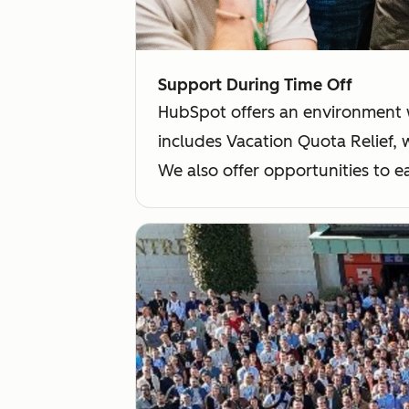
Support During Time Off
HubSpot offers an environment 
includes Vacation Quota Relief,
We also offer opportunities to e