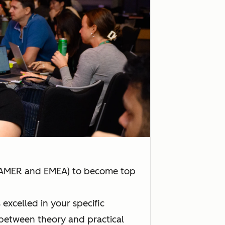
n AMER and EMEA) to become top
xcelled in your specific
 between theory and practical