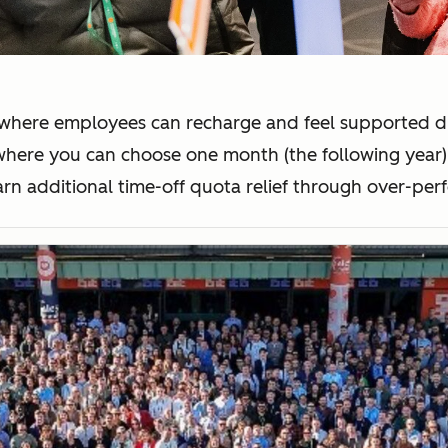
where employees can recharge and feel supported dur
 where you can choose one month (the following year)
arn additional time-off quota relief through over-pe