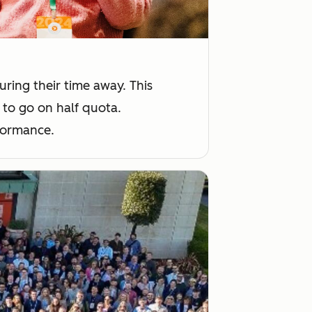
ing their time away. This
 to go on half quota.
rformance.