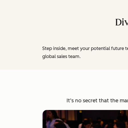
Div
Step inside, meet your potential future 
global sales team.
It’s no secret that the m