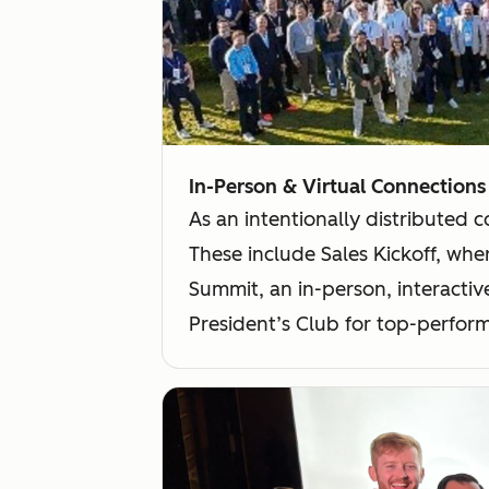
In-Person & Virtual Connections
As an intentionally distributed 
These include Sales Kickoff, wher
Summit, an in-person, interactiv
President’s Club for top-perform