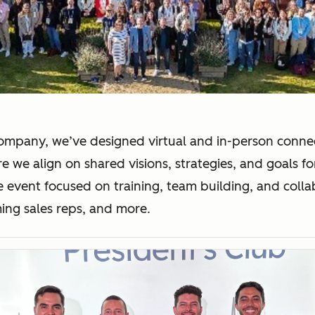
company, we’ve designed virtual and in-person connec
e we align on shared visions, strategies, and goals f
e event focused on training, team building, and colla
ing sales reps, and more.