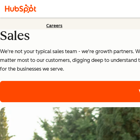
Careers
Sales
We're not your typical sales team - we're growth partners. We
matter most to our customers, digging deep to understand t
for the businesses we serve.