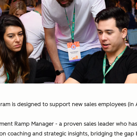
ram is designed to support new sales employees (i
gment Ramp Manager - a proven sales leader who has e
on coaching and strategic insights, bridging the gap