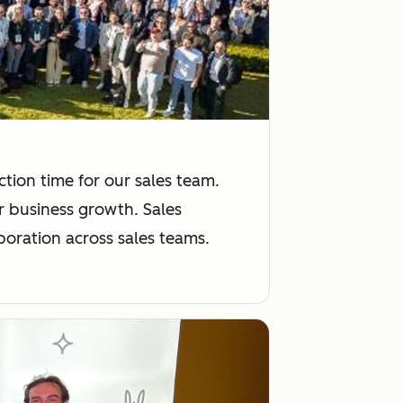
tion time for our sales team.
or business growth. Sales
boration across sales teams.