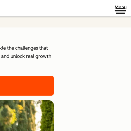
Menu
kle the challenges that
r and unlock real growth