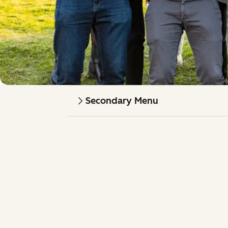
Secondary Menu