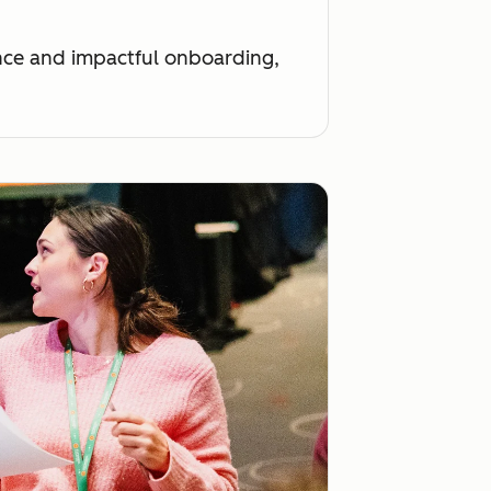
ance and impactful onboarding,