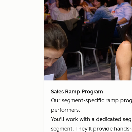
Sales Ramp Program
Our segment-specific ramp prog
performers.
You'll work with a dedicated se
segment. They'll provide hands-