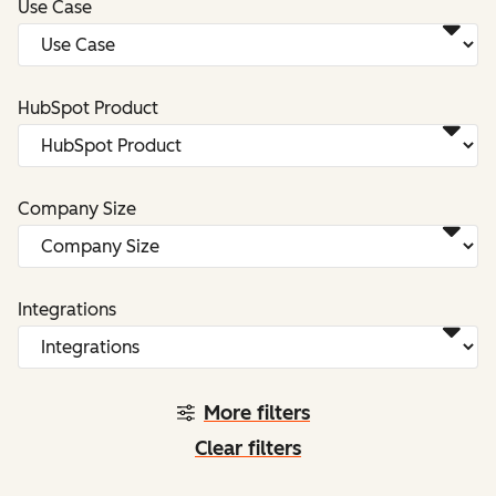
Use Case
HubSpot Product
Company Size
Integrations
More filters
Clear filters