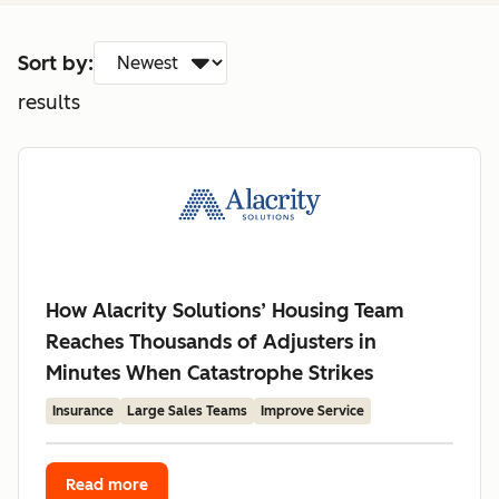
Sort by:
results
How Alacrity Solutions’ Housing Team
Reaches Thousands of Adjusters in
Minutes When Catastrophe Strikes
Insurance
Large Sales Teams
Improve Service
Read more