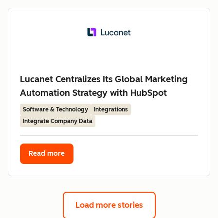
Lucanet Centralizes Its Global Marketing
Automation Strategy with HubSpot
Software & Technology
Integrations
Integrate Company Data
Read more
Load more stories