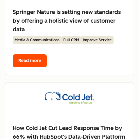
Springer Nature is setting new standards
by offering a holistic view of customer
data
Media & Communications
Full CRM
Improve Service
Read more
How Cold Jet Cut Lead Response Time by
66% with HubSpot's Data-Driven Platform