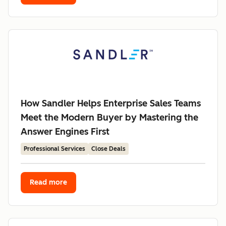
How Sandler Helps Enterprise Sales Teams
Meet the Modern Buyer by Mastering the
Answer Engines First
Professional Services
Close Deals
Read more