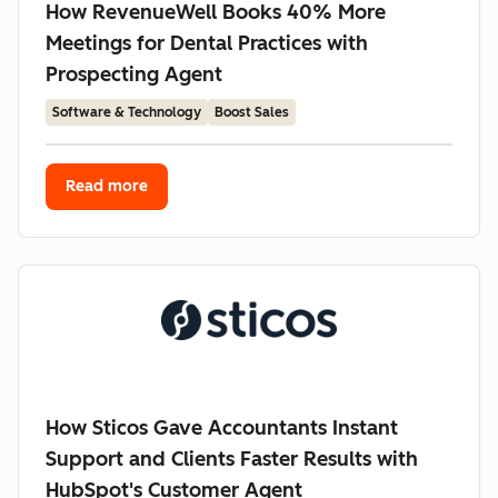
How RevenueWell Books 40% More
Meetings for Dental Practices with
Prospecting Agent
Software & Technology
Boost Sales
Read more
How Sticos Gave Accountants Instant
Support and Clients Faster Results with
HubSpot's Customer Agent