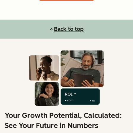
Back to top
Your Growth Potential, Calculated:
See Your Future in Numbers