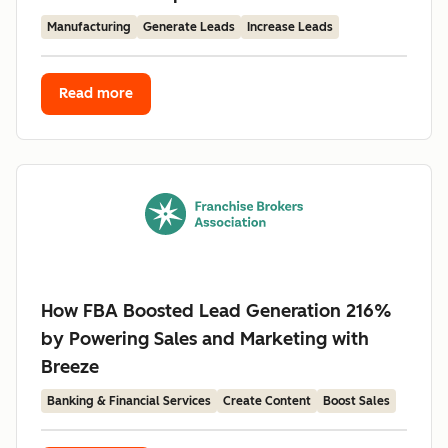
Manufacturing
Generate Leads
Increase Leads
Read more
How FBA Boosted Lead Generation 216%
by Powering Sales and Marketing with
Breeze
Banking & Financial Services
Create Content
Boost Sales