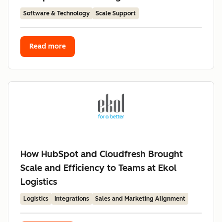
Software & Technology
Scale Support
Read more
How HubSpot and Cloudfresh Brought
Scale and Efficiency to Teams at Ekol
Logistics
Logistics
Integrations
Sales and Marketing Alignment