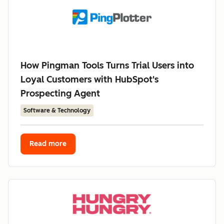
How Pingman Tools Turns Trial Users into
Loyal Customers with HubSpot's
Prospecting Agent
Software & Technology
Read more