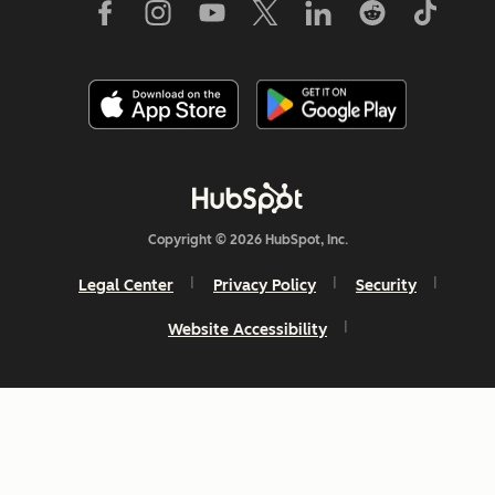
Copyright © 2026 HubSpot, Inc.
Legal Center
Privacy Policy
Security
Website Accessibility