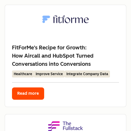
FitForMe's Recipe for Growth:
How Aircall and HubSpot Turned
Conversations into Conversions
Healthcare
Improve Service
Integrate Company Data
Read more