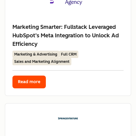
Marketing Smarter: Fullstack Leveraged
HubSpot’s Meta Integration to Unlock Ad
Efficiency
Marketing & Advertising
Full CRM
Sales and Marketing Alignment
Read more