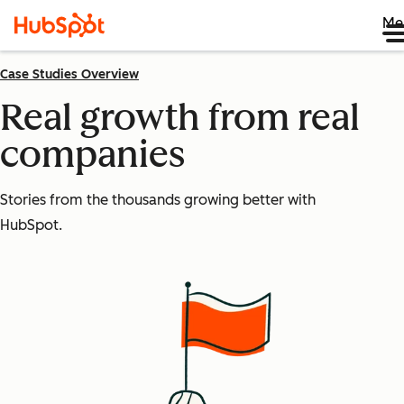
Me
Case Studies Overview
Real growth from real
companies
Stories from the thousands growing better with
HubSpot.