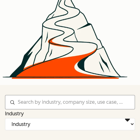
Industry