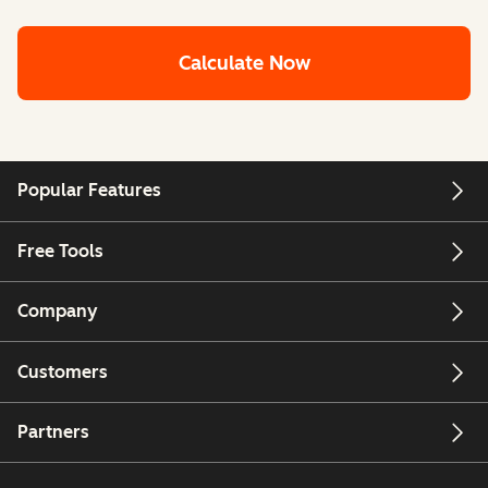
Calculate Now
Popular Features
Free Tools
Company
Customers
Partners