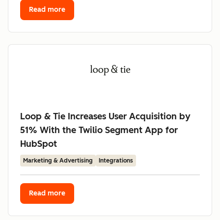
Read more
Loop & Tie Increases User Acquisition by
51% With the Twilio Segment App for
HubSpot
Marketing & Advertising
Integrations
Read more