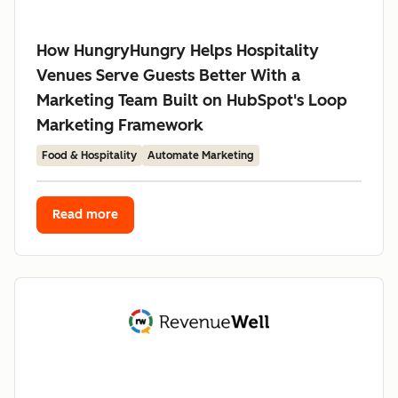
How HungryHungry Helps Hospitality
Venues Serve Guests Better With a
Marketing Team Built on HubSpot's Loop
Marketing Framework
Food & Hospitality
Automate Marketing
Read more