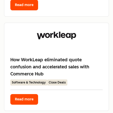
Read more
How WorkLeap eliminated quote
confusion and accelerated sales with
Commerce Hub
Software & Technology
Close Deals
Read more