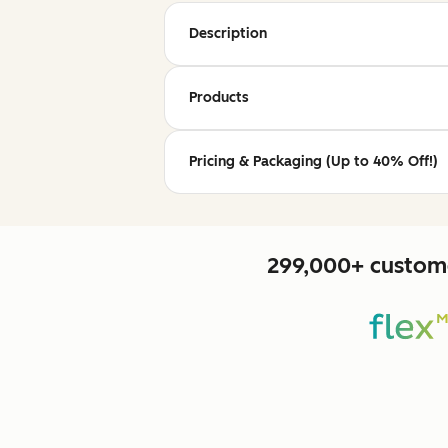
Description
Products
Pricing & Packaging (Up to 40% Off!)
299,000+ custome