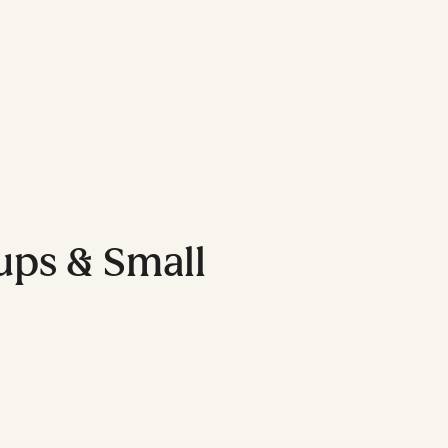
tups & Small