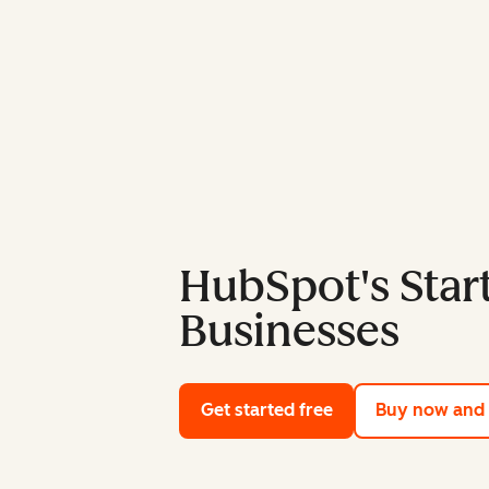
HubSpot's Start
Businesses
Get started free
with HubSpot's fre
Buy now and