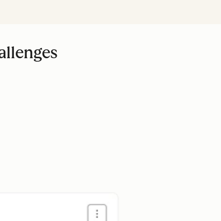
allenges