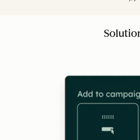
Solutio