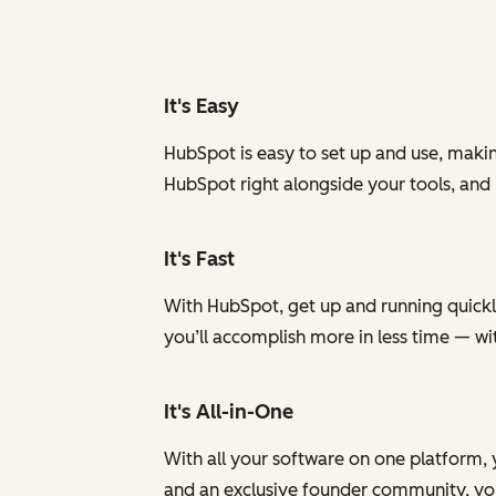
It's Easy
HubSpot is easy to set up and use, makin
HubSpot right alongside your tools, and
It's Fast
With HubSpot, get up and running quickly
you’ll accomplish more in less time — w
It's All-in-One
With all your software on one platform, 
and an exclusive founder community, you 