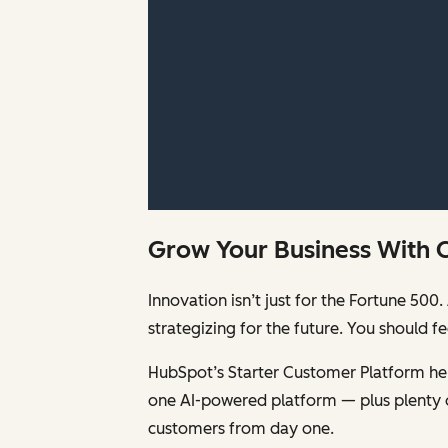
Grow Your Business With 
Innovation isn’t just for the Fortune 5
strategizing for the future. You should 
HubSpot’s Starter Customer Platform help
one AI-powered platform — plus plenty 
customers from day one.