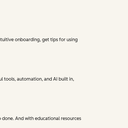
tuitive onboarding, get tips for using
 tools, automation, and AI built in,
ob done. And with educational resources