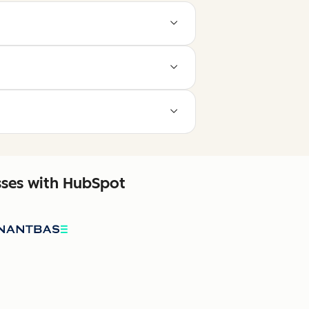
sses with HubSpot