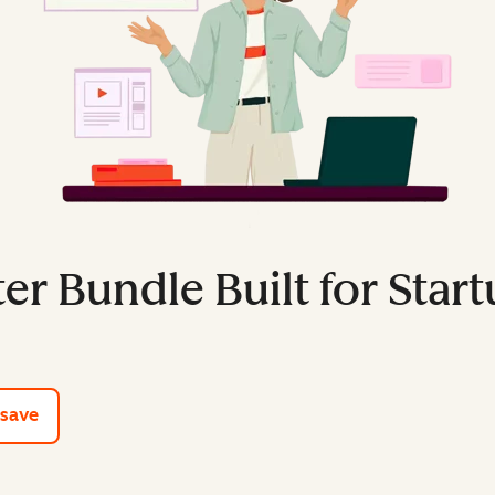
er Bundle Built for Star
e tools
 save