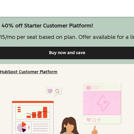
 40% off Starter Customer Platform!
15/mo per seat based on plan. Offer available for a li
Buy now and save
on Starter Customer Pl
HubSpot Customer Platform