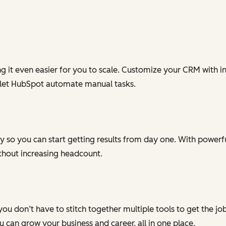
g it even easier for you to scale. Customize your CRM with in
 let HubSpot automate manual tasks.
 so you can start getting results from day one. With powerful
ithout increasing headcount.
you don’t have to stitch together multiple tools to get the j
can grow your business and career, all in one place.