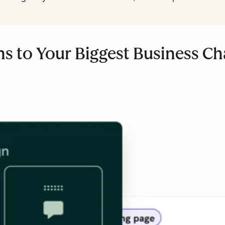
ns to Your Biggest Business Ch