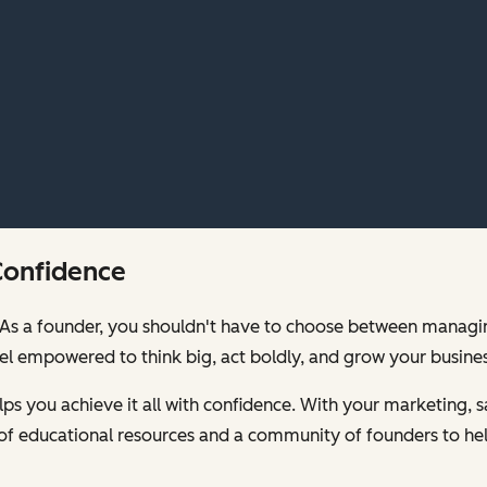
Confidence
00. As a founder, you shouldn't have to choose between mana
feel empowered to think big, act boldly, and grow your busines
s you achieve it all with confidence. With your marketing, sa
of educational resources and a community of founders to hel