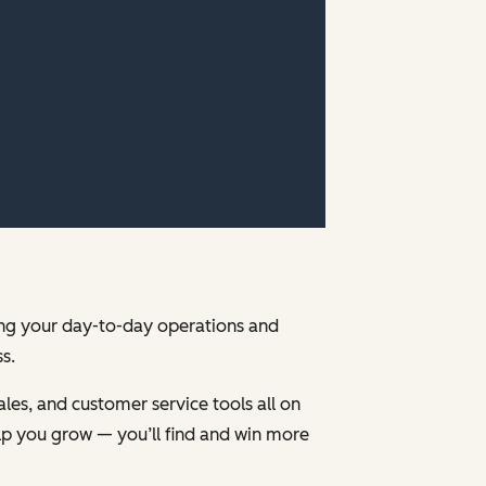
ging your day-to-day operations and
s.
les, and customer service tools all on
p you grow — you’ll find and win more