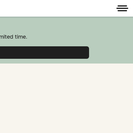
Men
mited time.
atform