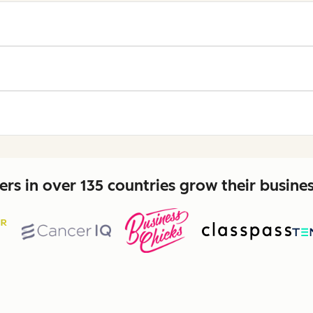
rs in over 135 countries grow their busine