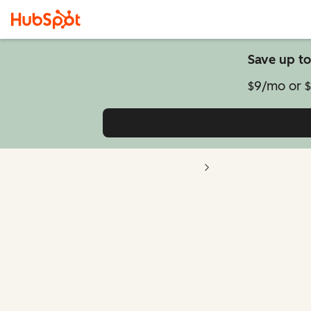
Save up to
$9/mo or $