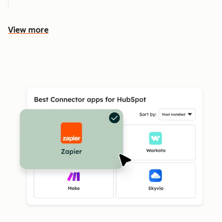
View more