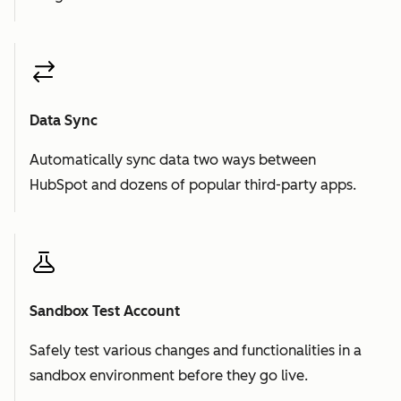
Data Sync
Automatically sync data two ways between
HubSpot and dozens of popular third-party apps.
Sandbox Test Account
Safely test various changes and functionalities in a
sandbox environment before they go live.