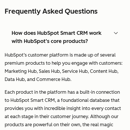
Frequently Asked Questions
How does HubSpot Smart CRM work
with HubSpot’s core products?
HubSpot’s customer platform is made up of several
premium products to help you engage with customers:
Marketing Hub, Sales Hub, Service Hub, Content Hub,
Data Hub, and Commerce Hub.
Each product in the platform has a built-in connection
to HubSpot Smart CRM, a foundational database that
provides you with incredible insight into every contact
at each stage in their customer journey. Although our
products are powerful on their own, the real magic