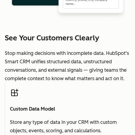
See Your Customers Clearly
Stop making decisions with incomplete data. HubSpot's
Smart CRM unifies structured data, unstructured
conversations, and external signals — giving teams the
complete context to know what matters and act on it.
Custom Data Model
Store any type of data in your CRM with custom
objects, events, scoring, and calculations.