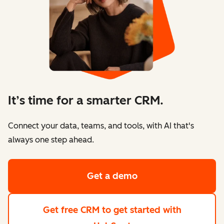
It’s time for a smarter CRM.
Connect your data, teams, and tools, with AI that's
always one step ahead.
Get a demo
Get free CRM
to get started with