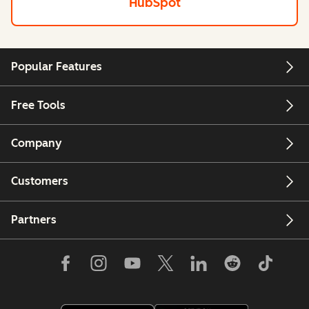
HubSpot
Popular Features
Free Tools
Company
Customers
Partners