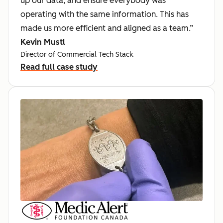
up our data, and ensure everybody was
operating with the same information. This has
made us more efficient and aligned as a team.”
Kevin Mustl
Director of Commercial Tech Stack
Read full case study