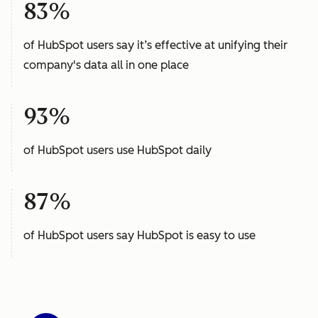
83%
of HubSpot users say it’s effective at unifying their
company's data all in one place
93%
of HubSpot users use HubSpot daily
87%
of HubSpot users say HubSpot is easy to use