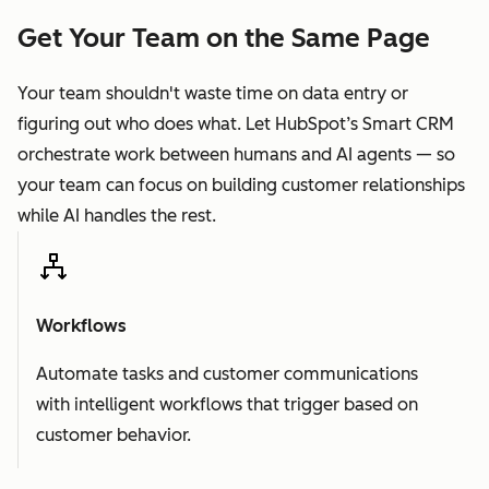
Get Your Team on the Same Page
Your team shouldn't waste time on data entry or
figuring out who does what. Let HubSpot’s Smart CRM
orchestrate work between humans and AI agents — so
your team can focus on building customer relationships
while AI handles the rest.
Workflows
Automate tasks and customer communications
with intelligent workflows that trigger based on
customer behavior.