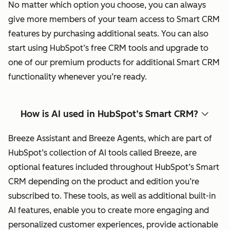
No matter which option you choose, you can always
give more members of your team access to Smart CRM
features by purchasing additional seats. You can also
start using HubSpot’s free CRM tools and upgrade to
one of our premium products for additional Smart CRM
functionality whenever you’re ready.
How is AI used in HubSpot’s Smart CRM?
Breeze Assistant and Breeze Agents, which are part of
HubSpot’s collection of AI tools called Breeze, are
optional features included throughout HubSpot’s Smart
CRM depending on the product and edition you’re
subscribed to. These tools, as well as additional built-in
AI features, enable you to create more engaging and
personalized customer experiences, provide actionable