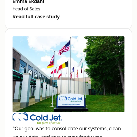
Emma Ekdahl
Head of Sales
Read full case study
“Our goal was to consolidate our systems, clean