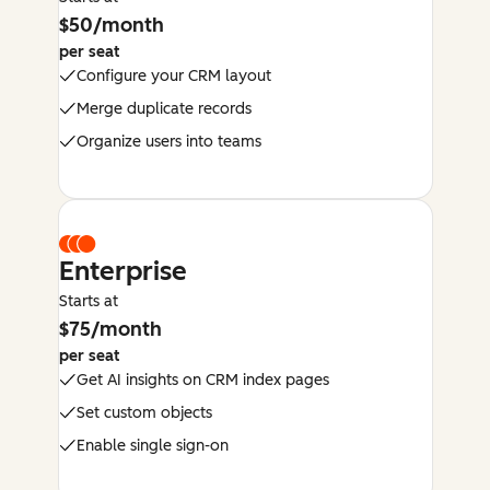
$50/month
per seat
Configure your CRM layout
Merge duplicate records
Organize users into teams
Enterprise
Starts at
$75/month
per seat
Get AI insights on CRM index pages
Set custom objects
Enable single sign-on