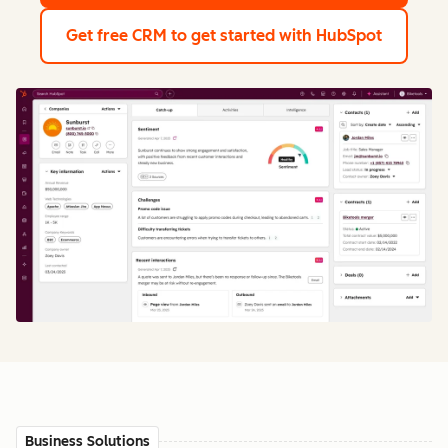
Get free CRM
to get started with HubSpot
Business Solutions