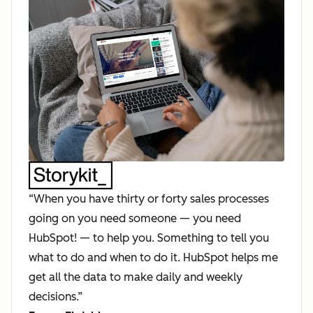
“When you have thirty or forty sales processes
going on you need someone — you need
HubSpot! — to help you. Something to tell you
what to do and when to do it. HubSpot helps me
get all the data to make daily and weekly
decisions.”