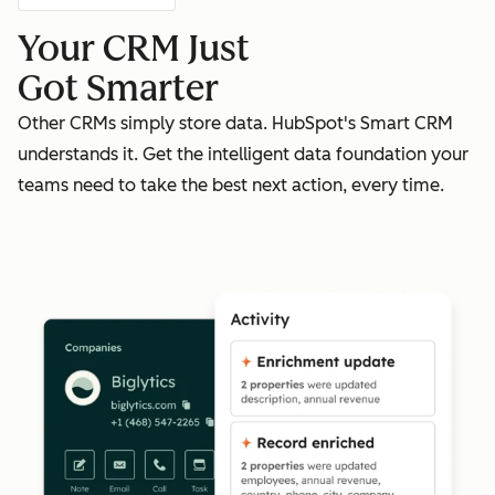
Your CRM Just
Got Smarter
Other CRMs simply store data. HubSpot's Smart CRM
understands it. Get the intelligent data foundation your
teams need to take the best next action, every time.