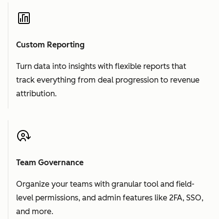
Custom Reporting
Turn data into insights with flexible reports that
track everything from deal progression to revenue
attribution.
Team Governance
Organize your teams with granular tool and field-
level permissions, and admin features like 2FA, SSO,
and more.