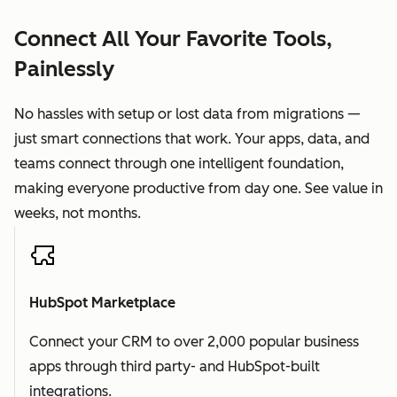
Connect All Your Favorite Tools,
Painlessly
No hassles with setup or lost data from migrations —
just smart connections that work. Your apps, data, and
teams connect through one intelligent foundation,
making everyone productive from day one. See value in
weeks, not months.
HubSpot Marketplace
Connect your CRM to over 2,000 popular business
apps through third party- and HubSpot-built
integrations.