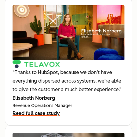
“Thanks to HubSpot, because we don’t have
everything dispersed across systems, we’re able
to give the customer a much better experience.”
Elisabeth Norberg
Revenue Operations Manager
Read full case study