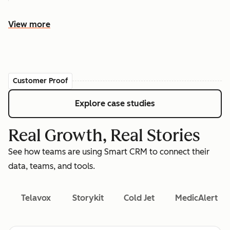
View more
Customer Proof
Explore case studies
Real Growth, Real Stories
See how teams are using Smart CRM to connect their
data, teams, and tools.
Telavox
Storykit
Cold Jet
MedicAlert