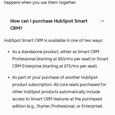
happens when you use them together.
How can I purchase HubSpot Smart
CRM?
HubSpot Smart CRM is available in one of two ways:
As a standalone product, either as Smart CRM
Professional (starting at $50/mo per seat) or Smart
CRM Enterprise (starting at $75/mo per seat).
As part of your purchase of another HubSpot
product subscription. All core seats purchased for
other HubSpot products automatically include
access to Smart CRM features at the purchased
edition (e.g., Starter, Professional, or Enterprise).