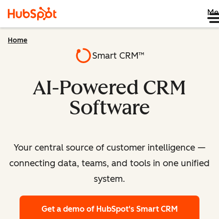
Me
Home
Smart CRM™
AI-Powered CRM
Software
Your central source of customer intelligence —
connecting data, teams, and tools in one unified
system.
Get a demo
of HubSpot's Smart CRM