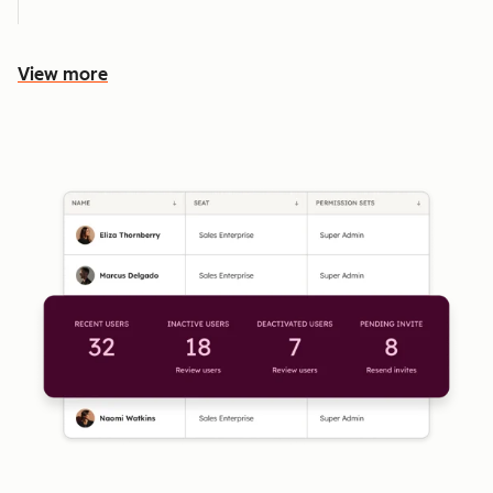
View more