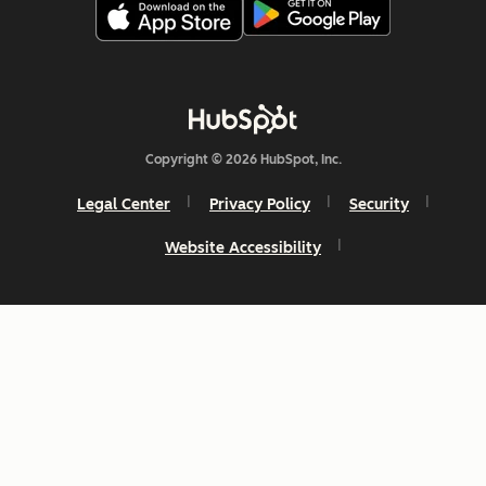
Copyright © 2026 HubSpot, Inc.
Legal Center
Privacy Policy
Security
Website Accessibility