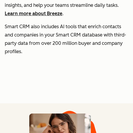
insights, and help your teams streamline daily tasks.
Learn more about Breeze
.
Smart CRM also includes AI tools that enrich contacts
and companies in your Smart CRM database with third-
party data from over 200 million buyer and company
profiles.