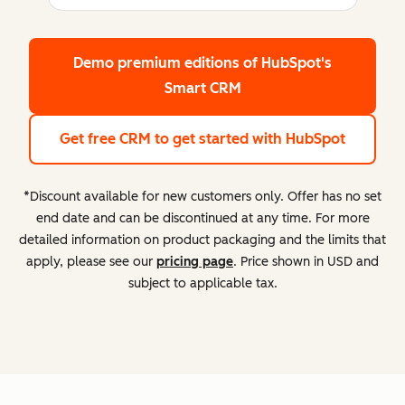
Demo premium editions
of HubSpot's
Smart CRM
Get free CRM
to get started with HubSpot
*Discount available for new customers only. Offer has no set
end date and can be discontinued at any time. For more
detailed information on product packaging and the limits that
apply, please see our
pricing page
. Price shown in USD and
subject to applicable tax.