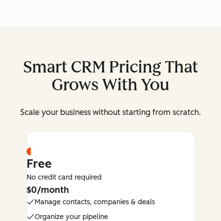
Smart CRM Pricing That
Grows With You
Scale your business without starting from scratch.
Free
No credit card required
$0/month
Manage contacts, companies & deals
Organize your pipeline