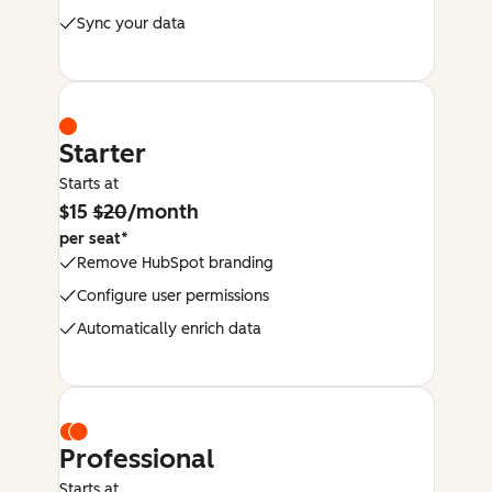
Sync your data
Starter
Starts at
$15
$20
/month
per seat*
Remove HubSpot branding
Configure user permissions
Automatically enrich data
Professional
Starts at