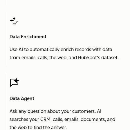
Data Enrichment
Use AI to automatically enrich records with data
from emails, calls, the web, and HubSpot's dataset.
Data Agent
Ask any question about your customers. AI
searches your CRM, calls, emails, documents, and
the web to find the answer.