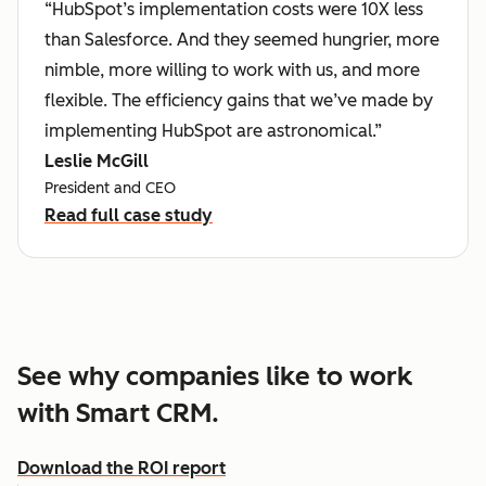
“HubSpot’s implementation costs were 10X less
than Salesforce. And they seemed hungrier, more
nimble, more willing to work with us, and more
flexible. The efficiency gains that we’ve made by
implementing HubSpot are astronomical.”
Leslie McGill
President and CEO
Read full case study
See why companies like to work
with Smart CRM.
Download the ROI report