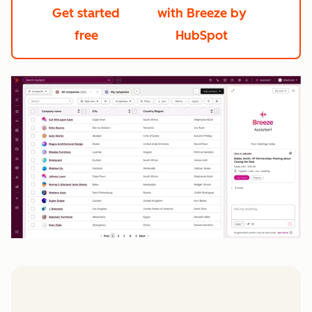
Get started
with Breeze by
free
HubSpot