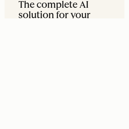
The complete AI
solution for your
entire business.
Accelerate business growth by
aligning your marketing, sales, and
service teams and unifying your data.
Create content, grow your
audience, and drive leads.
Close more deals with less manual
research and outreach.
Resolve customer questions
faster, without adding headcount.