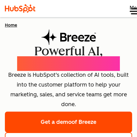
Me
Home
Powerful AI,
effortlessly simple
Breeze is HubSpot's collection of AI tools, built
into the customer platform to help your
marketing, sales, and service teams get more
done.
Get a demo
of Breeze