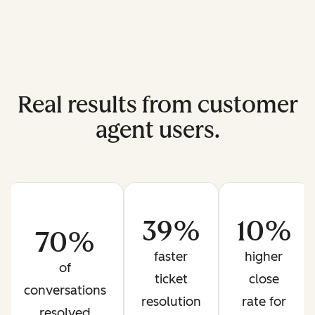
Real results from customer
agent users.
39%
10%
70%
faster
higher
of
ticket
close
conversations
resolution
rate for
resolved