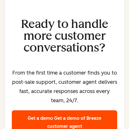
Ready to handle
more customer
conversations?
From the first time a customer finds you to
post-sale support, customer agent delivers
fast, accurate responses across every
team, 24/7.
Get a demo
Get a demo of Breeze
customer agent