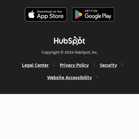
Copyright © 2026 HubSpot, Inc.
Legal Center
Privacy Policy
Security
Website Accessibility