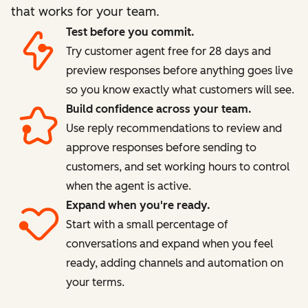
that works for your team.
Test before you commit.
Try customer agent free for 28 days and
preview responses before anything goes live
so you know exactly what customers will see.
Build confidence across your team.
Use reply recommendations to review and
approve responses before sending to
customers, and set working hours to control
when the agent is active.
Expand when you're ready.
Start with a small percentage of
conversations and expand when you feel
ready, adding channels and automation on
your terms.