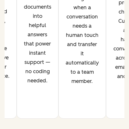
r
pref
documents
when a
ved
chan
into
conversation
nt,
Cus
helpful
needs a
g
ag
answers
human touch
es
han
that power
and transfer
ime
conver
instant
it
rove
acros
support —
automatically
mer
email,
no coding
to a team
nce.
and s
needed.
member.