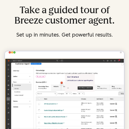
Take a guided tour of
Breeze customer agent.
Set up in minutes. Get powerful results.