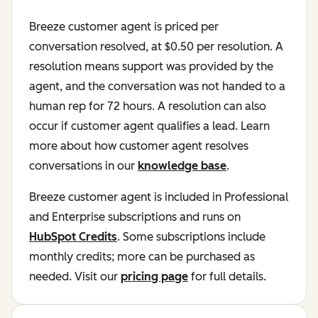
Breeze customer agent is priced per
conversation resolved, at $0.50 per resolution. A
resolution means support was provided by the
agent, and the conversation was not handed to a
human rep for 72 hours. A resolution can also
occur if customer agent qualifies a lead. Learn
more about how customer agent resolves
conversations in our
knowledge base
.
Breeze customer agent is included in Professional
and Enterprise subscriptions and runs on
HubSpot Credits
. Some subscriptions include
monthly credits; more can be purchased as
needed. Visit our
pricing page
for full details.