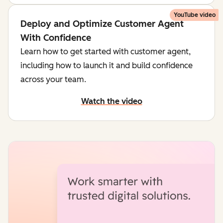
YouTube video
Deploy and Optimize Customer Agent
With Confidence
Learn how to get started with customer agent,
including how to launch it and build confidence
across your team.
Watch the video