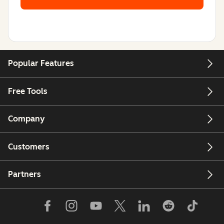
Popular Features
Free Tools
Company
Customers
Partners