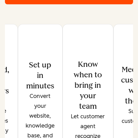
Know
Set up
Meet
ed,
when to
in
cust
d
bring in
minutes
wh
ers
your
Convert
the
de
team
your
ate
Sup
website,
Let customer
ses
custo
knowledge
agent
only
t
base, and
recognize