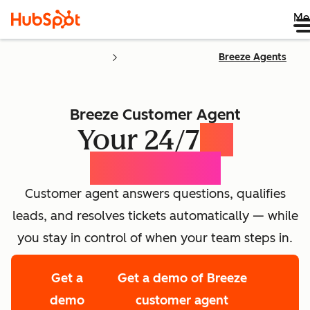
Me
Breeze Agents
Breeze Customer Agent
Your 24/7
AI
Concierge
Customer agent answers questions, qualifies
leads, and resolves tickets automatically — while
you stay in control of when your team steps in.
Get a
Get a demo of Breeze
demo
customer agent