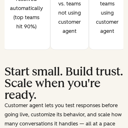
vs. teams
teams
automatically
not using
using
(top teams
customer
customer
hit 90%)
agent
agent
Start small. Build trust.
Scale when you're
ready.
Customer agent lets you test responses before
going live, customize its behavior, and scale how
many conversations it handles — all at a pace