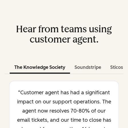
Hear from teams using
customer agent.
The Knowledge Society
Soundstripe
Sticos
“Customer agent has had a significant
impact on our support operations. The
agent now resolves 70-80% of our
email tickets, and our time to close has