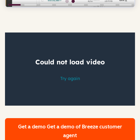
Get a demo
Get a demo of Breeze customer
agent