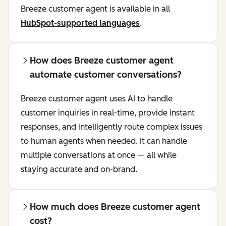
Breeze customer agent is available in all
HubSpot-supported languages
.
How does Breeze customer agent
automate customer conversations?
Breeze customer agent uses AI to handle
customer inquiries in real-time, provide instant
responses, and intelligently route complex issues
to human agents when needed. It can handle
multiple conversations at once — all while
staying accurate and on-brand.
How much does Breeze customer agent
cost?