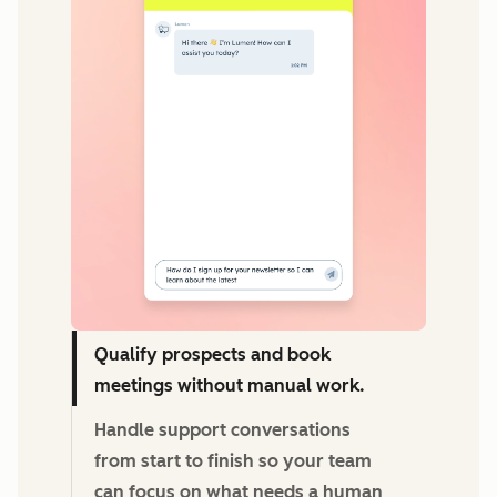
Qualify prospects and book
meetings without manual work.
Handle support conversations
from start to finish so your team
can focus on what needs a human