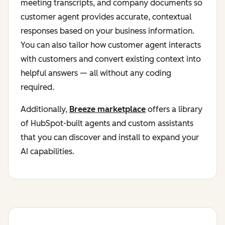
meeting transcripts, and company documents so
customer agent provides accurate, contextual
responses based on your business information.
You can also tailor how customer agent interacts
with customers and convert existing context into
helpful answers — all without any coding
required.
Additionally,
Breeze marketplace
offers a library
of HubSpot-built agents and custom assistants
that you can discover and install to expand your
AI capabilities.