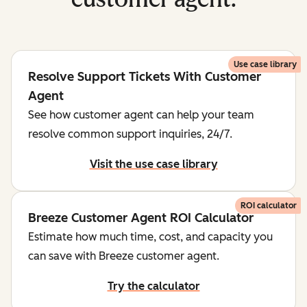
Use case library
Resolve Support Tickets With Customer
Agent
See how customer agent can help your team
resolve common support inquiries, 24/7.
Visit the use case library
ROI calculator
Breeze Customer Agent ROI Calculator
Estimate how much time, cost, and capacity you
can save with Breeze customer agent.
Try the calculator