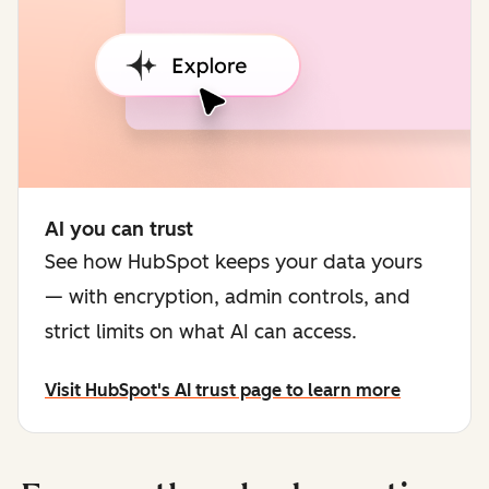
AI you can trust
See how HubSpot keeps your data yours
— with encryption, admin controls, and
strict limits on what AI can access.
Visit HubSpot's AI trust page to learn more