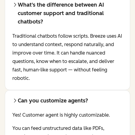
What's the difference between AI
customer support and traditional
chatbots?
Traditional chatbots follow scripts. Breeze uses AI
to understand context, respond naturally, and
improve over time. It can handle nuanced
questions, know when to escalate, and deliver
fast, human-like support — without feeling
robotic.
Can you customize agents?
Yes! Customer agent is highly customizable.
You can feed unstructured data like PDFs,