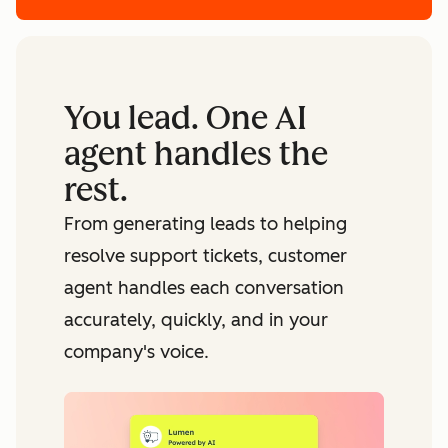
You lead. One AI
agent handles the
rest.
From generating leads to helping
resolve support tickets, customer
agent handles each conversation
accurately, quickly, and in your
company's voice.