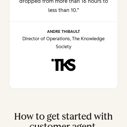
dropped from more than 16 hours to
less than 10.”
ANDRE THIBAULT
Director of Operations, The Knowledge
Society
How to get started with
customer agent.