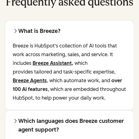
Frequently asked questions
What is Breeze?
Breeze is HubSpot's collection of AI tools that
work across marketing, sales, and service. It
includes
Breeze Assistant
,
which
provides tailored and task-specific expertise,
Breeze Agents
, which automate work, and
over
100 AI features
, which are embedded throughout
HubSpot, to help power your daily work.
Which languages does Breeze customer
agent support?