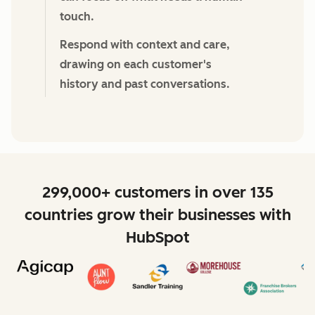
touch.
Respond with context and care,
drawing on each customer's
history and past conversations.
299,000+ customers in over 135
countries grow their businesses with
HubSpot